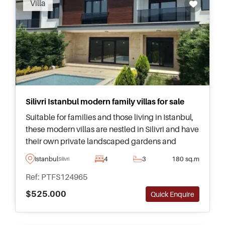
Villa
out how you can invest in Silivri.
Silivri Istanbul modern family villas for sale
Suitable for families and those living in Istanbul,
these modern villas are nestled in Silivri and have
their own private landscaped gardens and
swimming pools – just five minutes away from
Istanbul
4
3
180 sq.m
Silivri
the nearest seaside.
Ref: PTFS124965
$525.000
Quick Enquire