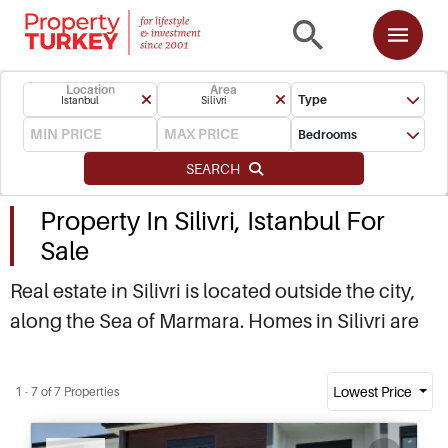
Location
Area
Type
Istanbul
Silivri
Bedrooms
SEARCH
Property In Silivri, Istanbul For
Sale
Real estate in Silivri is located outside the city,
along the Sea of Marmara. Homes in Silivri are
popular with commuters, as well as Istanbul
residents seeking holiday homes close to the
Lowest Price
1 - 7 of 7 Properties
city. Property in Silivri is attracting interest from
Recommended
investors and local buyers. Contact us to find