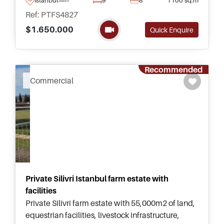
and daily necessities.
Ref: PTFS4827
$1.650.000
Quick Enquire
Recommended
Commercial
Private Silivri Istanbul farm estate with
facilities
Private Silivri farm estate with 55,000m2 of land,
equestrian facilities, livestock infrastructure,