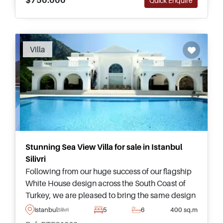
Quick Enquire
Recommended
Villa
Stunning Sea View Villa for sale in Istanbul
Silivri
Following from our huge success of our flagship
White House design across the South Coast of
Turkey, we are pleased to bring the same design
to Istanbul – be the first to invest in one of these
Istanbul
5
6
400 sq.m
Silivri
exquisite villas in Silivri.