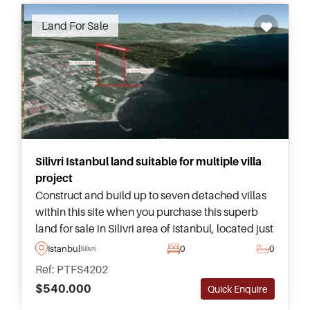
Land For Sale
Silivri Istanbul land suitable for multiple villa
project
Construct and build up to seven detached villas
within this site when you purchase this superb
land for sale in Silivri area of Istanbul, located just
a short 250 metre walking distance away from
Istanbul
0
0
Silivri
the seaside and beach.
Ref: PTFS4202
$540.000
Quick Enquire