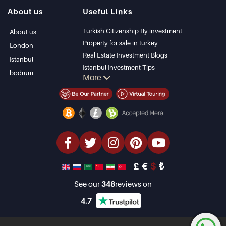
Istanbul Villas
Alanya
About us
Useful Links
Bodrum Villa
Kas
Apartment for sale
Bursa
Turkish Citizenship By investment
About us
in Antalya
Gocek
Property for sale in turkey
London
Antalya homes
Side
Real Estate Investment Blogs
Istanbul
Kemer
Istanbul Investment Tips
bodrum
More
Dalyan
PropertyTurkey TV
Izmir
Istanbul Investments Properties
Belek
Sell Your Property
Bargain Properties
Beachfront Properties
luxury Properties
Investment Properties
Design & build
£
€
$
₺
See our
348
reviews on
4.7