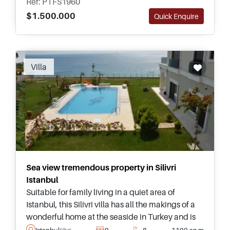
Ref: PTFS1960
$1.500.000
Quick Enquire
Recommended
Villa
Sea view tremendous property in Silivri
Istanbul
Suitable for family living in a quiet area of
Istanbul, this Silivri villa has all the makings of a
wonderful home at the seaside in Turkey and is
just a few minutes away from popular beaches
Istanbul
9
8
1100 sq.m
Silivri