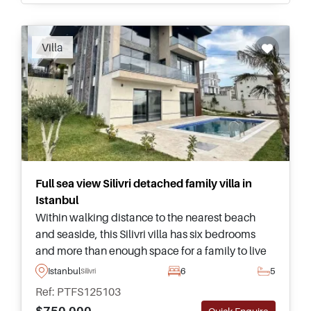
Recommended
Villa
Full sea view Silivri detached family villa in
Istanbul
Within walking distance to the nearest beach
and seaside, this Silivri villa has six bedrooms
and more than enough space for a family to live
together in Istanbul – complete with a private
Istanbul
6
5
Silivri
pool and green garden.
Ref: PTFS125103
$750.000