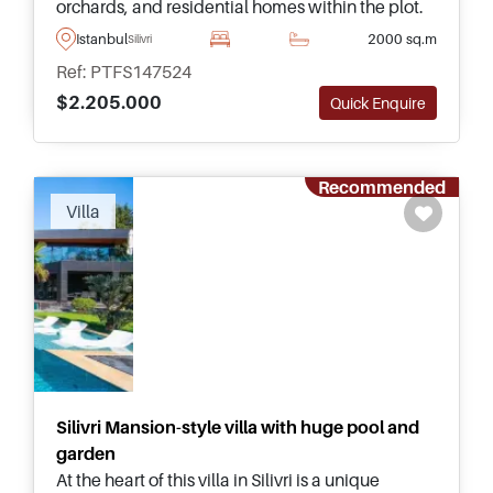
orchards, and residential homes within the plot.
Offering superb agricultural and investment
Istanbul
2000 sq.m
Silivri
opportunities near Istanbul.
Ref: PTFS147524
$2.205.000
Quick Enquire
Recommended
Villa
Silivri Mansion-style villa with huge pool and
garden
At the heart of this villa in Silivri is a unique