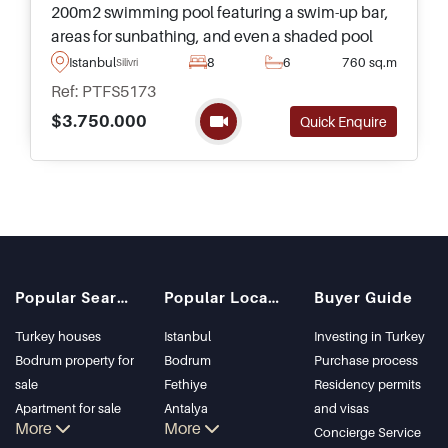
200m2 swimming pool featuring a swim-up bar,
areas for sunbathing, and even a shaded pool
area – what more could you need for a luxury
Istanbul
8
6
760 sq.m
Silivri
lifestyle away from the centre of Istanbul?
Ref: PTFS5173
$3.750.000
Quick Enquire
Popular Searches
Popular Locations
Buyer Guide
Turkey houses
Istanbul
Investing in Turkey
Bodrum property for
Bodrum
Purchase process
sale
Fethiye
Residency permits
Apartment for sale
Antalya
and visas
More
More
in Istanbul
Kalkan
Concierge Service