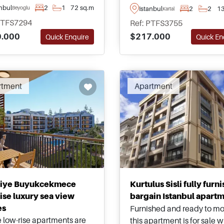
views from floor-to-ceiling
nce away from the nearest
anbul
2
1
72 sq.m
Istanbul
2
2
13
Beyoglu
Kartal
windows, these apartmen
de in Istanbul and are
PTFS7294
Ref: PTFS3755
have been fully complete
ble to purchase in sizes
.000
$217.000
Quick Enquire
Quick En
are located in Kartal just
ng up to three bedrooms.
moments from public hig
and the nearest Metro Stat
rtment
Apartment
liye Buyukcekmece
Kurtulus Sisli fully furn
ise luxury sea view
bargain Istanbul apart
es
Furnished and ready to mo
 low-rise apartments are
this apartment is for sale w