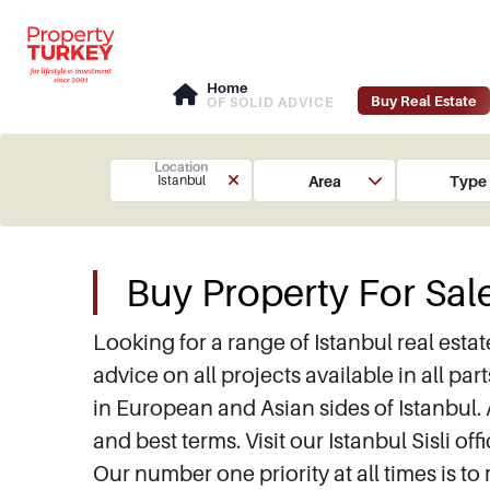
Home
Buy Real Estate
OF SOLID ADVICE
Location
Area
Type
Istanbul
Buy Property For Sale
Looking for a range of Istanbul real est
advice on all projects available in all par
in European and Asian sides of Istanbul. 
and best terms. Visit our Istanbul Sisli 
Our number one priority at all times is to