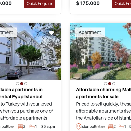
$175.000
.000
Quick En
Quick Enquire
basis in Turkey.
enship by Investment
cations.
rtment
Apartment
dable apartments in
Affordable charming Mal
ential Eyup Istanbul
apartments for sale
to Turkey with your loved
Priced to sell quickly, thes
when you purchase one of
affordable apartments rise
 affordable apartments
the Anatolian side of Istan
 the residential
within the Urban Regenera
anbul
2
1
85 sq.m
Istanbul
2
1
Eyup
Maltepe