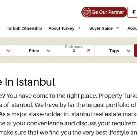
Turkish Citizenship
About Turkey
Buyer Guide
Abou
Bedrooms
Price
Tags
2
 In Istanbul
ate? You have come to the right place. Property T
ts of Istanbul. We have by far the largest portfolio 
As a major stake-holder in Istanbul real estate mar
office at your convenience and discuss your requir
 make sure that we find you the very best lifestyle 