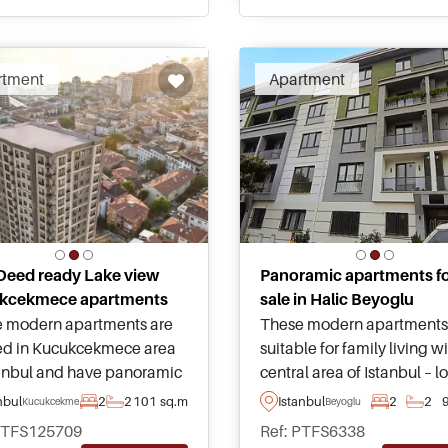
sizes.
cations.
rtment
Apartment
 Deed ready Lake view
Panoramic apartments f
kcekmece apartments
sale in Halic Beyoglu
These modern apartments
 modern apartments are
suitable for family living w
ed in Kucukcekmece area
central area of Istanbul – 
tanbul and have panoramic
in Halic just minutes away
 heading out towards the
Istanbul
2
2
nbul
2
2
101 sq.m
Beyoglu
Kucukcekmece
amenities, shops, and
nd lake – Title Deed ready
PTFS125709
Ref: PTFS6338
everything needed on a da
itable for Turkish