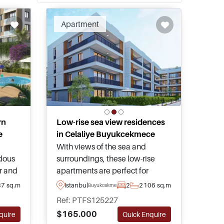
Apartment
rn
Low-rise sea view residences
e
in Celaliye Buyukcekmece
With views of the sea and
dous
surroundings, these low-rise
r and
apartments are perfect for
family living within the peaceful
87 sq.m
Istanbul
2
2
106 sq.m
Buyukcekmece
n the
Celaliye Buyukcekmece
Ref: PTFS125227
 and
neighbourhood of Istanbul – this
$165.000
quire
Quick Enquire
us
is an opportunity not to miss out