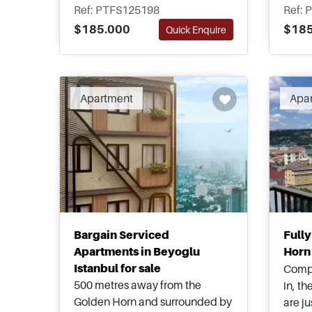
building with social facilities
neigh
Ref: PTFS125198
Ref: 
and spaces for residents to
Istan
$185.000
$185
Quick Enquire
enjoy. This is an excellent
suitab
investment opportunity.
appli
Apartment
Apa
Bargain Serviced
Full
Apartments in Beyoglu
Horn 
Istanbul for sale
Compl
500 metres away from the
in, t
Golden Horn and surrounded by
are j