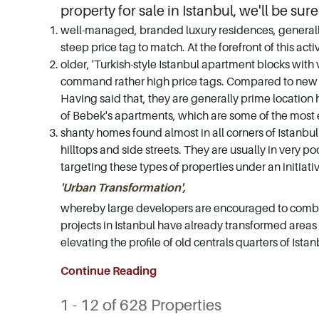
property for sale in Istanbul, we'll be sure
well-managed, branded luxury residences, generally 
steep price tag to match. At the forefront of this act
older, 'Turkish-style Istanbul apartment blocks with v
command rather high price tags. Compared to new bui
Having said that, they are generally prime location
of Bebek's apartments, which are some of the most e
shanty homes found almost in all corners of Istanbul 
hilltops and side streets. They are usually in very
targeting these types of properties under an initiati
'Urban Transformation',
whereby large developers are encouraged to combin
projects in Istanbul have already transformed areas 
elevating the profile of old centrals quarters of Is
Continue Reading
1 - 12 of 628 Properties