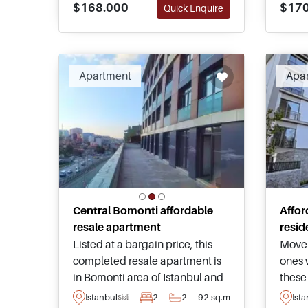
$168.000
$170
Quick Enquire
various types and sizes.
Citiz
appli
Apartment
Apa
Central Bomonti affordable
Affor
resale apartment
resid
Listed at a bargain price, this
Move 
completed resale apartment is
ones 
in Bomonti area of Istanbul and
these
forms part of a high quality
within
Istanbul
2
2
92 sq.m
Ist
Sisli