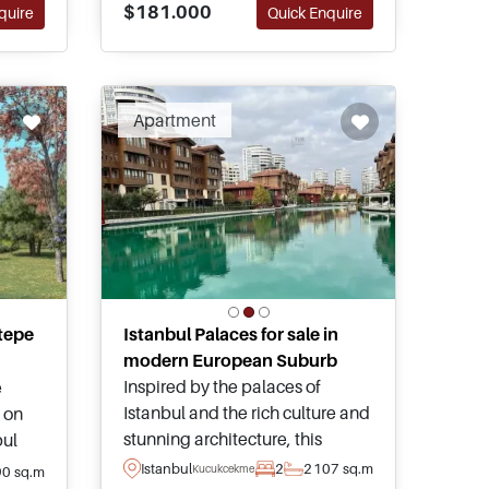
$181.000
quire
Quick Enquire
purchasing here.
Apartment
tepe
Istanbul Palaces for sale in
modern European Suburb
Inspired by the palaces of
e
Istanbul and the rich culture and
 on
stunning architecture, this
bul
project brings together some of
tion
Istanbul
2
2
107 sq.m
Kucukcekmece
90 sq.m