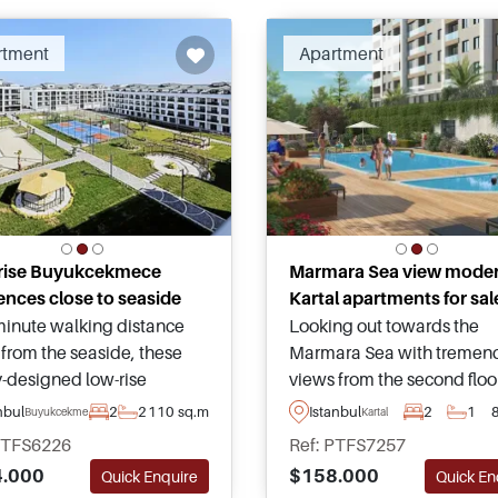
rtment
Apartment
rise Buyukcekmece
Marmara Sea view mode
ences close to seaside
Kartal apartments for sal
Looking out towards the
inute walking distance
Marmara Sea with tremen
from the seaside, these
views from the second floo
y-designed low-rise
above, these modern
ments are for sale within a
Istanbul
2
1
nbul
2
2
110 sq.m
Kartal
Buyukcekmece
apartments rise in Kartal o
ar area of Buyukcekmece
PTFS6226
Ref: PTFS7257
Anatolian side of Istanbul
e suitable for Turkish
$158.000
.000
Quick En
Quick Enquire
can be purchased in vario
enship by Investment