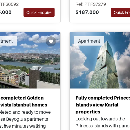
bourhood of Eyup in
area of Maltepe and are hi
PTFS6592
Ref: PTFS7279
bul – Title Deed ready and
recommended for viewing 
.000
$187.000
Quick Enquire
Quick En
le for Turkish Citizenship
top pick for investment.
cations.
rtment
Apartment
y completed Golden
Fully completed Prince
vista Istanbul homes
Islands view Kartal
properties
eted and ready to move
Looking out towards the
hese Beyoglu apartments
Princess Islands with pan
ust five minutes walking