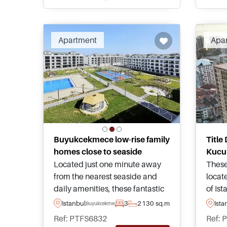
enquire today to speak with our
appli
local advisors.
Apartment
Apa
Buyukcekmece low-rise family
Title
homes close to seaside
Kucu
Located just one minute away
These
from the nearest seaside and
locat
daily amenities, these fantastic
of Is
apartments are for sale within
views
Istanbul
3
2
130 sq.m
Ista
Buyukcekmece
Buyukcekmece area of Istanbul
sea a
Ref: PTFS6832
Ref: 
and are available today in
and su