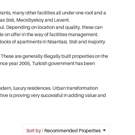
nts, many other facilities all under one roof and a
ch as Sisli, Mecidiyekoy and Levent.
tanbul. Depending on location and quality, these can
e on offer in the way of facilities management.
cks of apartments in Nisantasi, Sisli and majority
These are generally illegally built properties on the
. Since year 2005, Turkish government has been
dern, luxury residences. Urban transformation
ative is proving very successful in adding value and
Sort by /
Recommended Properties