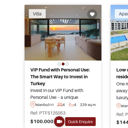
Villa
Apa
VIP Fund with Personal Use:
Low-
The Smart Way to Invest in
resid
Turkey
One m
Invest in our VIP Fund with
away 
Personal Use – a unique
luxur
opportunity with fast-track to
apart
Istanbul
4
4
229 sq.m
Sisli
Ista
Turkish Citizenship and access
popul
Ref: PTFS125053
Ref: 
to a luxury villa in Bodrum. For
and ar
$100.000
Quick Enquire
$144
more information, please
Citiz