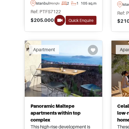
daily amenities, these spacious
dista
Istanbul
2
1
105 sq.m
Beyoglu
Ist
apartments are for sale in
seasi
Ref: PTFS7122
Ref: 
Beyoglu area of Istanbul and
availa
$205.000
Quick Enquire
$210
can be purchased as single floor
rangi
units or duplex penthouses.
Apartment
Apa
Panoramic Maltepe
Cela
apartments within top
low-r
complex
hom
This high-rise development is
These