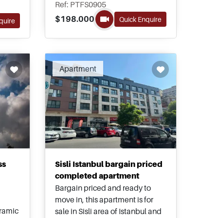
the best districts in the city to
ghly
Ref: PTFS0905
present a stunning re-make of
as a
$198.000
Quick Enquire
quire
the Bosporus sea in an amazing
range of villas and apartments
for sale at generous prices.
Apartment
ss
Sisli Istanbul bargain priced
completed apartment
Bargain priced and ready to
move in, this apartment is for
oramic
sale in Sisli area of Istanbul and