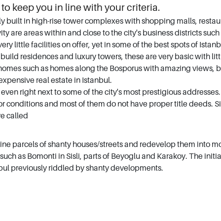
 to keep you in line with your criteria.
built in high-rise tower complexes with shopping malls, restaura
ivity are areas within and close to the city's business districts su
ery little facilities on offer, yet in some of the best spots of Is
ld residences and luxury towers, these are very basic with littl
 homes such as homes along the Bosporus with amazing views, blo
xpensive real estate in Istanbul.
even right next to some of the city's most prestigious addresses. 
 poor conditions and most of them do not have proper title deeds
ve called
e parcels of shanty houses/streets and redevelop them into mo
such as Bomonti in Sisli, parts of Beyoglu and Karakoy. The initi
tanbul previously riddled by shanty developments.