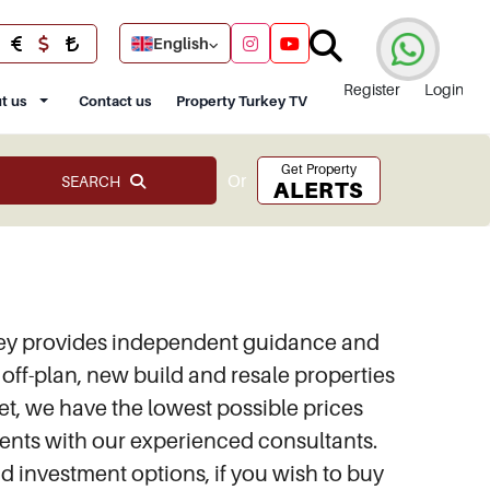
English
Register
Login
t us
Contact us
Property Turkey TV
Get Property
Or
SEARCH
ALERTS
urkey provides independent guidance and
of off-plan, new build and resale properties
ket, we have the lowest possible prices
ements with our experienced consultants.
and investment options, if you wish to buy