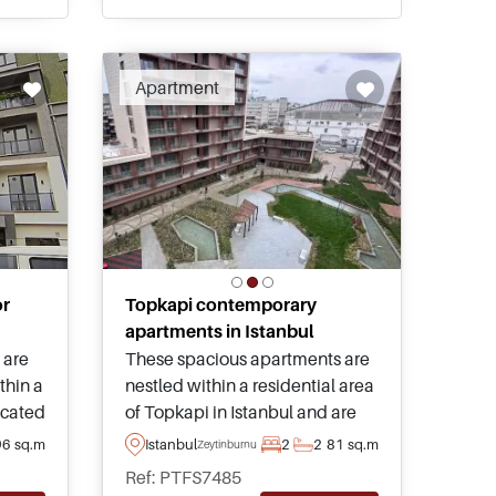
on.
Apartment
or
Topkapi contemporary
apartments in Istanbul
 are
These spacious apartments are
ithin a
nestled within a residential area
located
of Topkapi in Istanbul and are
 from
just a few minutes away from
96 sq.m
Istanbul
2
2
81 sq.m
Zeytinburnu
daily necessities – enquire today
Ref: PTFS7485
ily
for more information about