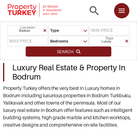
Location
Type
Bodrum
Tags
Bedrooms
Luxury
SEARCH
Luxury Real Estate & Property In
Bodrum
Property Turkey offers the very best in Luxury homes in
Bodrum including luxurious properties in Bodrum Turkbuku,
Yalikavak and other towns of the peninsula. Most of our
luxury real estate in Bodrum offer features such as intelligent
building systems, high grade marble and kitchen worktops,
creative designs and comprehensive on-site facilities.