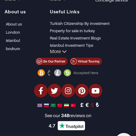
in Istanbul
Kalkan
Concierge Service
Istanbul Villas
Alanya
About us
Useful Links
Bodrum Villa
Kas
Apartment for sale
Bursa
Turkish Citizenship By investment
About us
in Antalya
Gocek
Property for sale in turkey
London
Antalya homes
Side
Real Estate Investment Blogs
Istanbul
Kemer
Istanbul Investment Tips
bodrum
More
Dalyan
PropertyTurkey TV
Izmir
Istanbul Investments Properties
Belek
Sell Your Property
Bargain Properties
Beachfront Properties
luxury Properties
Investment Properties
Design & build
£
€
$
₺
See our
348
reviews on
4.7