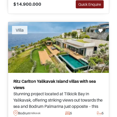
$14.900.000
Quick Enquire
Recommended
Villa
Ritz Carlton Yalikavak Island villas with sea
views
Stunning project located at Tilkicik Bay in
Yalikavak, offering striking views out towards the
sea and Bodrum Palmarina just opposite – this
complex offers luxury villas ranging from three –
Bodrum
5
5
Yalikavak