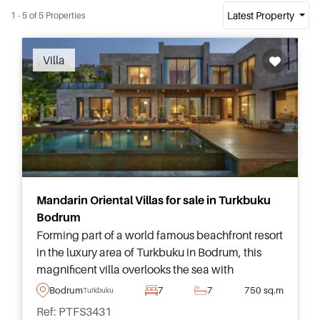
Latest Property
1 - 5 of 5 Properties
Recommended
Villa
Mandarin Oriental Villas for sale in Turkbuku
Bodrum
Forming part of a world famous beachfront resort
in the luxury area of Turkbuku in Bodrum, this
magnificent villa overlooks the sea with
panoramic views stretching endlessly and offers
Bodrum
7
7
750 sq.m
Turkbuku
a 6-star living experience in Turkey.
Ref: PTFS3431