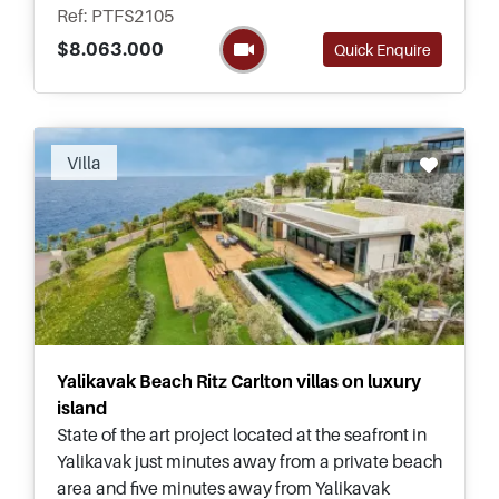
five bedrooms in size.
Ref: PTFS2105
$8.063.000
Quick Enquire
Recommended
Villa
Yalikavak Beach Ritz Carlton villas on luxury
island
State of the art project located at the seafront in
Yalikavak just minutes away from a private beach
area and five minutes away from Yalikavak