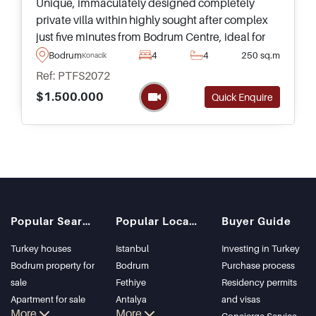
Unique, immaculately designed completely
private villa within highly sought after complex
just five minutes from Bodrum Centre, ideal for
year round living
Bodrum
4
4
250 sq.m
Konacik
Ref: PTFS2072
$1.500.000
Quick Enquire
Popular Searches
Popular Locations
Buyer Guide
Turkey houses
Istanbul
Investing in Turkey
Bodrum property for
Bodrum
Purchase process
sale
Fethiye
Residency permits
Apartment for sale
Antalya
and visas
More
More