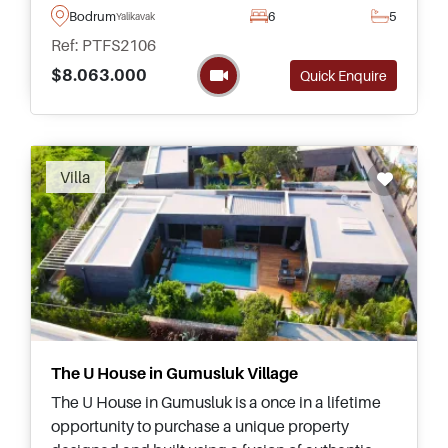
Marina – this is arguably the best complex
Bodrum
6
5
Yalikavak
currently available in Bodrum.
Ref: PTFS2106
$8.063.000
Quick Enquire
Recommended
Villa
The U House in Gumusluk Village
The U House in Gumusluk is a once in a lifetime
opportunity to purchase a unique property