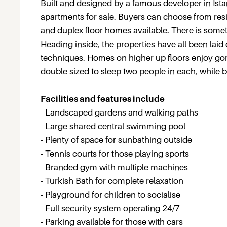
Built and designed by a famous developer in Ista
apartments for sale. Buyers can choose from res
and duplex floor homes available. There is someth
Heading inside, the properties have all been laid
techniques. Homes on higher up floors enjoy go
double sized to sleep two people in each, while 
Facilities and features include
- Landscaped gardens and walking paths
- Large shared central swimming pool
- Plenty of space for sunbathing outside
- Tennis courts for those playing sports
- Branded gym with multiple machines
- Turkish Bath for complete relaxation
- Playground for children to socialise
- Full security system operating 24/7
- Parking available for those with cars