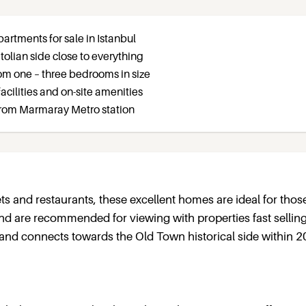
artments for sale in Istanbul
tolian side close to everything
om one – three bedrooms in size
 facilities and on-site amenities
from Marmaray Metro station
ts and restaurants, these excellent homes are ideal for thos
 and are recommended for viewing with properties fast selling
and connects towards the Old Town historical side within 2