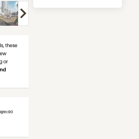
ds, these
 few
g or
and
sqm:
90