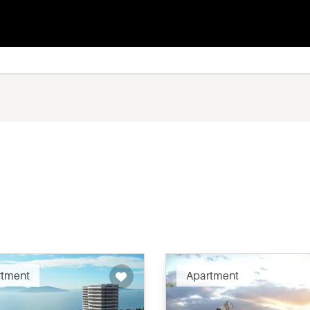
Recommended
Recomm
rtment
Apartment