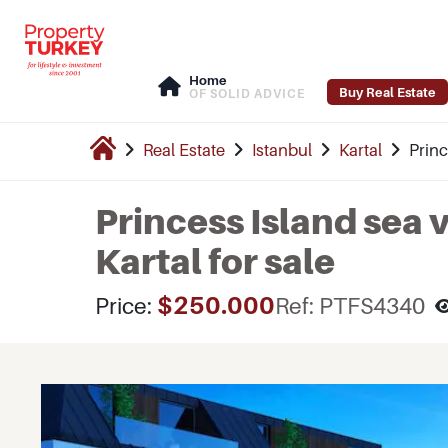
Home
Buy Real Estate
OF SOLID ADVICE
Real Estate
Istanbul
Kartal
Princ
Princess Island sea 
Kartal for sale
$250.000
Price:
Ref: PTFS4340