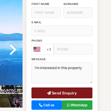
FIRST NAME
SURNAME
E-MAIL
PHONE
+1
MESSAGE
Send Enquiry
Call us
WhatsApp