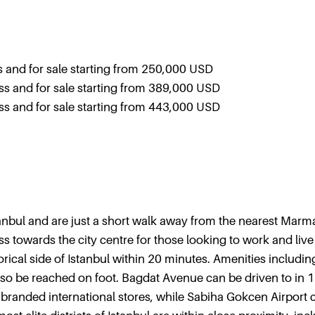
and for sale starting from 250,000 USD
 and for sale starting from 389,000 USD
 and for sale starting from 443,000 USD
stanbul and are just a short walk away from the nearest Marm
s towards the city centre for those looking to work and live
ical side of Istanbul within 20 minutes. Amenities includin
so be reached on foot. Bagdat Avenue can be driven to in 
 branded international stores, while Sabiha Gokcen Airport 