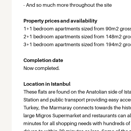
- And so much more throughout the site
Property prices and availability
1+1 bedroom apartments sized from 90m2 gross 
2+1 bedroom apartments sized from 148m2 gross
3+1 bedroom apartments sized from 194m2 gross
Completion date
Now completed.
Location in Istanbul
These flats are found on the Anatolian side of I
Station and public transport providing easy acces
Turkey, the Marmaray connects towards the histor
large Migros Supermarket and restaurants can al
minutes for all shopping needs with hundreds of