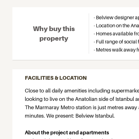
- Belview designer ap
- Location on the Ana
Why buy this
- Homes available fr
property
- Full range of social
- Metres walk away 
FACILITIES & LOCATION
Close to all daily amenities including supermarke
looking to live on the Anatolian side of Istanbul
The Marmaray Metro station is just metres away 
minutes. We present: Belview Istanbul.
About the project and apartments