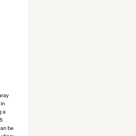
aray
 in
g a
15
can be