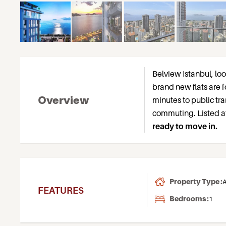
Belview Istanbul, lo
brand new flats are f
Overview
minutes to public tr
commuting. Listed at
ready to move in.
Property Type :
A
FEATURES
Bedrooms :
1