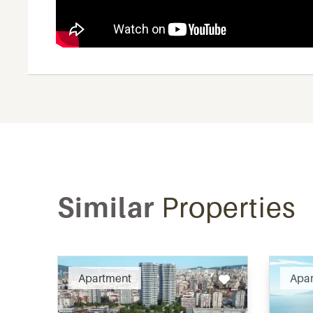
Similar
Properties
Recommended
Apartment
Apa