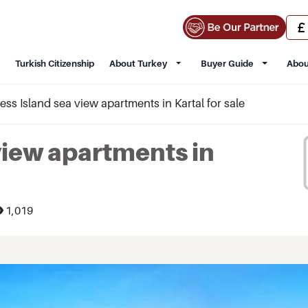
Turkish Citizenship
About Turkey
Buyer Guide
Abou
ess Island sea view apartments in Kartal for sale
view apartments in
1,019