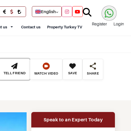
English
Register
Login
t us
Contact us
Property Turkey TV
TELL FRIEND
SAVE
WATCH VIDEO
SHARE
Speak to an Expert Today