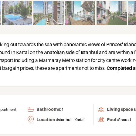
oking out towards the sea with panoramic views of Princes' Islan
ound in Kartal on the Anatolian side of Istanbul and are within a
ansport including a Marmaray Metro station for city centre workin
 bargain prices, these are apartments not to miss.
Completed 
Bathrooms:
Living space 
partment
1
Location :
Pool :
Istanbul - Kartal
Shared