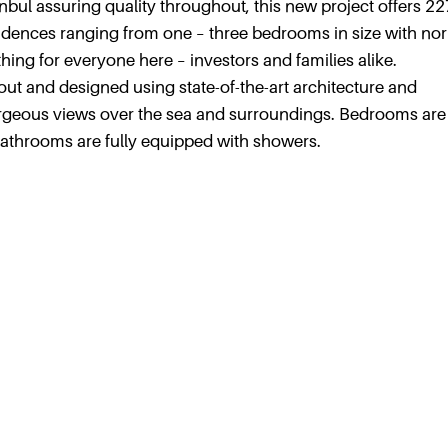
nbul assuring quality throughout, this new project offers 22
idences ranging from one – three bedrooms in size with no
ing for everyone here – investors and families alike.
 out and designed using state-of-the-art architecture and
rgeous views over the sea and surroundings. Bedrooms are
bathrooms are fully equipped with showers.