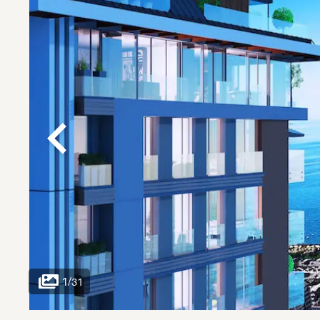
1
/
31