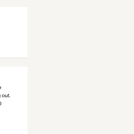
e
 out.
0