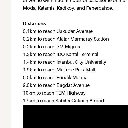
driven to within 30 minutes or less. Some of the mo
Moda, Kalamis, Kadikoy, and Fenerbahce.
Distances
0.1km to reach Uskudar Avenue
0.2km to reach Atalar Marmaray Station
0.2km to reach 3M Migros
1.2km to reach IDO Kartal Terminal
1.4km to reach Istanbul City University
1.9km to reach Maltepe Park Mall
5.0km to reach Pendik Marina
9.0km to reach Bagdat Avenue
10km to reach TEM Highway
17km to reach Sabiha Gokcen Airport