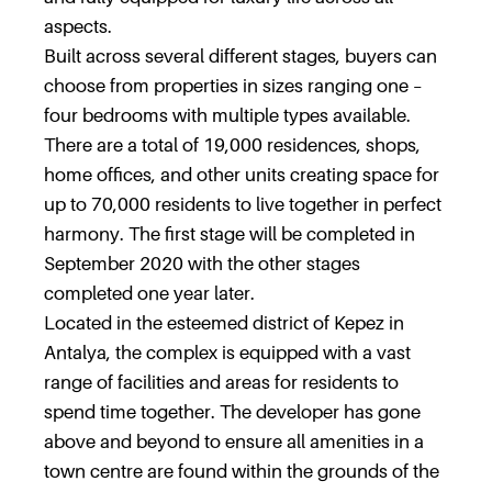
aspects.
Built across several different stages, buyers can
choose from properties in sizes ranging one –
four bedrooms with multiple types available.
There are a total of 19,000 residences, shops,
home offices, and other units creating space for
up to 70,000 residents to live together in perfect
harmony. The first stage will be completed in
September 2020 with the other stages
completed one year later.
Located in the esteemed district of Kepez in
Antalya, the complex is equipped with a vast
range of facilities and areas for residents to
spend time together. The developer has gone
above and beyond to ensure all amenities in a
town centre are found within the grounds of the