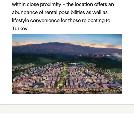
within close proximity – the location offers an
abundance of rental possibilities as well as
lifestyle convenience for those relocating to
Turkey.