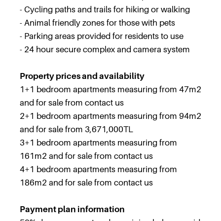
- Cycling paths and trails for hiking or walking
- Animal friendly zones for those with pets
- Parking areas provided for residents to use
- 24 hour secure complex and camera system
Property prices and availability
1+1 bedroom apartments measuring from 47m2
and for sale from contact us
2+1 bedroom apartments measuring from 94m2
and for sale from 3,671,000TL
3+1 bedroom apartments measuring from
161m2 and for sale from contact us
4+1 bedroom apartments measuring from
186m2 and for sale from contact us
Payment plan information