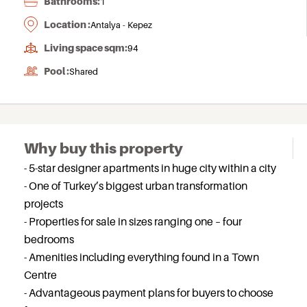
Bathrooms:
1
Location :
Antalya - Kepez
Living space sqm:
94
Pool :
Shared
Why buy this property
- 5-star designer apartments in huge city within a city
- One of Turkey’s biggest urban transformation
projects
- Properties for sale in sizes ranging one – four
bedrooms
- Amenities including everything found in a Town
Centre
- Advantageous payment plans for buyers to choose