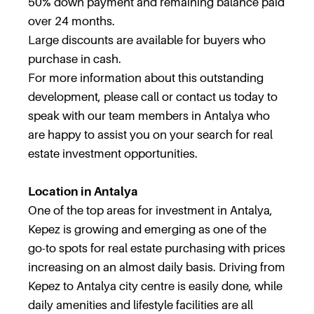
50% down payment and remaining balance paid
over 24 months.
Large discounts are available for buyers who
purchase in cash.
For more information about this outstanding
development, please call or contact us today to
speak with our team members in Antalya who
are happy to assist you on your search for real
estate investment opportunities.
Location in Antalya
One of the top areas for investment in Antalya,
Kepez is growing and emerging as one of the
go-to spots for real estate purchasing with prices
increasing on an almost daily basis. Driving from
Kepez to Antalya city centre is easily done, while
daily amenities and lifestyle facilities are all