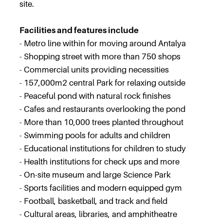
site.
Facilities and features include
- Metro line within for moving around Antalya
- Shopping street with more than 750 shops
- Commercial units providing necessities
- 157,000m2 central Park for relaxing outside
- Peaceful pond with natural rock finishes
- Cafes and restaurants overlooking the pond
- More than 10,000 trees planted throughout
- Swimming pools for adults and children
- Educational institutions for children to study
- Health institutions for check ups and more
- On-site museum and large Science Park
- Sports facilities and modern equipped gym
- Football, basketball, and track and field
- Cultural areas, libraries, and amphitheatre