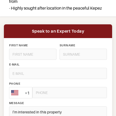
from
- Highly sought after location in the peaceful Kepez
Speak to an Expert Today
FIRST NAME
SURNAME
E-MAIL
PHONE
+1
MESSAGE