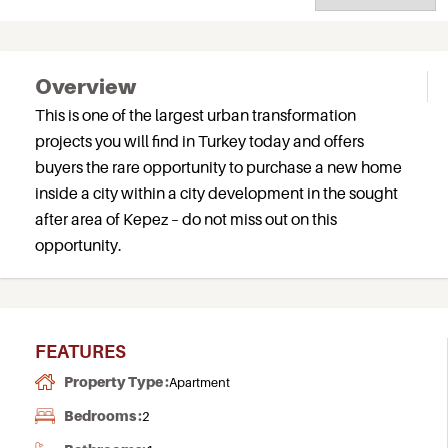
Overview
This is one of the largest urban transformation
projects you will find in Turkey today and offers
buyers the rare opportunity to purchase a new home
inside a city within a city development in the sought
after area of Kepez – do not miss out on this
opportunity.
FEATURES
Property Type :
Apartment
Bedrooms :
2