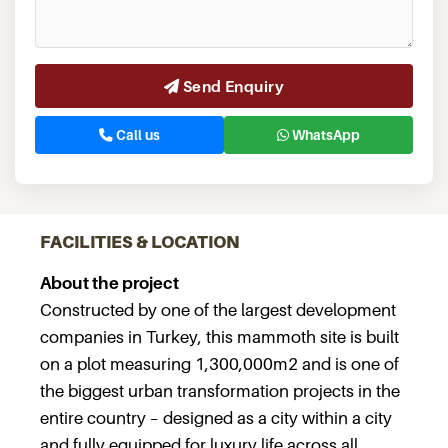
Send Enquiry
Call us
WhatsApp
FACILITIES & LOCATION
About the project
Constructed by one of the largest development
companies in Turkey, this mammoth site is built
on a plot measuring 1,300,000m2 and is one of
the biggest urban transformation projects in the
entire country – designed as a city within a city
and fully equipped for luxury life across all