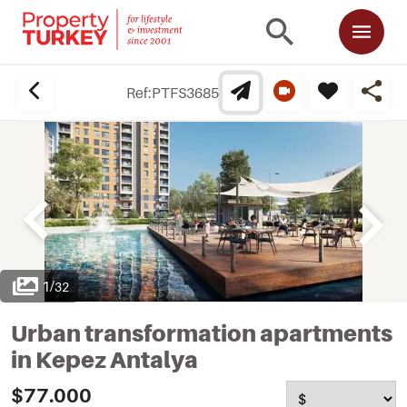
Ref:
PTFS3685
1
/
32
Urban transformation apartments
in Kepez Antalya
$77.000