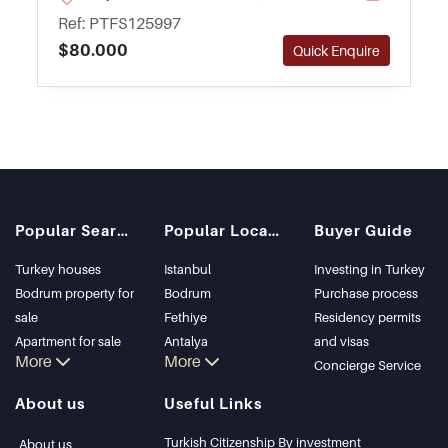
rental investment in Antalya.
Ref: PTFS125997
$80.000
Quick Enquire
Popular Searches
Popular Locations
Buyer Guide
Turkey houses
Istanbul
Investing in Turkey
Bodrum property for
Bodrum
Purchase process
sale
Fethiye
Residency permits
Apartment for sale
Antalya
and visas
More
More
in Istanbul
Kalkan
Concierge Service
Istanbul Villas
Alanya
About us
Useful Links
Bodrum Villa
Kas
Apartment for sale
Bursa
Turkish Citizenship By investment
About us