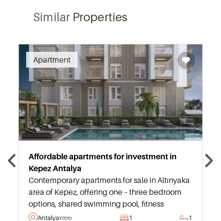
Similar
Properties
Recommended
Apartment
Affordable apartments for investment in
Kepez Antalya
Contemporary apartments for sale in Altınyaka
area of Kepez, offering one – three bedroom
options, shared swimming pool, fitness
facilities, and strong potential for a successful
Antalya
1
1
Kepez