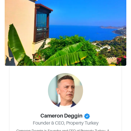
Cameron Deggin
Founder & CEO, Property Turkey
Cameron Deggin is Founder and CEO of Property Turkey. A