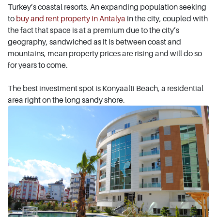
Turkey’s coastal resorts. An expanding population seeking
to
buy and rent property in Antalya
in the city, coupled with
the fact that space is at a premium due to the city’s
geography, sandwiched as it is between coast and
mountains, mean property prices are rising and will do so
for years to come.
The best investment spot is Konyaalti Beach, a residential
area right on the long sandy shore.