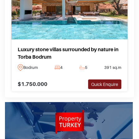
Luxury stone villas surrounded by nature in
Torba Bodrum
Bodrum
4
5
391 sq.m
$1.750.000
Quick Enquire