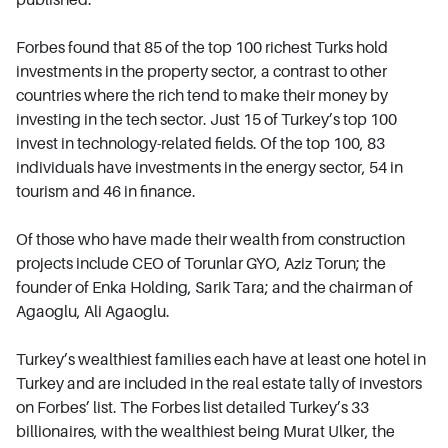
Forbes found that 85 of the top 100 richest Turks hold
investments in the property sector, a contrast to other
countries where the rich tend to make their money by
investing in the tech sector. Just 15 of Turkey’s top 100
invest in technology-related fields. Of the top 100, 83
individuals have investments in the energy sector, 54 in
tourism and 46 in finance.
Of those who have made their wealth from construction
projects include CEO of Torunlar GYO, Aziz Torun; the
founder of Enka Holding, Sarik Tara; and the chairman of
Agaoglu, Ali Agaoglu.
Turkey’s wealthiest families each have at least one hotel in
Turkey and are included in the real estate tally of investors
on Forbes’ list. The Forbes list detailed Turkey’s 33
billionaires, with the wealthiest being Murat Ulker, the