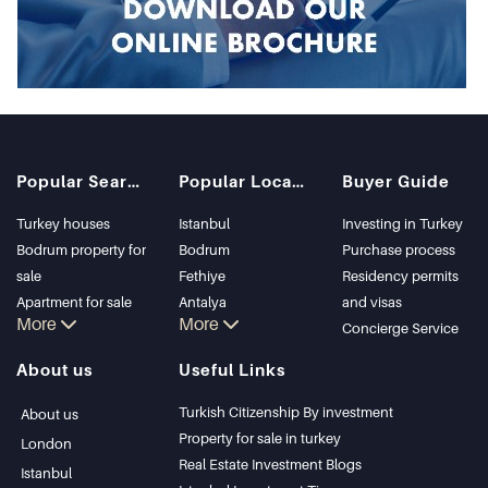
Popular Searches
Popular Locations
Buyer Guide
Turkey houses
Istanbul
Investing in Turkey
Bodrum property for
Bodrum
Purchase process
sale
Fethiye
Residency permits
Apartment for sale
Antalya
and visas
More
More
in Istanbul
Kalkan
Concierge Service
Istanbul Villas
Alanya
About us
Useful Links
Bodrum Villa
Kas
Apartment for sale
Bursa
Turkish Citizenship By investment
About us
in Antalya
Gocek
Property for sale in turkey
London
Antalya homes
Side
Real Estate Investment Blogs
Istanbul
Kemer