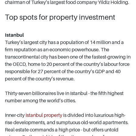
chairman of Turkey’s largest food company Yildiz Holding.
Top spots for property investment
Istanbul
Turkey’s largest city has a population of 14 million and a
firm reputation as an economic powerhouse. The
transcontinental city has been one of the fastest-growing in
the OECD, home to 20 percent of the country’s labour force
responsible for 27 percent of the country’s GDP and 40
percent of the country’s revenue.
Thirty-seven billionaires live in Istanbul - the fifth highest
number among the world’s cities.
Inner-city
Istanbul property
is divided into luxurious high-
rise developments, and sumptuous old-world apartments.
Real estate commands a high price - but offers untold