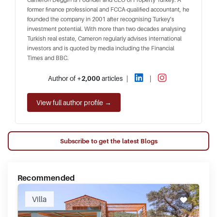
former finance professional and FCCA-qualified accountant, he
founded the company in 2001 after recognising Turkey’s
investment potential. With more than two decades analysing
Turkish real estate, Cameron regularly advises international
investors and is quoted by media including the Financial
Times and BBC.
Author of
+2,000
articles
|
|
View full author profile →
Subscribe to get the latest Blogs
Recommended
Villa