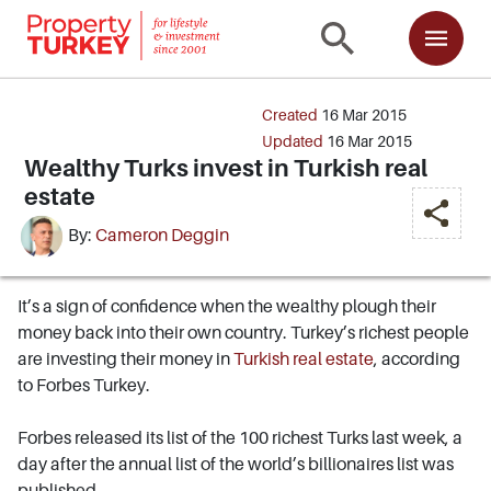
Created
16 Mar 2015
Updated
16 Mar 2015
Wealthy Turks invest in Turkish real
estate
By:
Cameron Deggin
It’s a sign of confidence when the wealthy plough their
money back into their own country. Turkey’s richest people
are investing their money in
Turkish real estate
, according
to Forbes Turkey.
Forbes released its list of the 100 richest Turks last week, a
day after the annual list of the world’s billionaires list was
published.