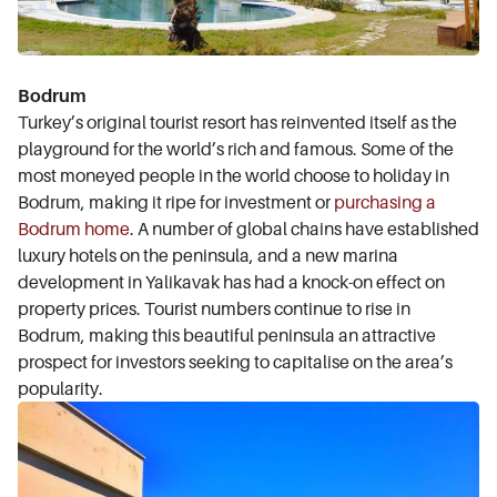
Bodrum
Turkey’s original tourist resort has reinvented itself as the
playground for the world’s rich and famous. Some of the
most moneyed people in the world choose to holiday in
Bodrum, making it ripe for investment or
purchasing a
Bodrum home
. A number of global chains have established
luxury hotels on the peninsula, and a new marina
development in Yalikavak has had a knock-on effect on
property prices. Tourist numbers continue to rise in
Bodrum, making this beautiful peninsula an attractive
prospect for investors seeking to capitalise on the area’s
popularity.