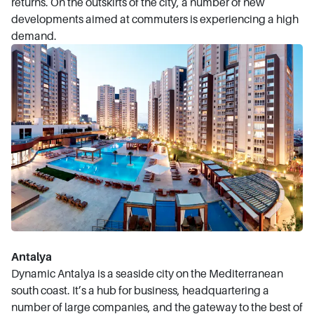
returns. On the outskirts of the city, a number of new
developments aimed at commuters is experiencing a high
demand.
Antalya
Dynamic Antalya is a seaside city on the Mediterranean
south coast. It’s a hub for business, headquartering a
number of large companies, and the gateway to the best of