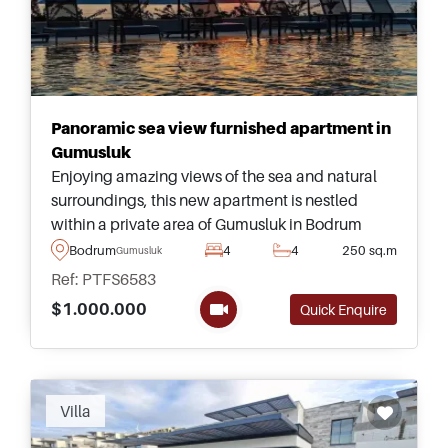
Panoramic sea view furnished apartment in
Gumusluk
Enjoying amazing views of the sea and natural
surroundings, this new apartment is nestled
within a private area of Gumusluk in Bodrum
Peninsula and forms part of a quality complex
Bodrum
4
4
250 sq.m
Gumusluk
equipped with a private beach and pool.
Ref: PTFS6583
$1.000.000
Quick Enquire
Recommended
Villa