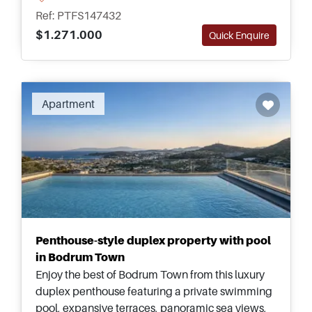
Bodrum&rsquo;s peaceful coastal setting.
Ref: PTFS147432
$1.271.000
Quick Enquire
Recommended
Apartment
Penthouse-style duplex property with pool
in Bodrum Town
Enjoy the best of Bodrum Town from this luxury
duplex penthouse featuring a private swimming
pool, expansive terraces, panoramic sea views,