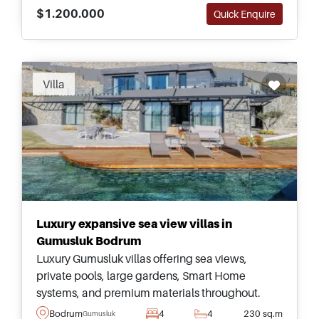
$1.200.000
Quick Enquire
Recommended
Villa
Luxury expansive sea view villas in
Gumusluk Bodrum
Luxury Gumusluk villas offering sea views,
private pools, large gardens, Smart Home
systems, and premium materials throughout.
Ideal for buyers seeking expansive living in
Bodrum
4
4
230 sq.m
Gumusluk