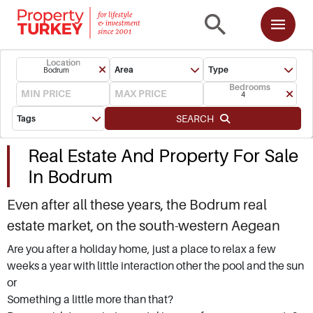
Location
Area
Type
Bodrum
Bedrooms
4
SEARCH
Tags
Real Estate And Property For Sale
In Bodrum
Even after all these years, the Bodrum real
estate market, on the south-western Aegean
coast of Turkey, is still one of the top spots for
Are you after a holiday home, just a place to relax a few
weeks a year with little interaction other the pool and the sun
snapping up holiday homes overseas. Buying
or
property for sale in Bodrum, located in Mugla
Something a little more than that?
Province, is more than investing in bricks and