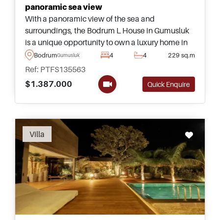
panoramic sea view
With a panoramic view of the sea and
surroundings, the Bodrum L House in Gumusluk
is a unique opportunity to own a luxury home in
Turkey &ndash; offered today as completely
Bodrum
4
4
229 sq.m
Gumusluk
furnished and ready to move in.
Ref: PTFS135563
$1.387.000
Quick Enquire
Recommended
Villa