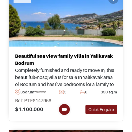
Beautiful sea view family villa in Yalikavak
Bodrum
Completely furnished and ready to move in, this
beautiful&nbsp;villa is for sale in Yalikavak area
of Bodrum and has five bedrooms for a family to
live &ndash; complete with its own private
Bodrum
5
6
350 sq.m
Yalikavak
garden and large swimming pool.
Ref: PTFS147956
$1.100.000
Quick Enquire