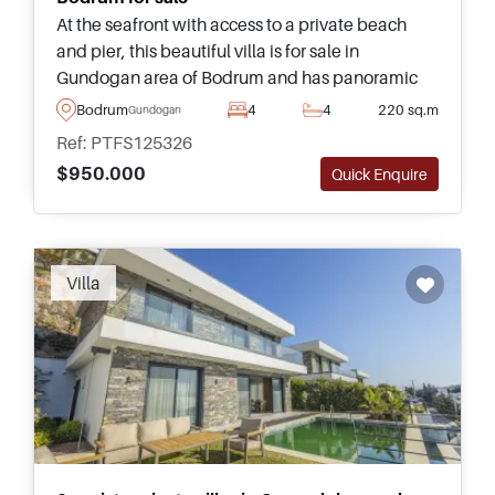
At the seafront with access to a private beach
and pier, this beautiful villa is for sale in
Gundogan area of Bodrum and has panoramic
views from attached balconies and terraces –
Bodrum
4
4
220 sq.m
Gundogan
highly recommended for viewing.
Ref: PTFS125326
$950.000
Quick Enquire
Recommended
Villa