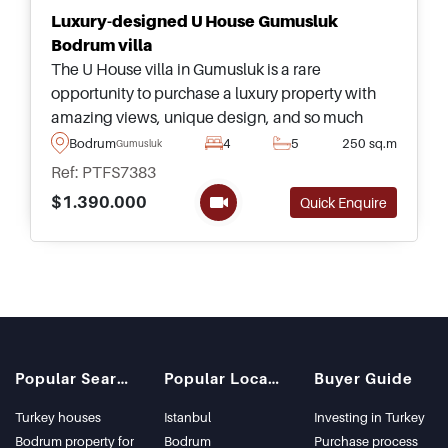
Luxury-designed U House Gumusluk
Bodrum villa
The U House villa in Gumusluk is a rare
opportunity to purchase a luxury property with
amazing views, unique design, and so much
more &ndash; just a few minutes away from
Bodrum
4
5
250 sq.m
Gumusluk
amenities and the nearest beach.
Ref: PTFS7383
$1.390.000
Quick Enquire
Popular Searches
Popular Locations
Buyer Guide
Turkey houses
Istanbul
Investing in Turkey
Bodrum property for
Bodrum
Purchase process