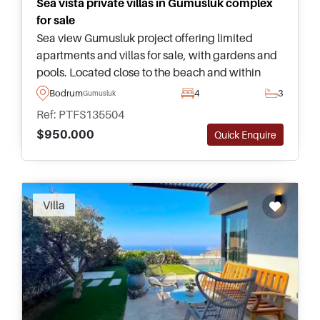
Sea vista private villas in Gumusluk complex
for sale
Sea view Gumusluk project offering limited
apartments and villas for sale, with gardens and
pools. Located close to the beach and within
easy driving distance of Yalikavak Marina
Bodrum
4
3
Gumusluk
lifestyle amenities.
Ref: PTFS135504
$950.000
Quick Enquire
Recommended
Villa