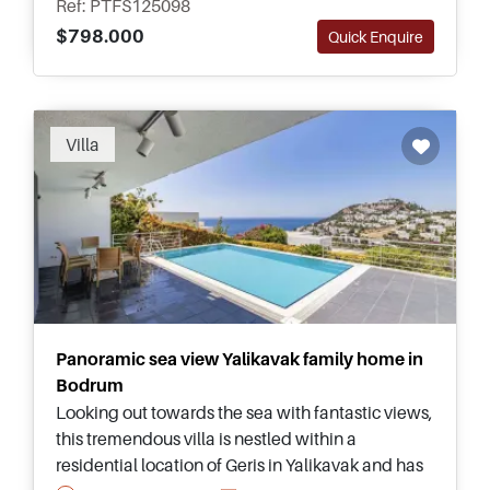
Ref: PTFS125098
$798.000
Quick Enquire
Villa
Panoramic sea view Yalikavak family home in
Bodrum
Looking out towards the sea with fantastic views,
this tremendous villa is nestled within a
residential location of Geris in Yalikavak and has