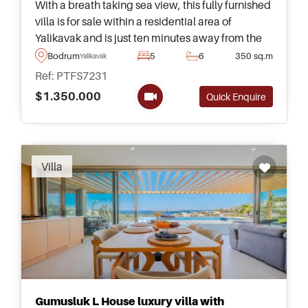
With a breath taking sea view, this fully furnished
villa is for sale within a residential area of
Yalikavak and is just ten minutes away from the
beach on foot &ndash; ideal for families and
Bodrum
5
6
350 sq.m
Yalikavak
those relocating to Turkey.
Ref: PTFS7231
$1.350.000
Quick Enquire
Recommended
Villa
Gumusluk L House luxury villa with