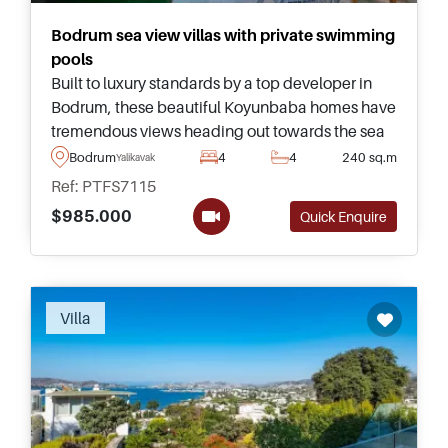
Bodrum sea view villas with private swimming
pools
Built to luxury standards by a top developer in
Bodrum, these beautiful Koyunbaba homes have
tremendous views heading out towards the sea
and are just a few minutes drive away from daily
Bodrum
4
4
240 sq.m
Yalikavak
necessities.
Ref: PTFS7115
$985.000
Quick Enquire
Recommended
Villa