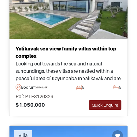
Yalikavak sea view family villas within top
complex
Looking out towards the sea and natural
surroundings, these villas are nestled within a
peaceful area of Koyunbaba in Yalikavak and are
a must see &ndash; suitable for family living and
Bodrum
5
5
Yalikavak
Turkish Citizenship applications.
Ref: PTFS126329
$1.050.000
Quick Enquire
Recommended
Villa