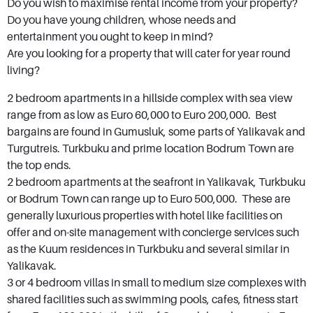
Do you wish to maximise rental income from your property?
mortar. Those who buy Bodrum property and
Do you have young children, whose needs and
entertainment you ought to keep in mind?
real estate buy into an idea, a way of life that’s
Are you looking for a property that will cater for year round
both sophisticated and laid back. Bodrum
living?
caters for all budgets with bargain properties
2 bedroom apartments in a hillside complex with sea view
available as well as some of Turkey's most
range from as low as Euro 60,000 to Euro 200,000. Best
luxurious villas with price tags in multiples of
bargains are found in Gumusluk, some parts of Yalikavak and
millions. With its Castle of St. Peter, Mausoleum
Turgutreis. Turkbuku and prime location Bodrum Town are
at Halicarnassus, ancient Myndos Gate and
the top ends.
2 bedroom apartments at the seafront in Yalikavak, Turkbuku
sandy Camel Beach you will not have a dull
or Bodrum Town can range up to Euro 500,000. These are
moment.
generally luxurious properties with hotel like facilities on
offer and on-site management with concierge services such
as the Kuum residences in Turkbuku and several similar in
Yalikavak.
3 or 4 bedroom villas in small to medium size complexes with
shared facilities such as swimming pools, cafes, fitness start