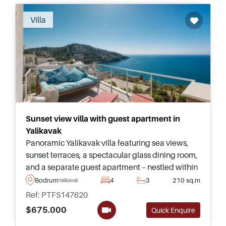
Recommended
Villa
Sunset view villa with guest apartment in
Yalikavak
Panoramic Yalikavak villa featuring sea views,
sunset terraces, a spectacular glass dining room,
and a separate guest apartment – nestled within
a few minutes of the Marina and nearby
Bodrum
4
3
210 sq.m
Yalikavak
beaches.
Ref: PTFS147620
$675.000
Quick Enquire