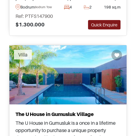
and elegant turnkey interiors ready to move into.
Bodrum
4
2
198 sq.m
Bodrum Town
Ref: PTFS147900
$1.300.000
Quick Enquire
Recommended
Villa
The U House in Gumusluk Village
The U House in Gumusluk is a once in a lifetime
opportunity to purchase a unique property