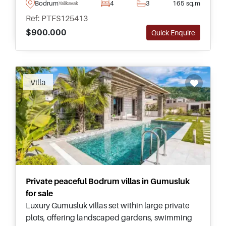
its own private swimming pool and garden for
Bodrum
4
3
165 sq.m
Yalikavak
relaxing and spending time outside.
Ref: PTFS125413
$900.000
Quick Enquire
Villa
Private peaceful Bodrum villas in Gumusluk
for sale
Luxury Gumusluk villas set within large private
plots, offering landscaped gardens, swimming