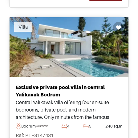
Recommended
Villa
Exclusive private pool villa in central
Yalikavak Bodrum
Central Yalikavak villa offering four en-suite
bedrooms, private pool, and modern
architecture. Only minutes from the famous
marina, restaurants, amenities, and coastal
Bodrum
4
5
240 sq.m
Yalikavak
lifestyle attractions in Bodrum.
Ref: PTFS147431