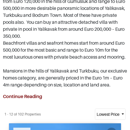
from Euro 120,000 in the hills of Gumusluk and range to Euro
500,000 in more desirable panoramic locations of Yalikavak,
Turkbuku and Bodrum Town. Most of these have private
pools also. You can buy an attractive detached villa with
private in pool in Yalikavak from around Euro 200,000 – Euro
350,000.
Beachfront villas and seafront homes start from around Euro
500,000 for the most basic and range to Euro 10m for the
most luxurious ones with private beach access and mooring.
Mansions in the hills of Yalikavak and Turkbuku, our exclusive
homes category, are generally priced in the Euro 1m – Euro
4m range depending on size, location and land area.
Continue Reading
Lowest Price
1 - 12 of 102 Properties
Recommended