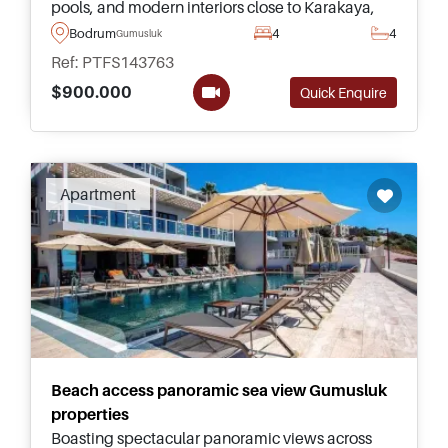
pools, and modern interiors close to Karakaya,
Gumusluk Beach, Yalikavak Marina, and
Bodrum
4
4
Gumusluk
Turgutreis.
Ref: PTFS143763
$900.000
Quick Enquire
Apartment
Beach access panoramic sea view Gumusluk
properties
Boasting spectacular panoramic views across