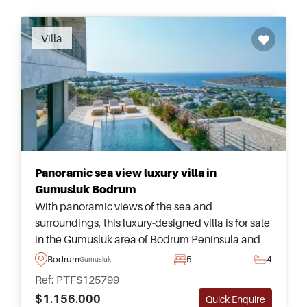
Villa
Panoramic sea view luxury villa in
Gumusluk Bodrum
With panoramic views of the sea and
surroundings, this luxury-designed villa is for sale
in the Gumusluk area of Bodrum Peninsula and
has five bedrooms &ndash; more than enough
Bodrum
5
4
Gumusluk
space for the largest of families to live together.
Ref: PTFS125799
$1.156.000
Quick Enquire