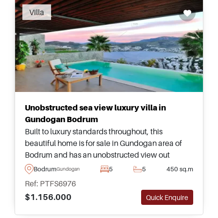
Villa
Unobstructed sea view luxury villa in
Gundogan Bodrum
Built to luxury standards throughout, this
beautiful home is for sale in Gundogan area of
Bodrum and has an unobstructed view out
towards the sea and surroundings from attached
Bodrum
5
5
450 sq.m
Gundogan
balconies and terraces.
Ref: PTFS6976
$1.156.000
Quick Enquire