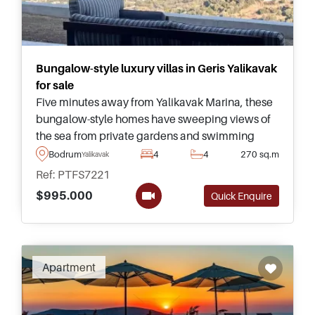
Bungalow-style luxury villas in Geris Yalikavak
for sale
Five minutes away from Yalikavak Marina, these
bungalow-style homes have sweeping views of
the sea from private gardens and swimming
pools – perfect for those wanting to move to
Bodrum
4
4
270 sq.m
Yalikavak
Turkey on a permanent basis.
Ref: PTFS7221
$995.000
Quick Enquire
Apartment