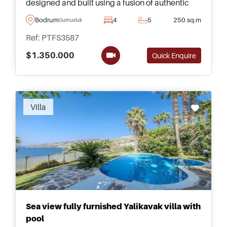
designed and built using a fusion of authentic
and contemporary architecture in collaboration
Bodrum
4
5
250 sq.m
Gumusluk
with Saffet Kaya Architects, all surrounding a
Ref: PTFS3587
swimming pool and garden merging as one with
the main essence being sensuality and serenity
$1.350.000
Quick Enquire
at home.
Recommended
Villa
Sea view fully furnished Yalikavak villa with
pool