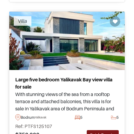
Villa
Large five bedroom Yalikavak Bay view villa
for sale
With stunning views of the sea from a rooftop
terrace and attached balconies, this villa is for
sale in Yalikavak area of Bodrum Peninsula and
has its own private swimming pool and
Bodrum
5
5
Yalikavak
landscaped garden outside.
Ref: PTFS125107