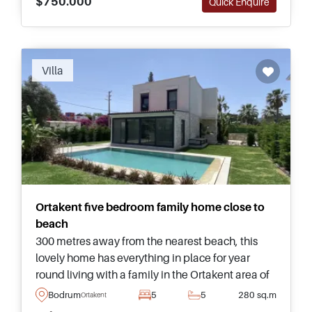
$750.000
Quick Enquire
Villa
Ortakent five bedroom family home close to
beach
300 metres away from the nearest beach, this
lovely home has everything in place for year
round living with a family in the Ortakent area of
Bodrum and is complete with its own private
Bodrum
5
5
280 sq.m
Ortakent
swimming pool and garden.