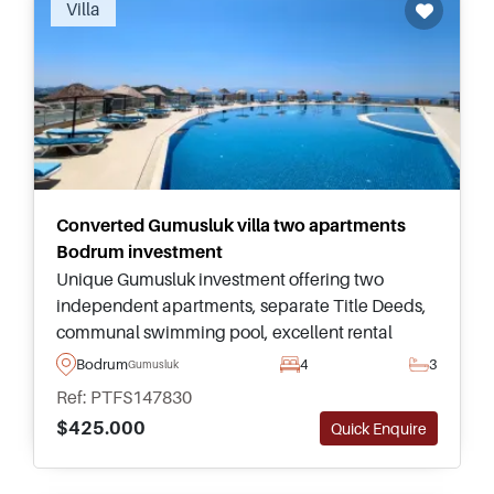
Villa
Converted Gumusluk villa two apartments
Bodrum investment
Unique Gumusluk investment offering two
independent apartments, separate Title Deeds,
communal swimming pool, excellent rental
flexibility, and convenient access to beaches,
Bodrum
4
3
Gumusluk
restaurants, shops, and Yalikavak Marina.
Ref: PTFS147830
$425.000
Quick Enquire