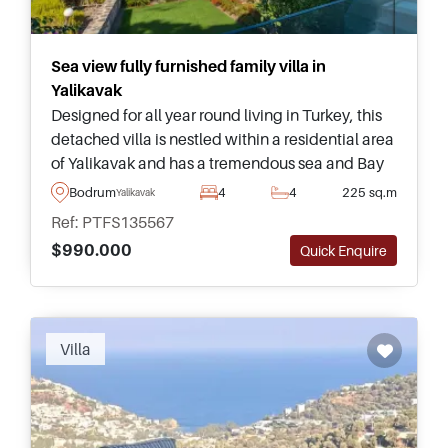
Sea view fully furnished family villa in
Yalikavak
Designed for all year round living in Turkey, this
detached villa is nestled within a residential area
of Yalikavak and has a tremendous sea and Bay
view. On the market as completely furnished and
Bodrum
4
4
225 sq.m
Yalikavak
ready to move in.
Ref: PTFS135567
$990.000
Quick Enquire
Recommended
Villa