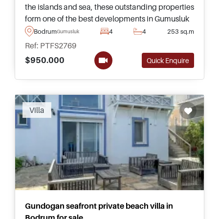
the islands and sea, these outstanding properties
form one of the best developments in Gumusluk
and enjoy access to a private beach, swimming
Bodrum
4
4
253 sq.m
Gumusluk
pool, and even restaurants.
Ref: PTFS2769
$950.000
Quick Enquire
Villa
Gundogan seafront private beach villa in
Bodrum for sale