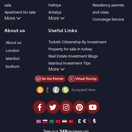
sale
Fethiye
Residency permits
Apartment for sale
Antalya
and visas
More
More
in Istanbul
Kalkan
Concierge Service
Istanbul Villas
Alanya
About us
Useful Links
Bodrum Villa
Kas
Apartment for sale
Bursa
Turkish Citizenship By investment
About us
in Antalya
Gocek
Property for sale in turkey
London
Antalya homes
Side
Real Estate Investment Blogs
Istanbul
Kemer
Istanbul Investment Tips
bodrum
More
Dalyan
PropertyTurkey TV
Izmir
Istanbul Investments Properties
Belek
Sell Your Property
Bargain Properties
Beachfront Properties
luxury Properties
Investment Properties
Design & build
£
€
$
₺
See our
348
reviews on