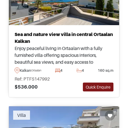
Sea and nature view villa in central Ortaalan
Kalkan
Enjoy peaceful living in Ortaalan with a fully
furnished villa offering spacious interiors,
beautiful sea views, and easy access to
everything Kalkan has to offer. Enquire for more
Kalkan
4
4
160 sq.m
Ortaalan
information.
Ref: PTFS147992
$536.000
Quick Enquire
Villa