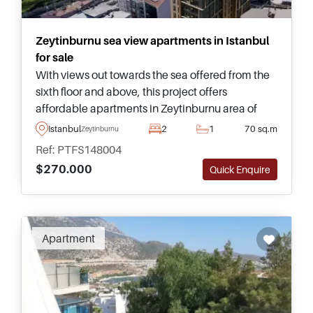
Zeytinburnu sea view apartments in Istanbul
for sale
With views out towards the sea offered from the
sixth floor and above, this project offers
affordable apartments in Zeytinburnu area of
Istanbul and is just a short walking distance away
Istanbul
2
1
70 sq.m
Zeytinburnu
from shops and transport.
Ref: PTFS148004
$270.000
Quick Enquire
Apartment