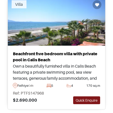
Villa
Beachfront five bedroom villa with private
pool in Calis Beach
Own a beautifully furnished villa in Calis Beach
featuring a private swimming pool, sea view
terraces, generous family accommodation, and
outstanding proximity to the waterfront and local
Fethiye
5
4
170 sq.m
Calis
Fethiye amenities.
Ref: PTFS147968
$2.690.000
Quick Enquire