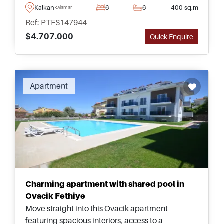
facilities, and beautifully designed
Kalkan
6
6
400 sq.m
Kalamar
contemporary interiors.
Ref: PTFS147944
$4.707.000
Quick Enquire
Recommended
Apartment
Charming apartment with shared pool in
Ovacik Fethiye
Move straight into this Ovacik apartment
featuring spacious interiors, access to a