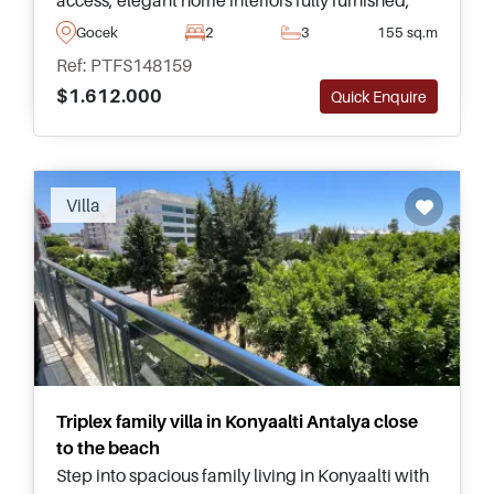
and one of Turkey's most prestigious Marina-side
Gocek
2
3
155 sq.m
lifestyles.
Ref: PTFS148159
$1.612.000
Quick Enquire
Recommended
Villa
Triplex family villa in Konyaalti Antalya close
to the beach
Step into spacious family living in Konyaalti with