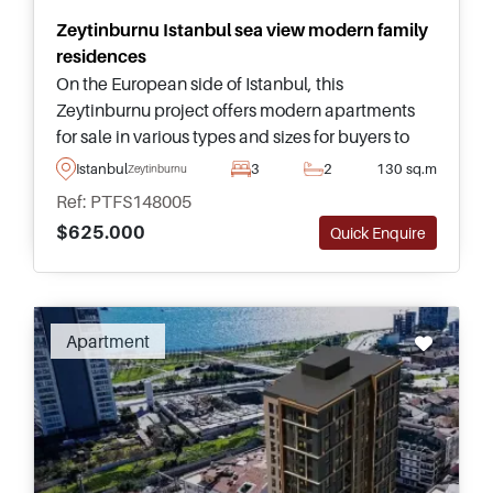
Zeytinburnu Istanbul sea view modern family
residences
On the European side of Istanbul, this
Zeytinburnu project offers modern apartments
for sale in various types and sizes for buyers to
choose from – complete with access to social
Istanbul
3
2
130 sq.m
Zeytinburnu
facilities and nearby public transportation.
Ref: PTFS148005
$625.000
Quick Enquire
Recommended
Apartment