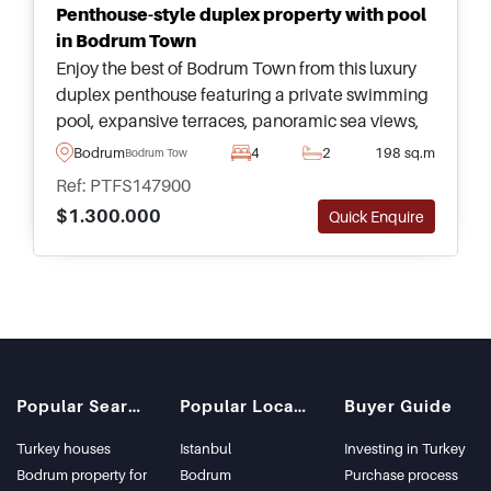
Penthouse-style duplex property with pool
in Bodrum Town
Enjoy the best of Bodrum Town from this luxury
duplex penthouse featuring a private swimming
pool, expansive terraces, panoramic sea views,
and elegant turnkey interiors ready to move into.
Bodrum
4
2
198 sq.m
Bodrum Town
Ref: PTFS147900
$1.300.000
Quick Enquire
Popular Searches
Popular Locations
Buyer Guide
Turkey houses
Istanbul
Investing in Turkey
Bodrum property for
Bodrum
Purchase process