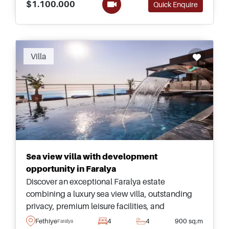
$1.100.000
Quick Enquire
Recommended
Villa
Sea view villa with development
opportunity in Faralya
Discover an exceptional Faralya estate
combining a luxury sea view villa, outstanding
privacy, premium leisure facilities, and
substantial land with impressive future
Fethiye
4
4
900 sq.m
Faralya