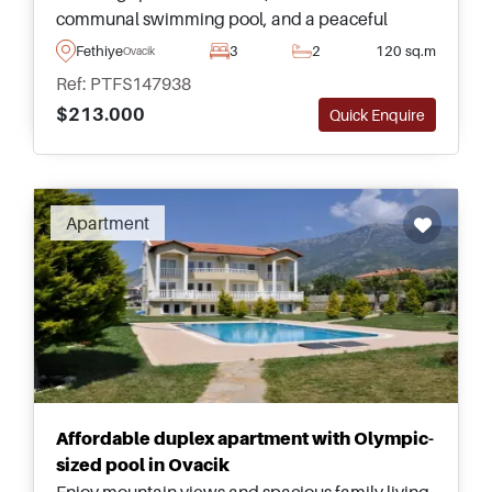
communal swimming pool, and a peaceful
location just a few minutes from the beaches and
Fethiye
3
2
120 sq.m
Ovacik
attractions of Fethiye.
Ref: PTFS147938
$213.000
Quick Enquire
Recommended
Apartment
Affordable duplex apartment with Olympic-
sized pool in Ovacik
Enjoy mountain views and spacious family living