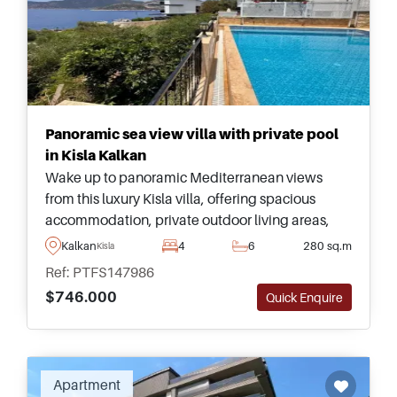
Panoramic sea view villa with private pool
in Kisla Kalkan
Wake up to panoramic Mediterranean views
from this luxury Kisla villa, offering spacious
accommodation, private outdoor living areas,
and one of Kalkan&#39;s most desirable coastal
Kalkan
4
6
280 sq.m
Kisla
addresses.
Ref: PTFS147986
$746.000
Quick Enquire
Recommended
Apartment