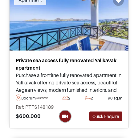
Apartment
for property overseas, wish to buy a holiday
home in the sun, a place to retire or purely real
estate investment in an upwardly mobile
country, then no search is complete without
having a good look at Turkish real estate for
sale.
Private sea access fully renovated Yalikavak
apartment
Purchase a frontline fully renovated apartment in
Yalikavak offering private sea access, beautiful
Aegean views, modern furnished interiors, and
one of Bodrum's most prestigious waterfront
Bodrum
2
2
90 sq.m
Yalikavak
lifestyles.
Ref: PTFS148189
$600.000
Quick Enquire