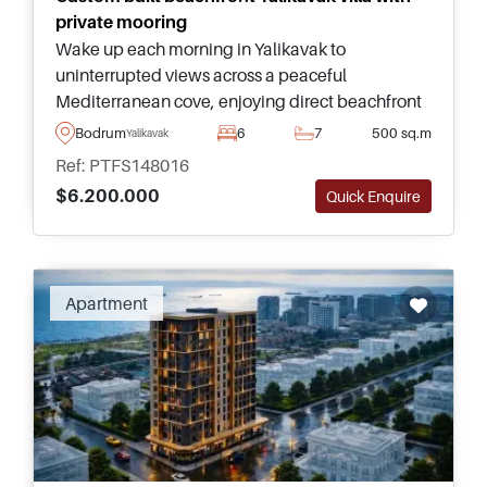
private mooring
Wake up each morning in Yalikavak to
uninterrupted views across a peaceful
Mediterranean cove, enjoying direct beachfront
living, complete privacy, and one of the most
Bodrum
6
7
500 sq.m
Yalikavak
exclusive addresses in Bodrum.
Ref: PTFS148016
$6.200.000
Quick Enquire
Recommended
Apartment