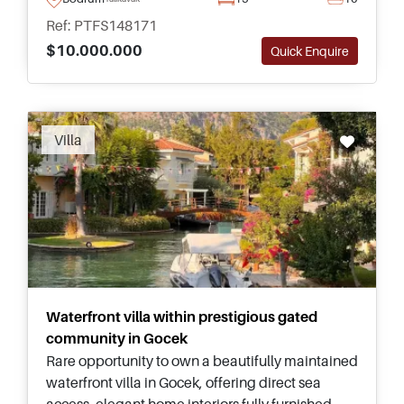
potential in Turkey.
Ref: PTFS148171
$10.000.000
Quick Enquire
Recommended
Villa
Waterfront villa within prestigious gated
community in Gocek
Rare opportunity to own a beautifully maintained
waterfront villa in Gocek, offering direct sea
access, elegant home interiors fully furnished,