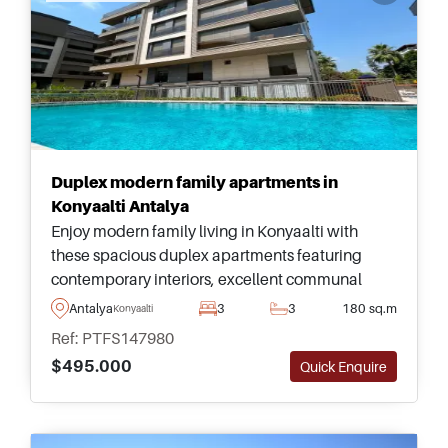
Duplex modern family apartments in
Konyaalti Antalya
Enjoy modern family living in Konyaalti with
these spacious duplex apartments featuring
contemporary interiors, excellent communal
facilities, and easy access to Antalya&#39;s
Antalya
3
3
180 sq.m
Konyaalti
famous coastline.
Ref: PTFS147980
$495.000
Quick Enquire
Recommended