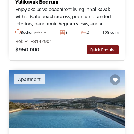
Yalikavak Bodrum
Enjoy exclusive beachfront living in Yalikavak
with private beach access, premium branded
interiors, panoramic Aegean views, and a
boutique collection of luxury residences beside
Bodrum
3
2
108 sq.m
Yalikavak
Tilkicik Bay.
Ref: PTFS147901
$950.000
Quick Enquire
Recommended
Apartment