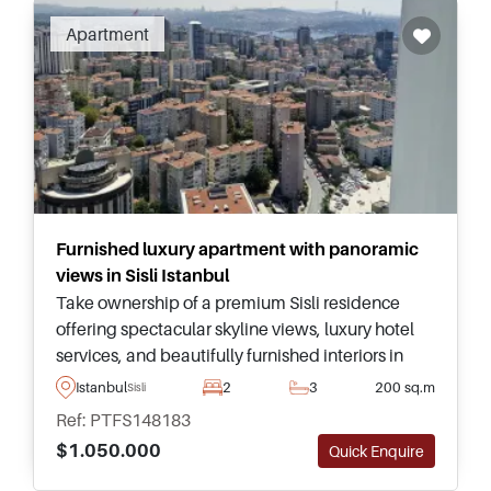
Apartment
Furnished luxury apartment with panoramic
views in Sisli Istanbul
Take ownership of a premium Sisli residence
offering spectacular skyline views, luxury hotel
services, and beautifully furnished interiors in
one of Istanbul's most prestigious and central
Istanbul
2
3
200 sq.m
Sisli
developments.
Ref: PTFS148183
$1.050.000
Quick Enquire