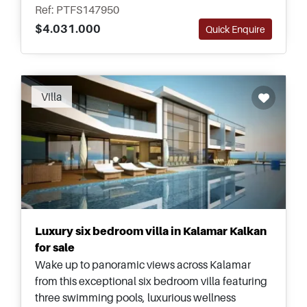
development potential for an investor.
Ref: PTFS147950
$4.031.000
Quick Enquire
Recommended
Villa
Luxury six bedroom villa in Kalamar Kalkan
for sale
Wake up to panoramic views across Kalamar
from this exceptional six bedroom villa featuring
three swimming pools, luxurious wellness