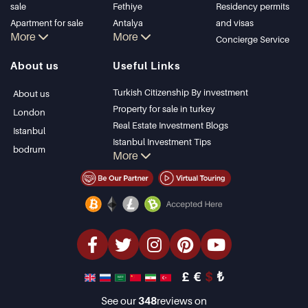
sale
Fethiye
Residency permits
Apartment for sale
Antalya
and visas
More
More
in Istanbul
Kalkan
Concierge Service
Istanbul Villas
Alanya
About us
Useful Links
Bodrum Villa
Kas
Apartment for sale
Bursa
Turkish Citizenship By investment
About us
in Antalya
Gocek
Property for sale in turkey
London
Antalya homes
Side
Real Estate Investment Blogs
Istanbul
Kemer
Istanbul Investment Tips
bodrum
More
Dalyan
PropertyTurkey TV
Izmir
Istanbul Investments Properties
Belek
Sell Your Property
Bargain Properties
Beachfront Properties
luxury Properties
Investment Properties
Design & build
£
€
$
₺
See our
348
reviews on