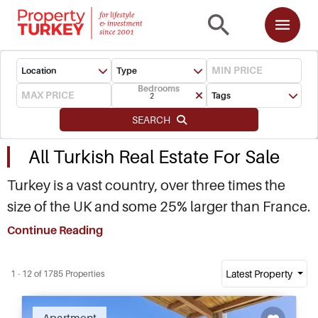
Location
Type
Bedrooms
Tags
2
SEARCH
All Turkish Real Estate For Sale
Turkey is a vast country, over three times the
size of the UK and some 25% larger than France.
Straddling between Europe and Asia, with
Continue Reading
almost 7,000 kilometres of Mediterranean,
Aegean and Black Sea, Turkey is home to a
Latest Property
1 - 12 of 1785 Properties
unique mosaic of cultures, diverse landscape
and dynamic social make up. If you are looking