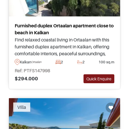
Furnished duplex Ortaalan apartment close to
beach in Kalkan
Find relaxed coastal living in Ortaalan with this
furnished duplex apartment in Kalkan, offering
comfortable interiors, peaceful surroundings,
and excellent communal facilities close to the
Kalkan
2
2
100 sq.m
Ortaalan
nearest beach.
Ref: PTFS147998
$294.000
Quick Enquire
Recommended
Villa