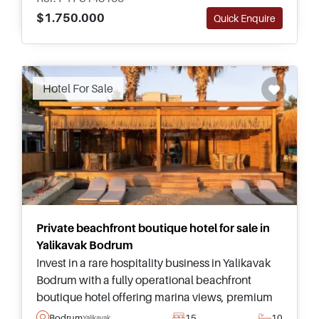
$1.750.000
Quick Enquire
Recommended
Hotel For Sale
Private beachfront boutique hotel for sale in
Yalikavak Bodrum
Invest in a rare hospitality business in Yalikavak
Bodrum with a fully operational beachfront
boutique hotel offering marina views, premium
guest facilities, and exceptional business
Bodrum
15
10
Yalikavak