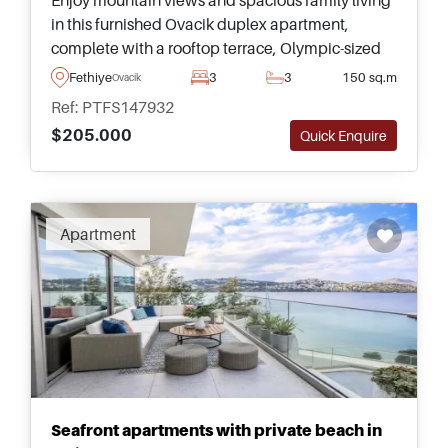
in this furnished Ovacik duplex apartment,
complete with a rooftop terrace, Olympic-sized
communal pool, and easy access to Oludeniz
Fethiye
3
3
150 sq.m
Ovacik
Beach.
Ref: PTFS147932
$205.000
Quick Enquire
Recommended
Apartment
Seafront apartments with private beach in