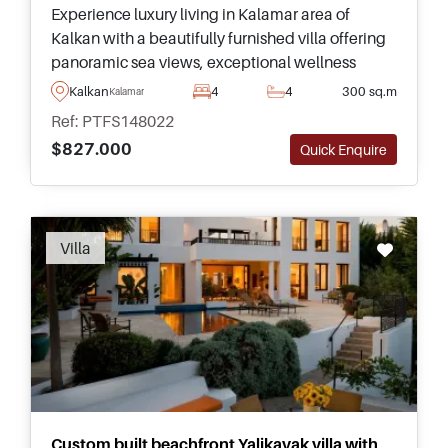
Experience luxury living in Kalamar area of
Kalkan with a beautifully furnished villa offering
panoramic sea views, exceptional wellness
facilities, and generous living space across four
Kalkan
4
4
300 sq.m
Kalamar
floors inside.
Ref: PTFS148022
$827.000
Quick Enquire
Recommended
Villa
Custom built beachfront Yalikavak villa with