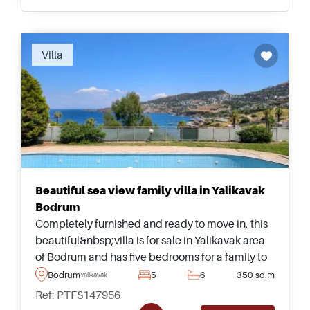
Recommended
Villa
Beautiful sea view family villa in Yalikavak
Bodrum
Completely furnished and ready to move in, this
beautiful&nbsp;villa is for sale in Yalikavak area
of Bodrum and has five bedrooms for a family to
live &ndash; complete with its own private
Bodrum
5
6
350 sq.m
Yalikavak
garden and large swimming pool.
Ref: PTFS147956