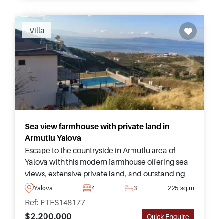
Villa
Sea view farmhouse with private land in
Armutlu Yalova
Escape to the countryside in Armutlu area of
Yalova with this modern farmhouse offering sea
views, extensive private land, and outstanding
potential for farming or peaceful family living in
Yalova
4
3
225 sq.m
Turkey.
Ref: PTFS148177
$2.200.000
Quick Enquire