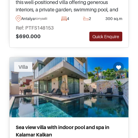
this well-positioned villa offering generous
interiors, a private garden, swimming pool, and
excellent access to Antalya's famous beachfront
Antalya
4
2
300 sq.m
Konyaalti
and amenities.
Ref: PTFS148153
$690.000
Quick Enquire
Recommended
Villa
Sea view villa with indoor pool and spa in
Kalamar Kalkan