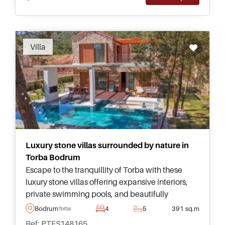
Recommended
Villa
Luxury stone villas surrounded by nature in
Torba Bodrum
Escape to the tranquillity of Torba with these
luxury stone villas offering expansive interiors,
private swimming pools, and beautifully
landscaped gardens within an exclusive gated
Bodrum
4
5
391 sq.m
Torba
community.
Ref: PTFS148165