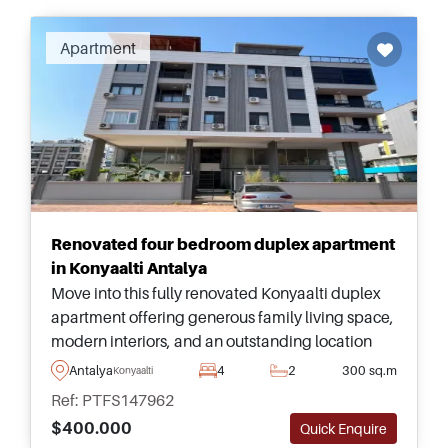
Recommended
Apartment
Renovated four bedroom duplex apartment
in Konyaalti Antalya
Move into this fully renovated Konyaalti duplex
apartment offering generous family living space,
modern interiors, and an outstanding location
just moments from Antalya&#39;s famous
Antalya
4
2
300 sq.m
Konyaalti
beachfront.
Ref: PTFS147962
$400.000
Quick Enquire