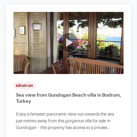
Bodrum
Sea view from Gundogan Beach villa in Bodrum,
Turkey
Enjoy a fantastic panoramic view out towards the sea
just metres away from this gorgeous villa for sale in
Gundogan – this property has access to a private
beachfront.