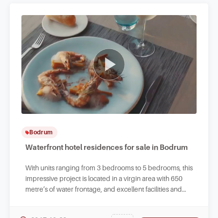
Bodrum
Waterfront hotel residences for sale in Bodrum
With units ranging from 3 bedrooms to 5 bedrooms, this
impressive project is located in a virgin area with 650
metre’s of water frontage, and excellent facilities and
fantastic endless sea views.