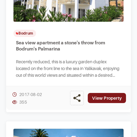
Bodrum
Sea view apartment a stone's throw from
Bodrum's Palmarina
Recently reduced, this is a luxury garden duplex
located on the front line to the sea in Yalikavak, enjoying
out of this world views and situated within a desired
project.
2017-08-02
View Property
355