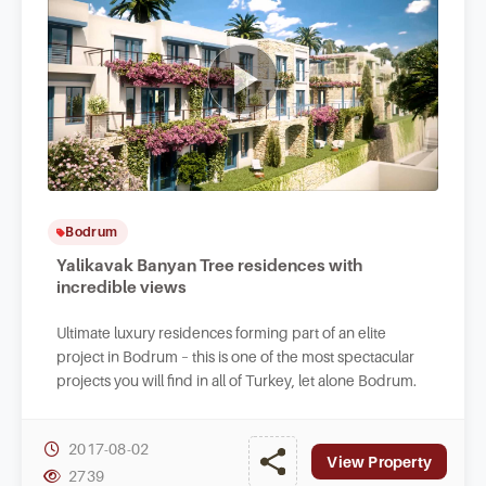
Bodrum
Yalikavak Banyan Tree residences with
incredible views
Ultimate luxury residences forming part of an elite
project in Bodrum – this is one of the most spectacular
projects you will find in all of Turkey, let alone Bodrum.
2017-08-02
View Property
2739