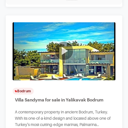
Bodrum
Villa Sandyma for sale in Yalikavak Bodrum
A contemporary property in ancient Bodrum, Turkey.
With its one-of-a-kind design and located above one of
Turkey’s most cutting-edge marinas, Palmarina