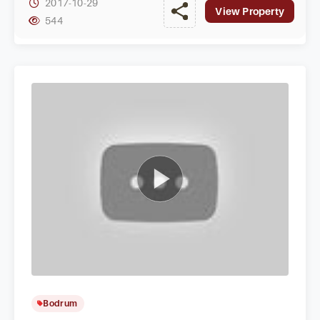
2017-10-29
View Property
544
Bodrum