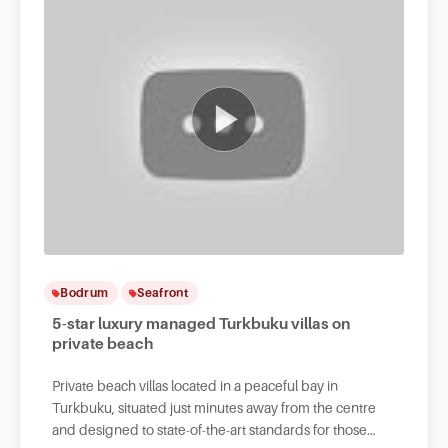
Bodrum
Seafront
5-star luxury managed Turkbuku villas on
private beach
Private beach villas located in a peaceful bay in
Turkbuku, situated just minutes away from the centre
and designed to state-of-the-art standards for those