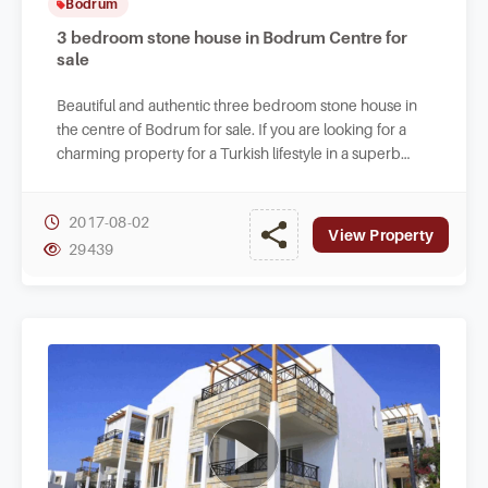
Bodrum
3 bedroom stone house in Bodrum Centre for
sale
Beautiful and authentic three bedroom stone house in
the centre of Bodrum for sale. If you are looking for a
charming property for a Turkish lifestyle in a superb
setting.
2017-08-02
View Property
29439