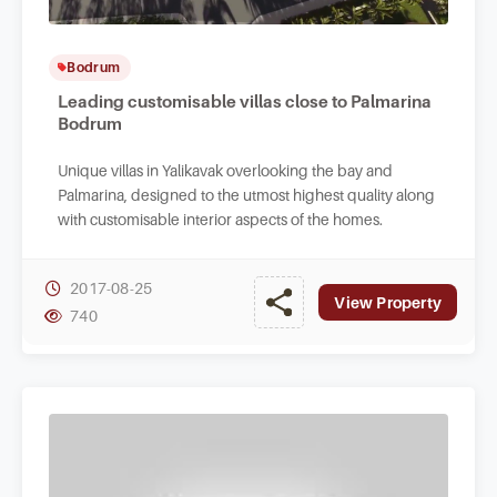
Bodrum
Leading customisable villas close to Palmarina
Bodrum
Unique villas in Yalikavak overlooking the bay and
Palmarina, designed to the utmost highest quality along
with customisable interior aspects of the homes.
2017-08-25
View Property
740