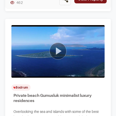
462
Bodrum
Private beach Gumusluk minimalist luxury
residences
Overlooking the sea and islands with some of the best