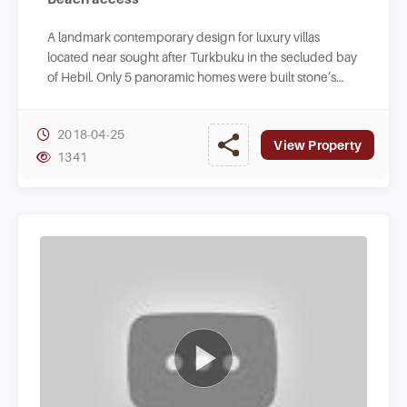
A landmark contemporary design for luxury villas
located near sought after Turkbuku in the secluded bay
of Hebil. Only 5 panoramic homes were built stone’s
throw to crystal clear waters of Hebilkoy.
2018-04-25
View Property
1341