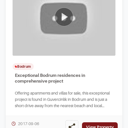
Bodrum
Exceptional Bodrum residences in
comprehensive project
Offering apartments and villas for sale, this exceptional
project is found in Guvercinlik in Bodrum and is just a
short drive away from the nearest beach and local
facilities.
2017-09-06
View Property