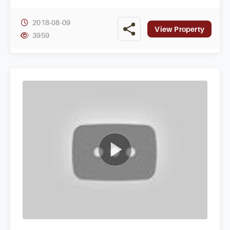
seeking elite homes in a prestigious area.
2018-08-09
View Property
3959