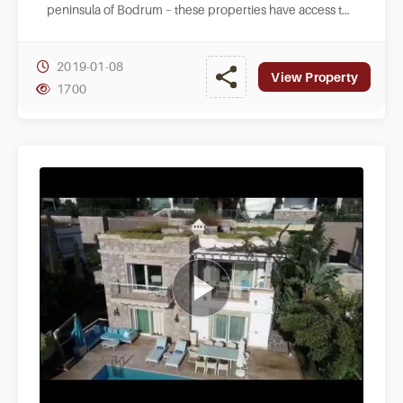
peninsula of Bodrum – these properties have access to
a private beach area to enjoy.
2019-01-08
View Property
1700