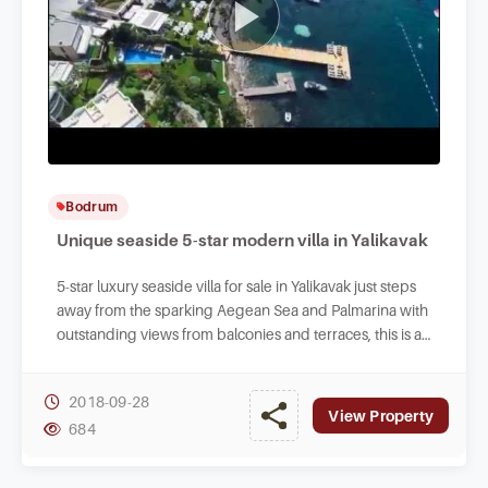
Bodrum
Unique seaside 5-star modern villa in Yalikavak
5-star luxury seaside villa for sale in Yalikavak just steps
away from the sparking Aegean Sea and Palmarina with
outstanding views from balconies and terraces, this is a
top pick in Bodrum.
2018-09-28
View Property
684