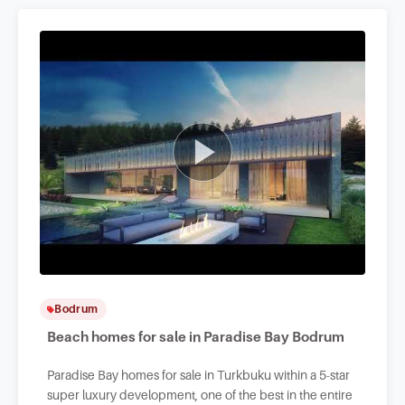
Bodrum
Beach homes for sale in Paradise Bay Bodrum
Paradise Bay homes for sale in Turkbuku within a 5-star
super luxury development, one of the best in the entire