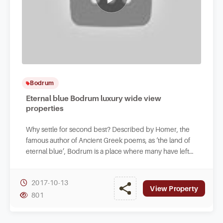
Bodrum
Eternal blue Bodrum luxury wide view
properties
Why settle for second best? Described by Homer, the
famous author of Ancient Greek poems, as ‘the land of
eternal blue’, Bodrum is a place where many have left
their hearts.
2017-10-13
View Property
801