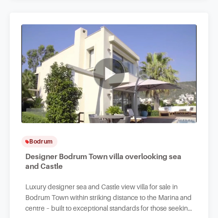
Bodrum
Designer Bodrum Town villa overlooking sea
and Castle
Luxury designer sea and Castle view villa for sale in
Bodrum Town within striking distance to the Marina and
centre – built to exceptional standards for those seeking