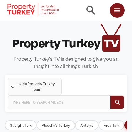
Property Turkey
TV
Property Turkey's TV is designed to give you an
insight into all things Turkish
sort=Property Turkey
Team
Straight Talk
Aladdin's Turkey
Antalya
Area Talk
B