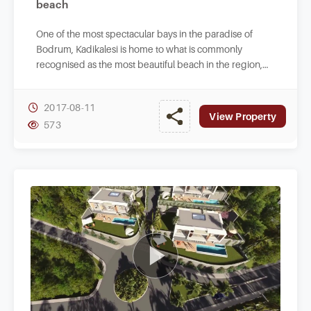
beach
One of the most spectacular bays in the paradise of
Bodrum, Kadikalesi is home to what is commonly
recognised as the most beautiful beach in the region,
this video is beautiful.
2017-08-11
View Property
573