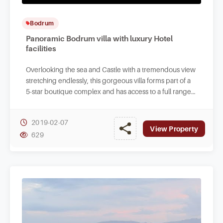
Bodrum
Panoramic Bodrum villa with luxury Hotel
facilities
Overlooking the sea and Castle with a tremendous view
stretching endlessly, this gorgeous villa forms part of a
5-star boutique complex and has access to a full range
of on-site hotel facilities.
2019-02-07
View Property
629