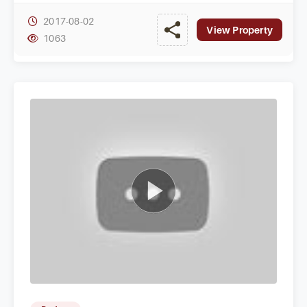
2017-08-02
View Property
1063