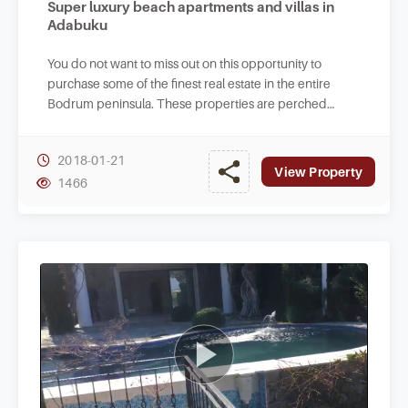
Super luxury beach apartments and villas in
Adabuku
You do not want to miss out on this opportunity to
purchase some of the finest real estate in the entire
Bodrum peninsula. These properties are perched
literally at the beachfront with access to sea.
2018-01-21
View Property
1466