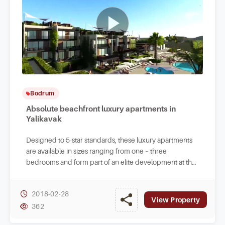
Bodrum
Absolute beachfront luxury apartments in
Yalikavak
Designed to 5-star standards, these luxury apartments
are available in sizes ranging from one – three
bedrooms and form part of an elite development at the
beachfront in Tilkicik Bay in Yalikavak.
2018-02-28
View Property
362