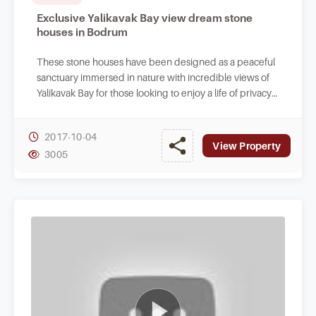
Exclusive Yalikavak Bay view dream stone
houses in Bodrum
These stone houses have been designed as a peaceful
sanctuary immersed in nature with incredible views of
Yalikavak Bay for those looking to enjoy a life of privacy
in Turkey.
2017-10-04
View Property
3005