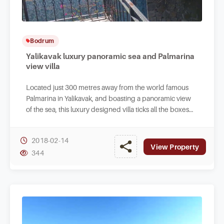
Bodrum
Yalikavak luxury panoramic sea and Palmarina
view villa
Located just 300 metres away from the world famous
Palmarina in Yalikavak, and boasting a panoramic view
of the sea, this luxury designed villa ticks all the boxes
for those looking for elite homes.
2018-02-14
View Property
344