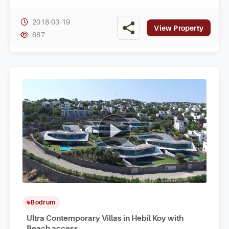
absolute privacy at home.
2018-03-19
View Property
687
Bodrum
Ultra Contemporary Villas in Hebil Koy with
Beach access