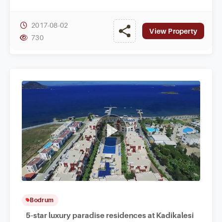
Yalikavak.
2017-08-02
View Property
730
Bodrum
5-star luxury paradise residences at Kadikalesi