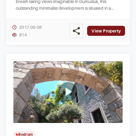
breath taking views imaginable in Gumusluk, this
outstanding minimalist development is situated in a
quiet area.
2017-09-08
View Property
814
Bodrum