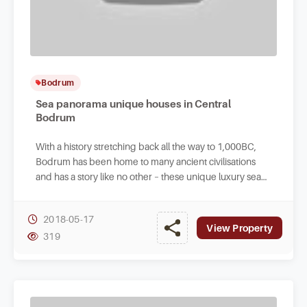
Bodrum
Sea panorama unique houses in Central
Bodrum
With a history stretching back all the way to 1,000BC,
Bodrum has been home to many ancient civilisations
and has a story like no other – these unique luxury sea
view villas are for sale today.
2018-05-17
View Property
319