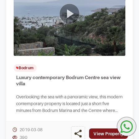
Bodrum
Luxury contemporary Bodrum Centre sea view
villa
Overlooking the sea with a panoramic view, this modern
contemporary property is located just a short five
minutes from Bodrum Marina and the Centre where
you will find all lifestyle facilities.
2019-03-08
View Property
390