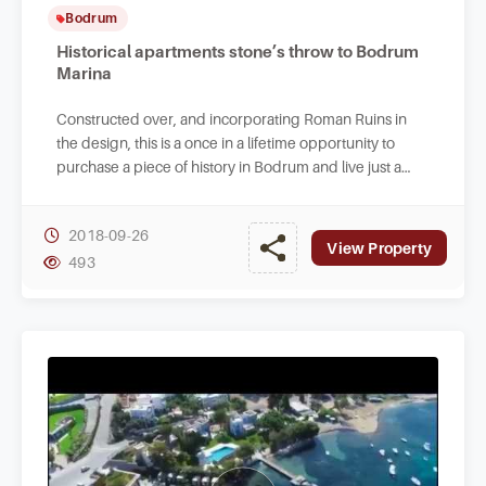
Bodrum
Historical apartments stone’s throw to Bodrum
Marina
Constructed over, and incorporating Roman Ruins in
the design, this is a once in a lifetime opportunity to
purchase a piece of history in Bodrum and live just a
stone’s throw away from the Marina.
2018-09-26
View Property
493