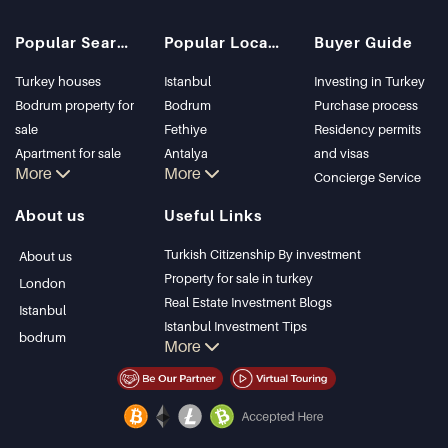
Popular Searches
Popular Locations
Buyer Guide
Turkey houses
Istanbul
Investing in Turkey
Bodrum property for
Bodrum
Purchase process
sale
Fethiye
Residency permits
Apartment for sale
Antalya
and visas
More
More
in Istanbul
Kalkan
Concierge Service
Istanbul Villas
Alanya
About us
Useful Links
Bodrum Villa
Kas
Apartment for sale
Bursa
Turkish Citizenship By investment
About us
in Antalya
Gocek
Property for sale in turkey
London
Antalya homes
Side
Real Estate Investment Blogs
Istanbul
Kemer
Istanbul Investment Tips
bodrum
More
Dalyan
PropertyTurkey TV
Izmir
Istanbul Investments Properties
Belek
Sell Your Property
Bargain Properties
Beachfront Properties