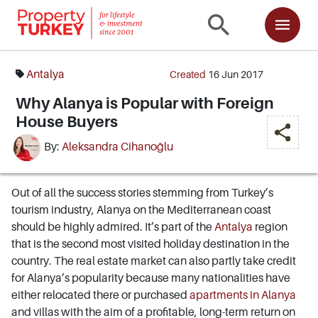
Antalya
Created
16 Jun 2017
Why Alanya is Popular with Foreign
House Buyers
By:
Aleksandra Cihanoğlu
Out of all the success stories stemming from Turkey’s
tourism industry, Alanya on the Mediterranean coast
should be highly admired. It’s part of the
Antalya
region
that is the second most visited holiday destination in the
country. The real estate market can also partly take credit
for Alanya’s popularity because many nationalities have
either relocated there or purchased
apartments in Alanya
and villas with the aim of a profitable, long-term return on