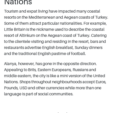
Nations
Tourism and expat living have impacted many coastal
resorts on the Mediterranean and Aegean coasts of Turkey.
Some of them attract particular nationalities. For example,
Little Britain is the nickname used to describe the coastal
resort of Altinkum on the Aegean coast of Turkey. Catering
to the clientele visiting and residing in the resort, bars and
restaurants advertise English breakfast, Sunday dinners
and the traditional English pastime of football.
Alanya, however, has gone in the opposite direction.
Appealing to Brits, Eastern Europeans, Russians and
middle eastern, the city is like a mini version of the United
Nations. Shops throughout neighbourhoods accept Euros,
Pounds, USD and other currencies while more than one
language is part of social communities.