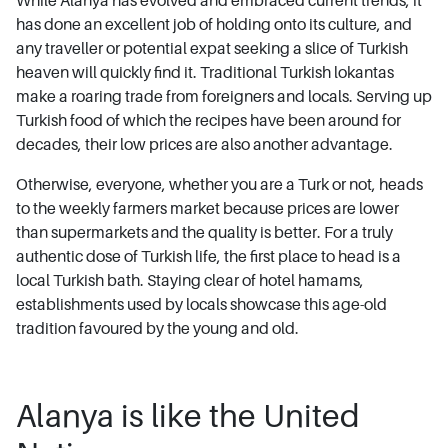
While Alanya has evolved and embraced current trends, it
has done an excellent job of holding onto its culture, and
any traveller or potential expat seeking a slice of Turkish
heaven will quickly find it. Traditional Turkish lokantas
make a roaring trade from foreigners and locals. Serving up
Turkish food of which the recipes have been around for
decades, their low prices are also another advantage.
Otherwise, everyone, whether you are a Turk or not, heads
to the weekly farmers market because prices are lower
than supermarkets and the quality is better. For a truly
authentic dose of Turkish life, the first place to head is a
local Turkish bath. Staying clear of hotel hamams,
establishments used by locals showcase this age-old
tradition favoured by the young and old.
Alanya is like the United