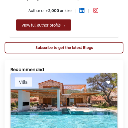
Author of
+2,000
articles
|
|
View full author profile →
Subscribe to get the latest Blogs
Recommended
Villa