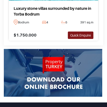
Luxury stone villas surrounded by nature in
Torba Bodrum
Bodrum
4
5
391 sq.m
$1.750.000
Quick Enquire