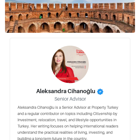
Aleksandra Cihanoğlu
Senior Advisor
Aleksandra Cihanoğlu is a Senior Advisor at Property Turkey
and a regular contributor on topics including Citizenship by
Investment, relocation, travel, and lifestyle opportunities in
Turkey. Her writing focuses on helping international readers
understand the practical realities of living, investing, and
building a long-term future in the country.