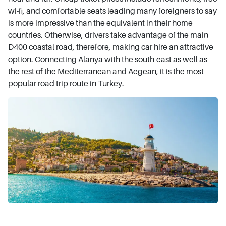
wi-fi, and comfortable seats leading many foreigners to say
is more impressive than the equivalent in their home
countries. Otherwise, drivers take advantage of the main
D400 coastal road, therefore, making car hire an attractive
option. Connecting Alanya with the south-east as well as
the rest of the Mediterranean and Aegean, it is the most
popular road trip route in Turkey.