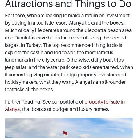
Attractions and Things to Do
For those, who are looking to make a return on investment
by buying in a touristic resort, Alanya ticks all the boxes.
Much of daily life centres around the Cleopatra beach area
and Damlatas cave holds the crown of being the second
largest in Turkey. The top recommended thing to do is
explore the castle and red tower, the most famous
landmarks in the city centre. Otherwise, daily boat trips,
jeep safari and the water park keep kids entertained. When
it comes to giving expats, foreign property investors and
holidaymakers, what they want, Alanya is an all-rounder
that ticks all the boxes.
Further Reading: See our portfolio of
property for sale in
Alanya
, that boasts of budget and luxury homes.