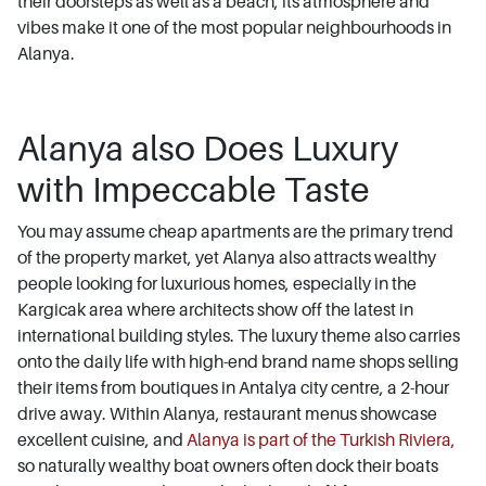
their doorsteps as well as a beach, its atmosphere and
vibes make it one of the most popular neighbourhoods in
Alanya.
Alanya also Does Luxury
with Impeccable Taste
You may assume cheap apartments are the primary trend
of the property market, yet Alanya also attracts wealthy
people looking for luxurious homes, especially in the
Kargicak area where architects show off the latest in
international building styles. The luxury theme also carries
onto the daily life with high-end brand name shops selling
their items from boutiques in Antalya city centre, a 2-hour
drive away. Within Alanya, restaurant menus showcase
excellent cuisine, and
Alanya is part of the Turkish Riviera,
so naturally wealthy boat owners often dock their boats