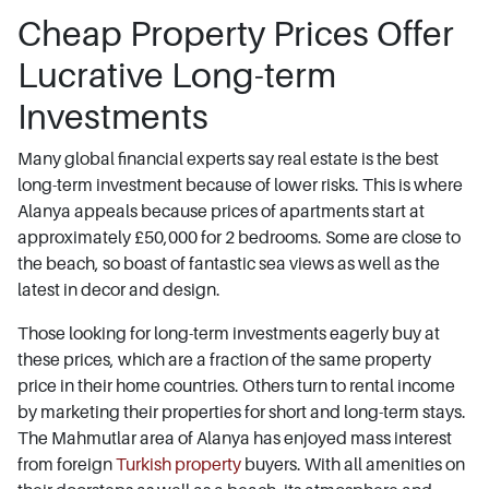
Cheap Property Prices Offer
Lucrative Long-term
Investments
Many global financial experts say real estate is the best
long-term investment because of lower risks. This is where
Alanya appeals because prices of apartments start at
approximately £50,000 for 2 bedrooms. Some are close to
the beach, so boast of fantastic sea views as well as the
latest in decor and design.
Those looking for long-term investments eagerly buy at
these prices, which are a fraction of the same property
price in their home countries. Others turn to rental income
by marketing their properties for short and long-term stays.
The Mahmutlar area of Alanya has enjoyed mass interest
from foreign
Turkish property
buyers. With all amenities on