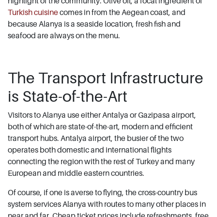
highlight of the community. Olive oil, a focal ingredient of
Turkish cuisine
comes in from the Aegean coast, and
because Alanya is a seaside location, fresh fish and
seafood are always on the menu.
The Transport Infrastructure
is State-of-the-Art
Visitors to Alanya use either Antalya or Gazipasa airport,
both of which are state-of-the-art, modern and efficient
transport hubs. Antalya airport, the busier of the two
operates both domestic and international flights
connecting the region with the rest of Turkey and many
European and middle eastern countries.
Of course, if one is averse to flying, the cross-country bus
system services Alanya with routes to many other places in
near and far. Cheap ticket prices include refreshments, free