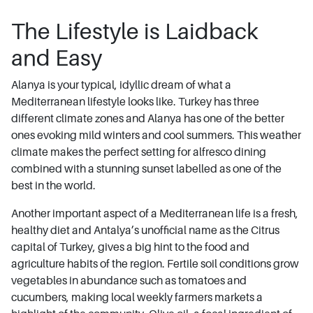
The Lifestyle is Laidback
and Easy
Alanya is your typical, idyllic dream of what a
Mediterranean lifestyle looks like. Turkey has three
different climate zones and Alanya has one of the better
ones evoking mild winters and cool summers. This weather
climate makes the perfect setting for alfresco dining
combined with a stunning sunset labelled as one of the
best in the world.
Another important aspect of a Mediterranean life is a fresh,
healthy diet and Antalya’s unofficial name as the Citrus
capital of Turkey, gives a big hint to the food and
agriculture habits of the region. Fertile soil conditions grow
vegetables in abundance such as tomatoes and
cucumbers, making local weekly farmers markets a