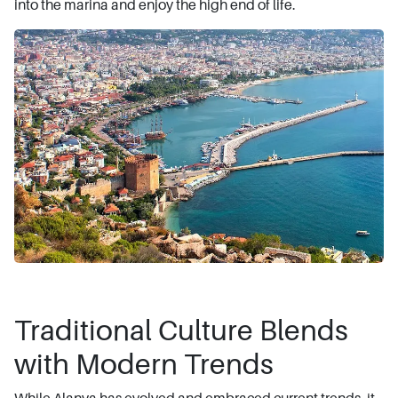
into the marina and enjoy the high end of life.
Traditional Culture Blends
with Modern Trends