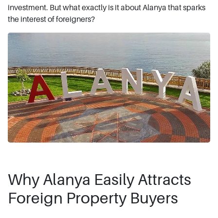
investment. But what exactly is it about Alanya that sparks
the interest of foreigners?
Why Alanya Easily Attracts
Foreign Property Buyers