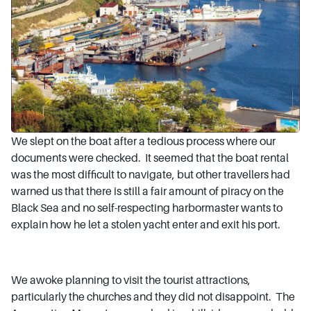
We slept on the boat after a tedious process where our
documents were checked. It seemed that the boat rental
was the most difficult to navigate, but other travellers had
warned us that there is still a fair amount of piracy on the
Black Sea and no self-respecting harbormaster wants to
explain how he let a stolen yacht enter and exit his port.
We awoke planning to visit the tourist attractions,
particularly the churches and they did not disappoint. The