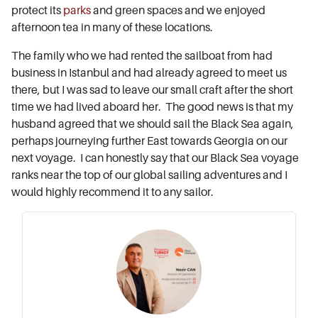
protect its
parks
and green spaces and we enjoyed
afternoon tea in many of these locations.
The family who we had rented the sailboat from had
business in Istanbul and had already agreed to meet us
there, but I was sad to leave our small craft after the short
time we had lived aboard her. The good news is that my
husband agreed that we should sail the Black Sea again,
perhaps journeying further East towards Georgia on our
next voyage. I can honestly say that our Black Sea voyage
ranks near the top of our global sailing adventures and I
would highly recommend it to any sailor.