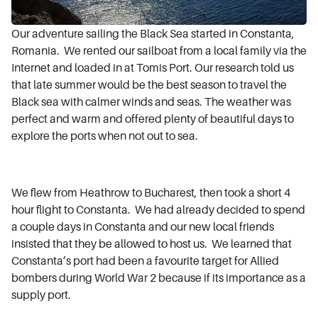
Our adventure sailing the Black Sea started in Constanta,
Romania. We rented our sailboat from a local family via the
Internet and loaded in at Tomis Port. Our research told us
that late summer would be the best season to travel the
Black sea with calmer winds and seas. The weather was
perfect and warm and offered plenty of beautiful days to
explore the ports when not out to sea.
We flew from Heathrow to Bucharest, then took a short 4
hour flight to Constanta. We had already decided to spend
a couple days in Constanta and our new local friends
insisted that they be allowed to host us. We learned that
Constanta’s port had been a favourite target for Allied
bombers during World War 2 because if its importance as a
supply port.