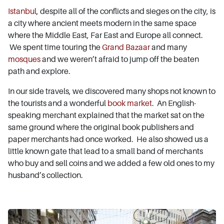
Istanbul
, despite all of the conflicts and sieges on the city, is
a city where ancient meets modern in the same space
where the Middle East, Far East and Europe all connect.
We spent time touring the
Grand Bazaar
and many
mosques
and we weren’t afraid to jump off the beaten
path and explore.
In our side travels, we discovered many shops not known to
the tourists and a wonderful
book market
. An English-
speaking merchant explained that the market sat on the
same ground where the original book publishers and
paper merchants had once worked. He also showed us a
little known gate that lead to a small band of merchants
who buy and sell coins and we added a few old ones to my
husband’s collection.