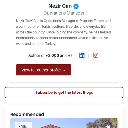
Nezir Can
Operations Manager
Nezir 'Nez' Can is Operations Manager at Property Turkey and
a contributor on Turkish culture, lifestyle, and everyday life
across the country. Since joining the company, he has helped
international readers better understand what it is like to live,
work, and settle in Turkey.
Author of
+2,000
articles
|
|
View full author profile →
Subscribe to get the latest Blogs
Recommended
Villa