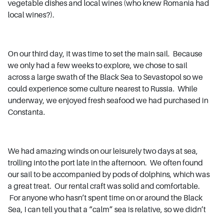
vegetable dishes and local wines (who knew Romania had
local wines?).
On our third day, it was time to set the main sail. Because
we only had a few weeks to explore, we chose to sail
across a large swath of the Black Sea to Sevastopol so we
could experience some culture nearest to Russia. While
underway, we enjoyed fresh seafood we had purchased in
Constanta.
We had amazing winds on our leisurely two days at sea,
trolling into the port late in the afternoon. We often found
our sail to be accompanied by pods of dolphins, which was
a great treat. Our rental craft was solid and comfortable.
For anyone who hasn’t spent time on or around the Black
Sea, I can tell you that a “calm” sea is relative, so we didn’t