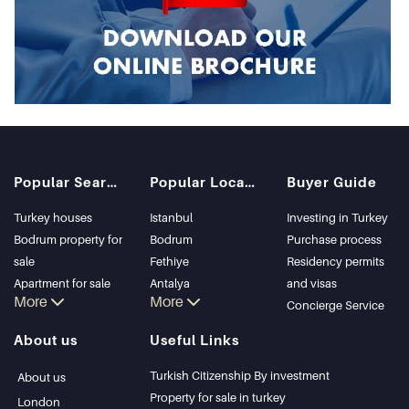
Popular Searches
Popular Locations
Buyer Guide
Turkey houses
Istanbul
Investing in Turkey
Bodrum property for
Bodrum
Purchase process
sale
Fethiye
Residency permits
Apartment for sale
Antalya
and visas
More
More
in Istanbul
Kalkan
Concierge Service
Istanbul Villas
Alanya
About us
Useful Links
Bodrum Villa
Kas
Apartment for sale
Bursa
Turkish Citizenship By investment
About us
in Antalya
Gocek
Property for sale in turkey
London