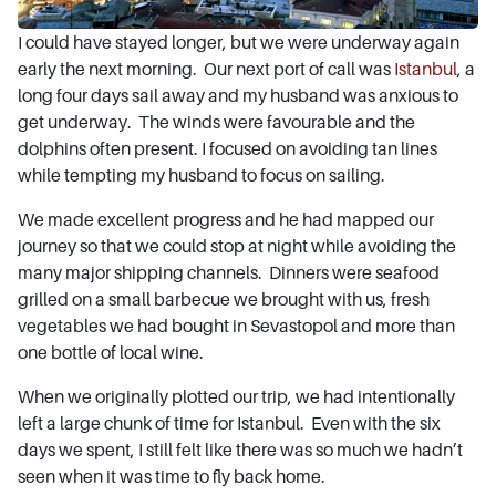
I could have stayed longer, but we were underway again
early the next morning. Our next port of call was
Istanbul
, a
long four days sail away and my husband was anxious to
get underway. The winds were favourable and the
dolphins often present. I focused on avoiding tan lines
while tempting my husband to focus on sailing.
We made excellent progress and he had mapped our
journey so that we could stop at night while avoiding the
many major shipping channels. Dinners were seafood
grilled on a small barbecue we brought with us, fresh
vegetables we had bought in Sevastopol and more than
one bottle of local wine.
When we originally plotted our trip, we had intentionally
left a large chunk of time for Istanbul. Even with the six
days we spent, I still felt like there was so much we hadn’t
seen when it was time to fly back home.