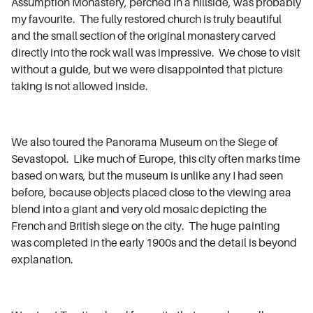
Assumption Monastery, perched in a hillside, was probably
my favourite. The fully restored church is truly beautiful
and the small section of the original monastery carved
directly into the rock wall was impressive. We chose to visit
without a guide, but we were disappointed that picture
taking is not allowed inside.
We also toured the Panorama Museum on the Siege of
Sevastopol. Like much of Europe, this city often marks time
based on wars, but the museum is unlike any I had seen
before, because objects placed close to the viewing area
blend into a giant and very old mosaic depicting the
French and British siege on the city. The huge painting
was completed in the early 1900s and the detail is beyond
explanation.