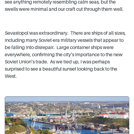
see anything remotely resembling calm seas, but the
swells were minimal and our craft cut through them well.
Sevastopol was extraordinary. There are ships of all sizes,
including many Soviet-era military vessels that appear to
be falling into disrepair. Large container ships were
everywhere, confirming the city’s importance to the new
Soviet Union’s trade. As we tied up, I was perhaps
surprised to see a beautiful sunset looking back to the
West.