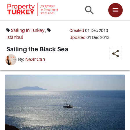
Sailing In Turkey
,
Created
01 Dec 2013
Istanbul
Updated
01 Dec 2013
Sailing the Black Sea
By:
Nezir Can