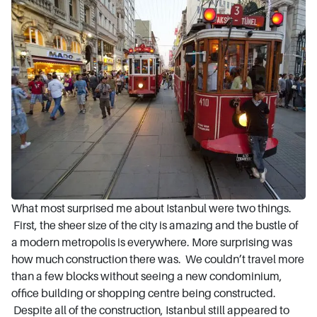
What most surprised me about Istanbul were two things.
First, the sheer size of the city is amazing and the bustle of
a modern metropolis is everywhere. More surprising was
how much construction there was. We couldn’t travel more
than a few blocks without seeing a new condominium,
office building or shopping centre being constructed.
Despite all of the construction, Istanbul still appeared to