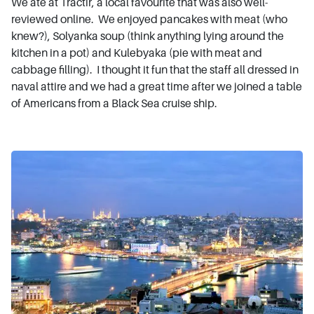
We ate at Tractir, a local favourite that was also well-
reviewed online. We enjoyed pancakes with meat (who
knew?), Solyanka soup (think anything lying around the
kitchen in a pot) and Kulebyaka (pie with meat and
cabbage filling). I thought it fun that the staff all dressed in
naval attire and we had a great time after we joined a table
of Americans from a Black Sea cruise ship.