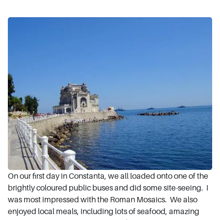
On our first day in Constanta, we all loaded onto one of the
brightly coloured public buses and did some site-seeing. I
was most impressed with the Roman Mosaics. We also
enjoyed local meals, including lots of seafood, amazing