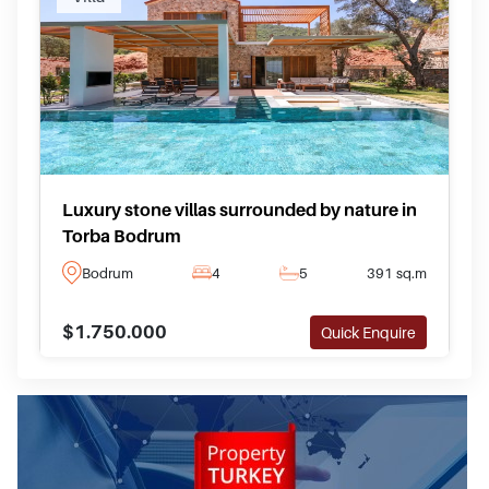
Luxury stone villas surrounded by nature in
Torba Bodrum
Bodrum
4
5
391 sq.m
$1.750.000
Quick Enquire