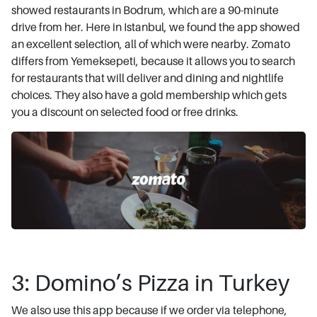
showed restaurants in Bodrum, which are a 90-minute
drive from her. Here in Istanbul, we found the app showed
an excellent selection, all of which were nearby. Zomato
differs from Yemeksepeti, because it allows you to search
for restaurants that will deliver and dining and nightlife
choices. They also have a gold membership which gets
you a discount on selected food or free drinks.
3: Domino’s Pizza in Turkey
We also use this app because if we order via telephone,