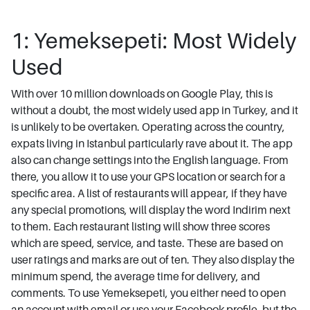
1: Yemeksepeti: Most Widely
Used
With over 10 million downloads on Google Play, this is
without a doubt, the most widely used app in Turkey, and it
is unlikely to be overtaken. Operating across the country,
expats living in Istanbul particularly rave about it. The app
also can change settings into the English language. From
there, you allow it to use your GPS location or search for a
specific area. A list of restaurants will appear, if they have
any special promotions, will display the word Indirim next
to them. Each restaurant listing will show three scores
which are speed, service, and taste. These are based on
user ratings and marks are out of ten. They also display the
minimum spend, the average time for delivery, and
comments. To use Yemeksepeti, you either need to open
an account with email or use your Facebook profile, but the