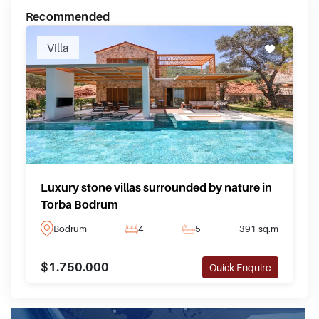
Recommended
Villa
Luxury stone villas surrounded by nature in
Torba Bodrum
Bodrum
4
5
391 sq.m
$1.750.000
Quick Enquire