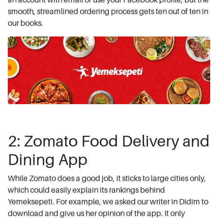
smooth, streamlined ordering process gets ten out of ten in
our books.
2: Zomato Food Delivery and
Dining App
While Zomato does a good job, it sticks to large cities only,
which could easily explain its rankings behind
Yemeksepeti. For example, we asked our writer in Didim to
download and give us her opinion of the app. It only