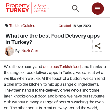
Turkish Cuisine
Created
18 Apr 2020
What are the best Food Delivery apps
in Turkey?
By:
Nezir Can
We all love hearty and
delicious Turkish food
, and thanks to
the range of food delivery apps in Turkey, we can eat what
we like when we like. At the touch of a button, we can send
a chef into the kitchen, to mix up a range of ingredients.
They then hand it to the delivery driver who a short time
later, knocks on our door, and bingo, we have our favourite
dish without dirtying a range of pots or switching the oven
on. The other bonus is to eat our way around the world,