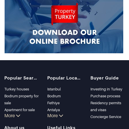
Popular Searches
Popular Locations
Buyer Guide
Turkey houses
Istanbul
Investing in Turkey
Bodrum property for
Bodrum
Purchase process
sale
Fethiye
Residency permits
Apartment for sale
Antalya
and visas
More
More
in Istanbul
Kalkan
Concierge Service
Istanbul Villas
Alanya
About us
Useful Links