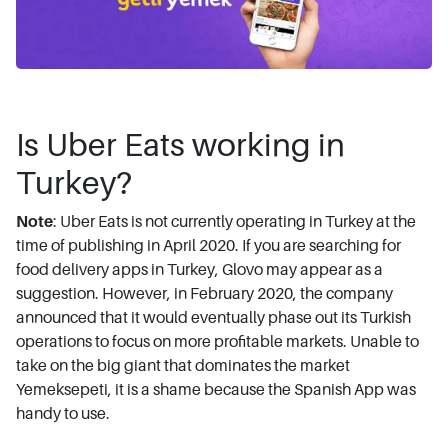
Is Uber Eats working in
Turkey?
Note
: Uber Eats is not currently operating in Turkey at the
time of publishing in April 2020. If you are searching for
food delivery apps in Turkey, Glovo may appear as a
suggestion. However, in February 2020, the company
announced that it would eventually phase out its Turkish
operations to focus on more profitable markets. Unable to
take on the big giant that dominates the market
Yemeksepeti, it is a shame because the Spanish App was
handy to use.