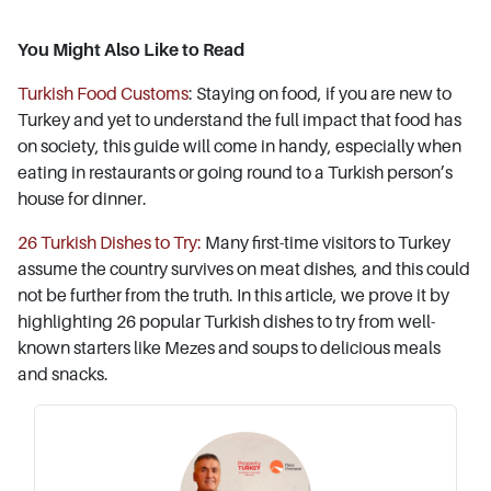
You Might Also Like to Read
Turkish Food Customs
: Staying on food, if you are new to
Turkey and yet to understand the full impact that food has
on society, this guide will come in handy, especially when
eating in restaurants or going round to a Turkish person’s
house for dinner.
26 Turkish Dishes to Try:
Many first-time visitors to Turkey
assume the country survives on meat dishes, and this could
not be further from the truth. In this article, we prove it by
highlighting 26 popular Turkish dishes to try from well-
known starters like Mezes and soups to delicious meals
and snacks.