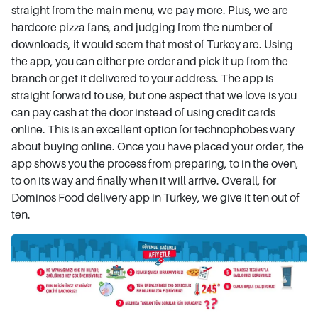
straight from the main menu, we pay more. Plus, we are
hardcore pizza fans, and judging from the number of
downloads, it would seem that most of Turkey are. Using
the app, you can either pre-order and pick it up from the
branch or get it delivered to your address. The app is
straight forward to use, but one aspect that we love is you
can pay cash at the door instead of using credit cards
online. This is an excellent option for technophobes wary
about buying online. Once you have placed your order, the
app shows you the process from preparing, to in the oven,
to on its way and finally when it will arrive. Overall, for
Dominos Food delivery app in Turkey, we give it ten out of
ten.