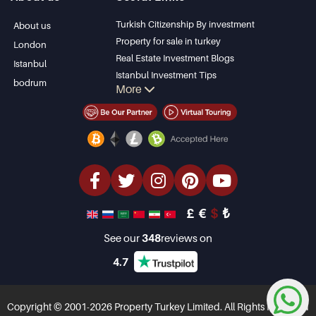
Bodrum Villa
Kas
Apartment for sale
Bursa
Turkish Citizenship By investment
About us
in Antalya
Gocek
Property for sale in turkey
London
Antalya homes
Side
Real Estate Investment Blogs
Istanbul
Kemer
Istanbul Investment Tips
bodrum
More
Dalyan
PropertyTurkey TV
Izmir
Istanbul Investments Properties
Belek
Sell Your Property
Bargain Properties
Beachfront Properties
luxury Properties
Investment Properties
Design & build
£
€
$
₺
See our
348
reviews on
4.7
Copyright © 2001-2026 Property Turkey Limited. All Rights Reserved