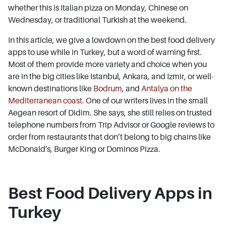
whether this is Italian pizza on Monday, Chinese on
Wednesday, or traditional Turkish at the weekend.
In this article, we give a lowdown on the best food delivery
apps to use while in Turkey, but a word of warning first.
Most of them provide more variety and choice when you
are in the big cities like Istanbul, Ankara, and Izmir, or well-
known destinations like
Bodrum
, and
Antalya on the
Mediterranean coast
. One of our writers lives in the small
Aegean resort of Didim. She says, she still relies on trusted
telephone numbers from Trip Advisor or Google reviews to
order from restaurants that don’t belong to big chains like
McDonald's, Burger King or Dominos Pizza.
Best Food Delivery Apps in
Turkey