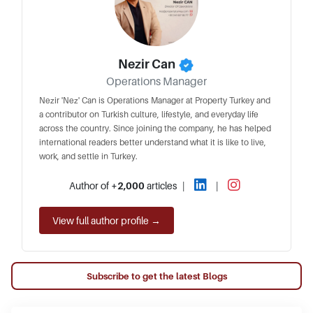
Nezir Can
Operations Manager
Nezir 'Nez' Can is Operations Manager at Property Turkey and
a contributor on Turkish culture, lifestyle, and everyday life
across the country. Since joining the company, he has helped
international readers better understand what it is like to live,
work, and settle in Turkey.
Author of
+2,000
articles
|
|
View full author profile →
Subscribe to get the latest Blogs