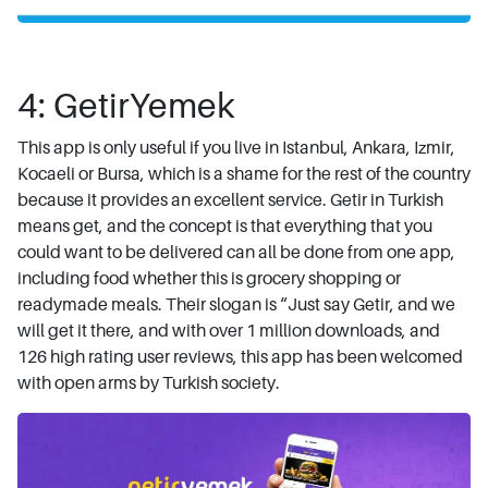
4: GetirYemek
This app is only useful if you live in Istanbul, Ankara, Izmir,
Kocaeli or Bursa, which is a shame for the rest of the country
because it provides an excellent service. Getir in Turkish
means get, and the concept is that everything that you
could want to be delivered can all be done from one app,
including food whether this is grocery shopping or
readymade meals. Their slogan is “Just say Getir, and we
will get it there, and with over 1 million downloads, and
126 high rating user reviews, this app has been welcomed
with open arms by Turkish society.