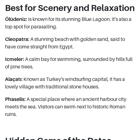
Best for Scenery and Relaxation
Ölüdeniz:
is known for its stunning Blue Lagoon. It's also a
top spot for parasailing.
Cleopatra:
A stunning beach with golden sand, said to
have come straight from Egypt.
Icmeler:
A calm bay for swimming, surrounded by hills full
of pine trees.
Alaçatı:
Known as Turkey's windsurfing capital, it has a
lovely village with traditional stone houses.
Phaselis:
A special place where an ancient harbour city
meets the sea. Visitors can swim next to historic Roman
ruins.