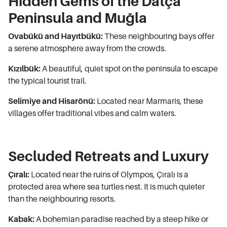
Hidden Gems of the Datça
Peninsula and Muğla
Ovabükü and Hayıtbükü:
These neighbouring bays offer
a serene atmosphere away from the crowds.
Kızılbük:
A beautiful, quiet spot on the peninsula to escape
the typical tourist trail.
Selimiye and Hisarönü:
Located near Marmaris, these
villages offer traditional vibes and calm waters.
Secluded Retreats and Luxury
Çıralı:
Located near the ruins of Olympos, Çıralı is a
protected area where sea turtles nest. It is much quieter
than the neighbouring resorts.
Kabak:
A bohemian paradise reached by a steep hike or