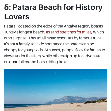
5: Patara Beach for History
Lovers
Patara, located on the edge of the Antalya region, boasts
Turkey's longest beach.
Its sand stretches for miles
, which
is no surprise. This small rustic resort sits by famous ruins.
It's not a family seaside spot since the waters can be
choppy for young kids. At sunset, people flock for fantastic
views under the stars, while others sign up for adventures
on quad bikes and horse riding treks.