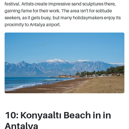
festival. Artists create impressive sand sculptures there,
gaining fame for their work. The area isn't for solitude
seekers, as it gets busy, but many holidaymakers enjoy its
proximity to Antalya airport.
10: Konyaaltı Beach in in
Antalya