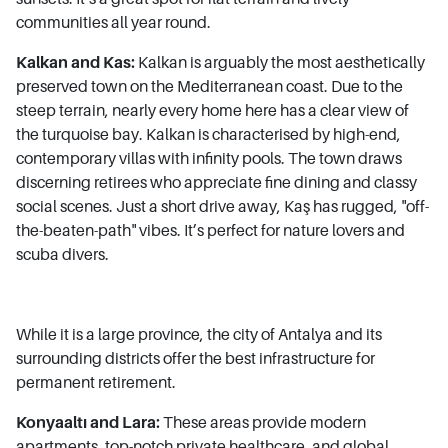
communities all year round.
Kalkan and Kas:
Kalkan is arguably the most aesthetically
preserved town on the Mediterranean coast. Due to the
steep terrain, nearly every home here has a clear view of
the turquoise bay. Kalkan is characterised by high-end,
contemporary villas with infinity pools. The town draws
discerning retirees who appreciate fine dining and classy
social scenes. Just a short drive away, Kaş has rugged, "off-
the-beaten-path" vibes. It’s perfect for nature lovers and
scuba divers.
While it is a large province, the city of Antalya and its
surrounding districts offer the best infrastructure for
permanent retirement.
Konyaaltı and Lara:
These areas provide modern
apartments, top-notch private healthcare, and global