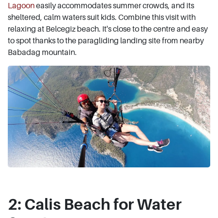
Lagoon
easily accommodates summer crowds, and its
sheltered, calm waters suit kids. Combine this visit with
relaxing at Belcegiz beach. It's close to the centre and easy
to spot thanks to the paragliding landing site from nearby
Babadag mountain.
2: Calis Beach for Water