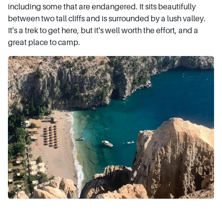
including some that are endangered. It sits beautifully
between two tall cliffs and is surrounded by a lush valley.
It's a trek to get here, but it's well worth the effort, and a
great place to camp.