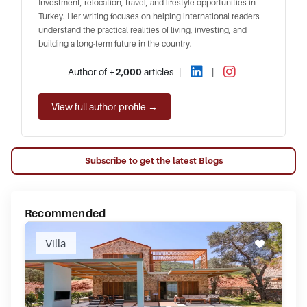
Investment, relocation, travel, and lifestyle opportunities in
Turkey. Her writing focuses on helping international readers
understand the practical realities of living, investing, and
building a long-term future in the country.
Author of
+2,000
articles
|
|
View full author profile →
Subscribe to get the latest Blogs
Recommended
Villa