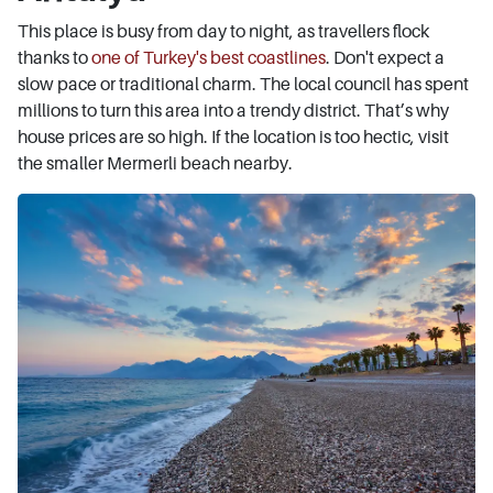
This place is busy from day to night, as travellers flock
thanks to
one of Turkey's best coastlines
. Don't expect a
slow pace or traditional charm. The local council has spent
millions to turn this area into a trendy district. That’s why
house prices are so high. If the location is too hectic, visit
the smaller Mermerli beach nearby.