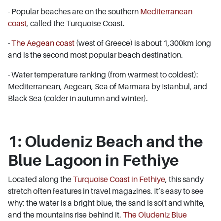
- Popular beaches are on the southern
Mediterranean
coast
, called the Turquoise Coast.
-
The Aegean coast
(west of Greece) is about 1,300km long
and is the second most popular beach destination.
- Water temperature ranking (from warmest to coldest):
Mediterranean, Aegean, Sea of Marmara by Istanbul, and
Black Sea (colder in autumn and winter).
1: Oludeniz Beach and the
Blue Lagoon in Fethiye
Located along the
Turquoise Coast in Fethiye
, this sandy
stretch often features in travel magazines. It’s easy to see
why: the water is a bright blue, the sand is soft and white,
and the mountains rise behind it.
The Oludeniz Blue