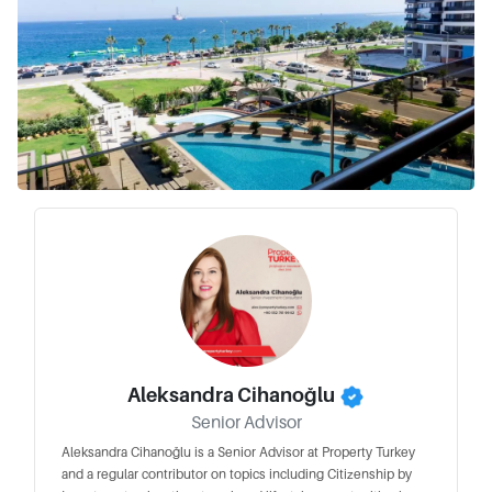
Aleksandra Cihanoğlu
Senior Advisor
Aleksandra Cihanoğlu is a Senior Advisor at Property Turkey
and a regular contributor on topics including Citizenship by