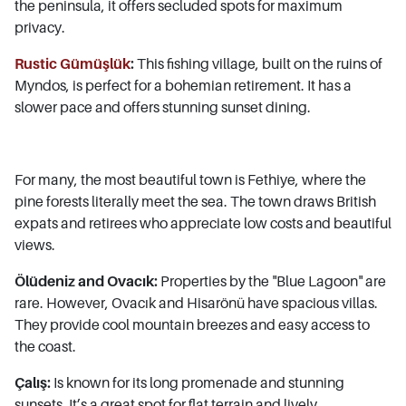
the peninsula, it offers secluded spots for maximum
privacy.
Rustic Gümüşlük
:
This fishing village, built on the ruins of
Myndos, is perfect for a bohemian retirement. It has a
slower pace and offers stunning sunset dining.
For many, the most beautiful town is Fethiye, where the
pine forests literally meet the sea. The town draws British
expats and retirees who appreciate low costs and beautiful
views.
Ölüdeniz and Ovacık:
Properties by the "Blue Lagoon" are
rare. However, Ovacık and Hisarönü have spacious villas.
They provide cool mountain breezes and easy access to
the coast.
Çalış:
Is known for its long promenade and stunning
sunsets. It’s a great spot for flat terrain and lively