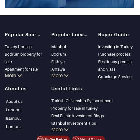
Popular Searches
Popular Locations
Buyer Guide
Turkey houses
Istanbul
Investing in Turkey
Bodrum property for
Bodrum
Purchase process
sale
Fethiye
Residency permits
Apartment for sale
Antalya
and visas
More
More
in Istanbul
Kalkan
Concierge Service
Istanbul Villas
Alanya
About us
Useful Links
Bodrum Villa
Kas
Apartment for sale
Bursa
Turkish Citizenship By investment
About us
in Antalya
Gocek
Property for sale in turkey
London
Antalya homes
Side
Real Estate Investment Blogs
Istanbul
Kemer
Istanbul Investment Tips
bodrum
More
Dalyan
PropertyTurkey TV
Izmir
Istanbul Investments Properties