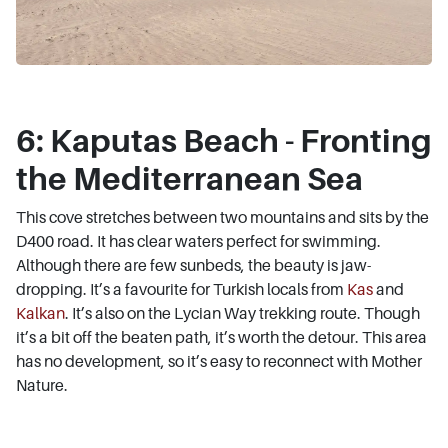
6: Kaputas Beach - Fronting
the Mediterranean Sea
This cove stretches between two mountains and sits by the
D400 road. It has clear waters perfect for swimming.
Although there are few sunbeds, the beauty is jaw-
dropping. It’s a favourite for Turkish locals from
Kas
and
Kalkan
. It’s also on the Lycian Way trekking route. Though
it’s a bit off the beaten path, it’s worth the detour. This area
has no development, so it’s easy to reconnect with Mother
Nature.