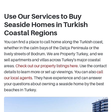
Use Our Services to Buy
Seaside Homes in Turkish
Coastal Regions
You can find a place to call home along the Turkish coast,
whether in the calm bays of the Datça Peninsula or the
lively streets of Bodrum. We are Property Turkey, and we
sell apartments and villas across Turkey's major coastal
areas.
Check out our property listings here
. Use the contact
details to learn more or set up viewings. You can also
call
our local agents
. They have experience and can answer
your questions about owning a seaside home by the best
beaches in Turkey.