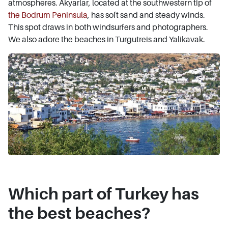
atmospheres. Akyarlar, located at the southwestern tip of
the Bodrum Peninsula
, has soft sand and steady winds.
This spot draws in both windsurfers and photographers.
We also adore the beaches in Turgutreis and Yalikavak.
Which part of Turkey has
the best beaches?