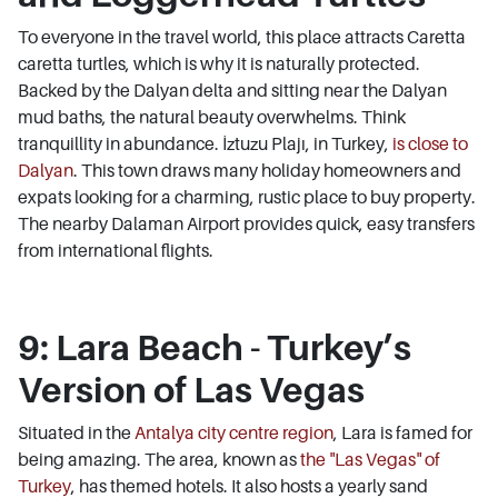
To everyone in the travel world, this place attracts Caretta
caretta turtles, which is why it is naturally protected.
Backed by the Dalyan delta and sitting near the Dalyan
mud baths, the natural beauty overwhelms. Think
tranquillity in abundance. İztuzu Plajı, in Turkey,
is close to
Dalyan
. This town draws many holiday homeowners and
expats looking for a charming, rustic place to buy property.
The nearby Dalaman Airport provides quick, easy transfers
from international flights.
9: Lara Beach - Turkey’s
Version of Las Vegas
Situated in the
Antalya city centre region
, Lara is famed for
being amazing. The area, known as
the "Las Vegas" of
Turkey
, has themed hotels. It also hosts a yearly sand