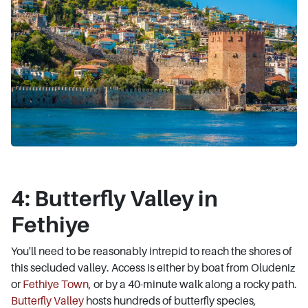
4: Butterfly Valley in
Fethiye
You'll need to be reasonably intrepid to reach the shores of
this secluded valley. Access is either by boat from Oludeniz
or
Fethiye Town
, or by a 40-minute walk along a rocky path.
Butterfly Valley
hosts hundreds of butterfly species,