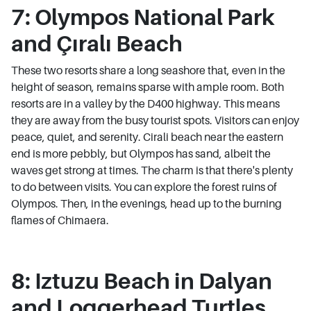
7: Olympos National Park
and Çıralı Beach
These two resorts share a long seashore that, even in the
height of season, remains sparse with ample room. Both
resorts are in a valley by the D400 highway. This means
they are away from the busy tourist spots. Visitors can enjoy
peace, quiet, and serenity. Cirali beach near the eastern
end is more pebbly, but Olympos has sand, albeit the
waves get strong at times. The charm is that there's plenty
to do between visits. You can explore the forest ruins of
Olympos. Then, in the evenings, head up to the burning
flames of Chimaera.
8: Iztuzu Beach in Dalyan
and Loggerhead Turtles