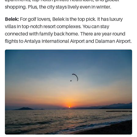
shopping. Plus, the city stays lively even in winter.
Belek:
For golf lovers, Belek is the top pick. It has luxury
villas in top-notch resort complexes. You can stay
connected with family back home. There are year-round
flights to Antalya International Airport and Dalaman Airport.