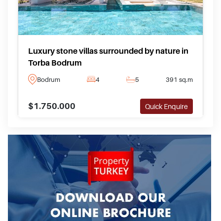
Luxury stone villas surrounded by nature in
Torba Bodrum
Bodrum
4
5
391 sq.m
$1.750.000
Quick Enquire