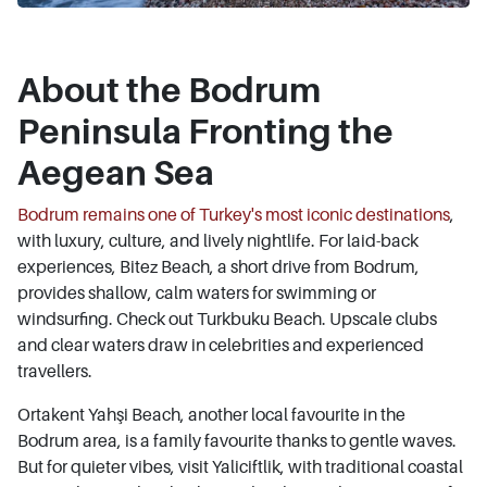
About the Bodrum
Peninsula Fronting the
Aegean Sea
Bodrum remains one of Turkey's most iconic destinations
,
with luxury, culture, and lively nightlife. For laid-back
experiences, Bitez Beach, a short drive from Bodrum,
provides shallow, calm waters for swimming or
windsurfing. Check out Turkbuku Beach. Upscale clubs
and clear waters draw in celebrities and experienced
travellers.
Ortakent Yahşi Beach, another local favourite in the
Bodrum area, is a family favourite thanks to gentle waves.
But for quieter vibes, visit Yaliciftlik, with traditional coastal