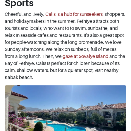
Sports
Cheerful and lively,
Calis is a hub for sunseekers
, shoppers,
and holidaymakers in the summer. Fethiye attracts both
tourists and locals, who want to to swim, sunbathe, and
relax in seaside cafes and restaurants. It's also a great spot
for people-watching along the long promenade. We love
Sunday afternoons. We relax on sunbeds, full of mezes
from a long lunch. Then, we
gaze at Sovalye Island
and the
Bay of Fethiye. Calis is perfect for children because of its
calm, shallow waters, but for a quieter spot, visit nearby
Kabak beach.