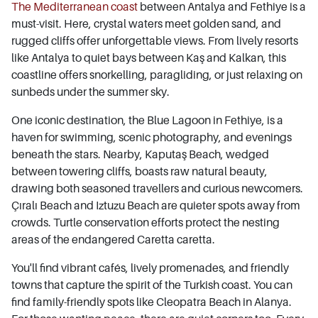
The Mediterranean coast
between Antalya and Fethiye is a
must-visit. Here, crystal waters meet golden sand, and
rugged cliffs offer unforgettable views. From lively resorts
like Antalya to quiet bays between Kaş and Kalkan, this
coastline offers snorkelling, paragliding, or just relaxing on
sunbeds under the summer sky.
One iconic destination, the Blue Lagoon in Fethiye, is a
haven for swimming, scenic photography, and evenings
beneath the stars. Nearby, Kaputaş Beach, wedged
between towering cliffs, boasts raw natural beauty,
drawing both seasoned travellers and curious newcomers.
Çıralı Beach and Iztuzu Beach are quieter spots away from
crowds. Turtle conservation efforts protect the nesting
areas of the endangered Caretta caretta.
You'll find vibrant cafés, lively promenades, and friendly
towns that capture the spirit of the Turkish coast. You can
find family-friendly spots like Cleopatra Beach in Alanya.