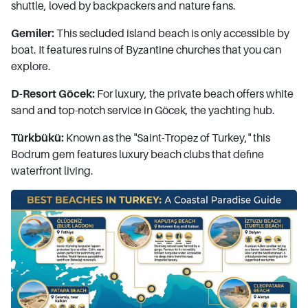
shuttle, loved by backpackers and nature fans.
Gemiler:
This secluded island beach is only accessible by
boat. It features ruins of Byzantine churches that you can
explore.
D-Resort Göcek:
For luxury, the private beach offers white
sand and top-notch service in Göcek, the yachting hub.
Türkbükü:
Known as the "Saint-Tropez of Turkey," this
Bodrum gem features luxury beach clubs that define
waterfront living.