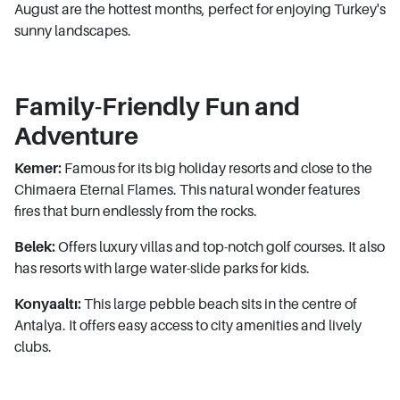
August are the hottest months, perfect for enjoying Turkey's
sunny landscapes.
Family-Friendly Fun and
Adventure
Kemer:
Famous for its big holiday resorts and close to the
Chimaera Eternal Flames. This natural wonder features
fires that burn endlessly from the rocks.
Belek:
Offers luxury villas and top-notch golf courses. It also
has resorts with large water-slide parks for kids.
Konyaaltı:
This large pebble beach sits in the centre of
Antalya. It offers easy access to city amenities and lively
clubs.