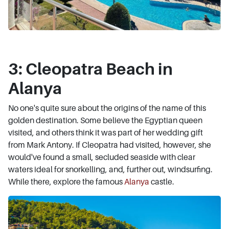
3: Cleopatra Beach in
Alanya
No one's quite sure about the origins of the name of this
golden destination. Some believe the Egyptian queen
visited, and others think it was part of her wedding gift
from Mark Antony. If Cleopatra had visited, however, she
would've found a small, secluded seaside with clear
waters ideal for snorkelling, and, further out, windsurfing.
While there, explore the famous
Alanya
castle.