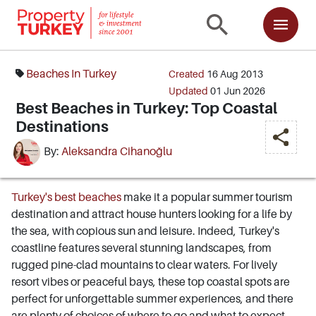
Beaches In Turkey
Created
16 Aug 2013
Updated
01 Jun 2026
Best Beaches in Turkey: Top Coastal
Destinations
By:
Aleksandra Cihanoğlu
Turkey's best beaches
make it a popular summer tourism
destination and attract house hunters looking for a life by
the sea, with copious sun and leisure. Indeed, Turkey's
coastline features several stunning landscapes, from
rugged pine-clad mountains to clear waters. For lively
resort vibes or peaceful bays, these top coastal spots are
perfect for unforgettable summer experiences, and there
are plenty of choices of where to go and what to expect.