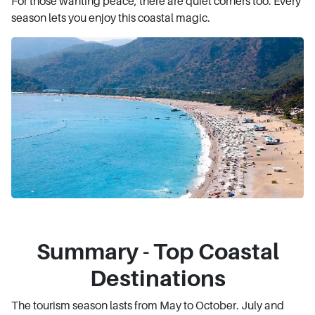
For those wanting peace, there are quiet corners too. Every
season lets you enjoy this coastal magic.
Summary - Top Coastal
Destinations
The tourism season lasts from May to October. July and