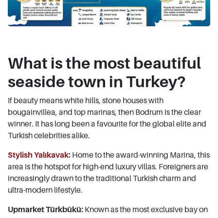
What is the most beautiful
seaside town in Turkey?
If beauty means white hills, stone houses with
bougainvillea, and top marinas, then Bodrum is the clear
winner. It has long been a favourite for the global elite and
Turkish celebrities alike.
Stylish Yalıkavak
:
Home to the award-winning Marina, this
area is the hotspot for high-end luxury villas. Foreigners are
increasingly drawn to the traditional Turkish charm and
ultra-modern lifestyle.
Upmarket Türkbükü:
Known as the most exclusive bay on