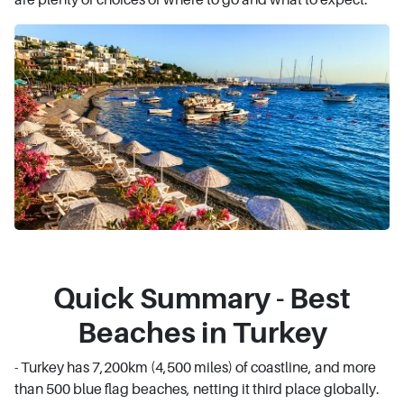
Quick Summary - Best
Beaches in Turkey
- Turkey has 7,200km (4,500 miles) of coastline, and more
than 500 blue flag beaches, netting it third place globally.