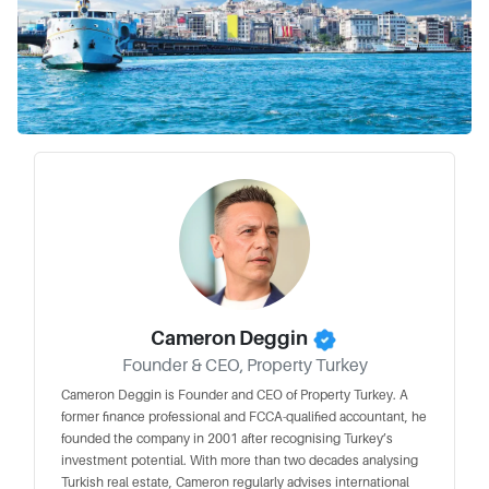
Cameron Deggin
Founder & CEO, Property Turkey
Cameron Deggin is Founder and CEO of Property Turkey. A
former finance professional and FCCA-qualified accountant, he
founded the company in 2001 after recognising Turkey’s
investment potential. With more than two decades analysing
Turkish real estate, Cameron regularly advises international