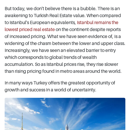
But today, we don't believe there is a bubble. There is an
awakening to Turkish Real Estate value. When compared
to Istanbul's European equivalents,
Istanbul remains the
lowest priced real estate
on the continent despite reports
of increased pricing. What we have seen evidence of, is a
widening of the chasm between the lower and upper class.
Increasingly, we have seen an elevated barrier to entry
which corresponds to global trends of wealth
accumulation. So as Istanbul prices rise, they rise slower
than rising pricing found in metro areas around the world.
In many ways Turkey offers the greatest opportunity of
growth and success in a world of uncertainty.