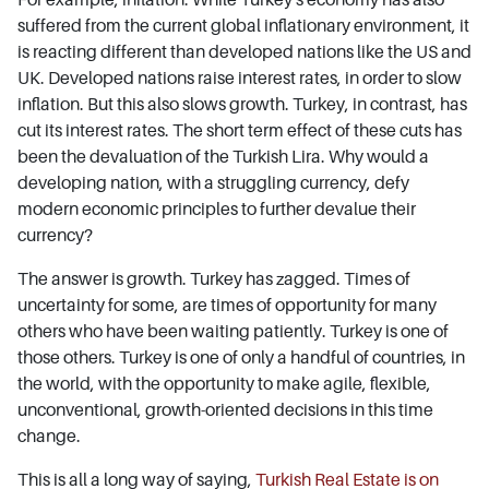
suffered from the current global inflationary environment, it
is reacting different than developed nations like the US and
UK. Developed nations raise interest rates, in order to slow
inflation. But this also slows growth. Turkey, in contrast, has
cut its interest rates. The short term effect of these cuts has
been the devaluation of the Turkish Lira. Why would a
developing nation, with a struggling currency, defy
modern economic principles to further devalue their
currency?
The answer is growth. Turkey has zagged. Times of
uncertainty for some, are times of opportunity for many
others who have been waiting patiently. Turkey is one of
those others. Turkey is one of only a handful of countries, in
the world, with the opportunity to make agile, flexible,
unconventional, growth-oriented decisions in this time
change.
This is all a long way of saying,
Turkish Real Estate is on