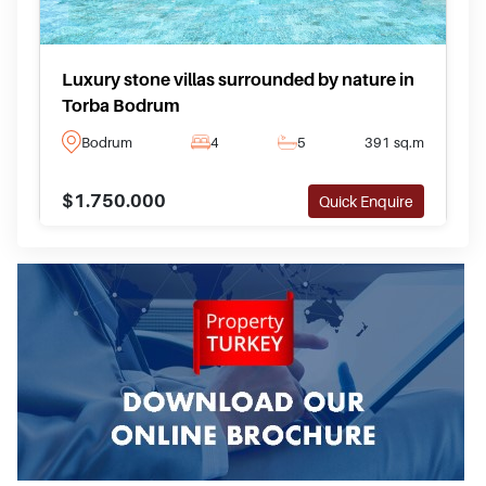
Luxury stone villas surrounded by nature in
Torba Bodrum
Bodrum
4
5
391 sq.m
$1.750.000
Quick Enquire