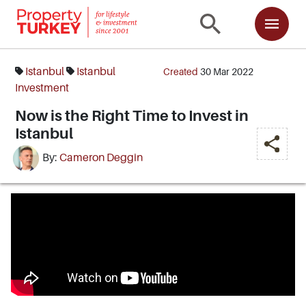
Istanbul
Istanbul
Created
30 Mar 2022
Investment
Now is the Right Time to Invest in
Istanbul
By:
Cameron Deggin