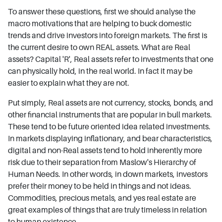
To answer these questions, first we should analyse the
macro motivations that are helping to buck domestic
trends and drive investors into foreign markets. The first is
the current desire to own REAL assets. What are Real
assets? Capital 'R', Real assets refer to investments that one
can physically hold, in the real world. In fact it may be
easier to explain what they are not.
Put simply, Real assets are not currency, stocks, bonds, and
other financial instruments that are popular in bull markets.
These tend to be future oriented idea related investments.
In markets displaying inflationary, and bear characteristics,
digital and non-Real assets tend to hold inherently more
risk due to their separation from Maslow's Hierarchy of
Human Needs. In other words, in down markets, investors
prefer their money to be held in things and not ideas.
Commodities, precious metals, and yes real estate are
great examples of things that are truly timeless in relation
to human existence.