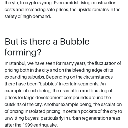
the yin, to crypto's yang. Even amidst rising construction
costs and increasing sale prices, the upside remains in the
safety of high demand.
But is there a Bubble
forming?
In Istanbul, we have seen for many years, the fluctuation of
pricing both in the city and on the bleeding edge of its
expanding suburbs. Depending on the circumstances
there have been "bubbles" in certain segments. An
example of such being, the escalation and bursting of
prices for large development compounds around the
outskirts of the city. Another example being, the escalation
of pricing in isolated pricing in certain pockets of the city to
unwitting buyers, particularly in urban regeneration areas
after the 1999 earthquake.