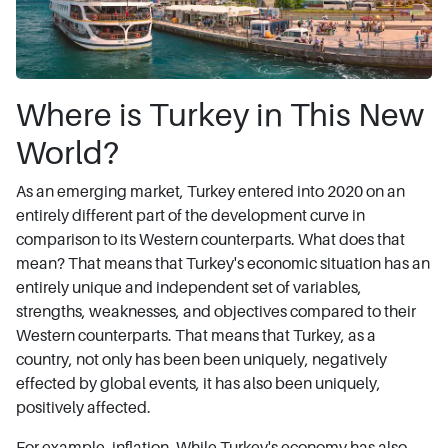
Where is Turkey in This New
World?
As an emerging market, Turkey entered into 2020 on an
entirely different part of the development curve in
comparison to its Western counterparts. What does that
mean? That means that Turkey's economic situation has an
entirely unique and independent set of variables,
strengths, weaknesses, and objectives compared to their
Western counterparts. That means that Turkey, as a
country, not only has been been uniquely, negatively
effected by global events, it has also been uniquely,
positively affected.
For example, inflation. While Turkey's economy has also