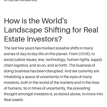
How is the World's
Landscape Shifting for Real
Estate Investors?
The last few years has marked sizeable shifts in many
arenas of day to day life on this planet. From COVID, to
social justice issues, war, technology, human rights, supply
chain logistics, and so on, and so forth. The business of
doing business has been disrupted. And we currently are
inhabiting a space of uncertainty in the eyes of many
investors, both in the world of the markets and in the lives
of humans. So in times of uncertainty, the prevailing
thought amongst investors is, as stated above, to move into
Real assets.