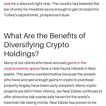
sale
for a discount right now. The country has lowered the
bar of entry for investors savvy enough to get on board for
Turkey's aspirational, prosperous future.
What Are the Benefits of
Diversifying Crypto
Holdings?
Many of our clients who have accrued
gains in the
cryptocurrency space
have a new found interest in Real
assets. This seems counterintuitive because the people
who have accrued enough gains in crypto to purchase
property largely have been early adopters. Many crypto
projects are still in their infancy, yet Real Estate continues to
offer attractive risk-averse safe haven for the world's
foremost risk-taking minds. Real Estate has proven to be