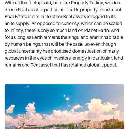
With all that being said, here are Property Turkey, we deal
in one Real asset in particular. That is property investment.
Real Estate is similar to other Real assets in regard to its
finite supply. As opposed to currency, which can be scaled
to infinity, there is only so much land on Planet Earth. And
for as long as Earth remains the singular planet inhabitable
by human beings, that will be the case. So even though
global uncertainty has prioritised domestication of many
resources in the eyes of investors, energy in particular, land
remains one Real asset that has retained global appeal.