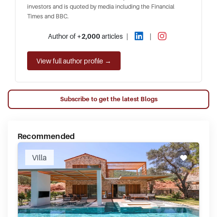
investors and is quoted by media including the Financial
Times and BBC.
Author of
+2,000
articles
|
|
View full author profile →
Subscribe to get the latest Blogs
Recommended
Villa