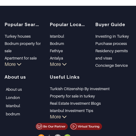
Popular Searches
Popular Locations
Buyer Guide
Turkey houses
Istanbul
Investing in Turkey
Bodrum property for
Bodrum
Purchase process
sale
Fethiye
Residency permits
Apartment for sale
Antalya
and visas
More
More
in Istanbul
Kalkan
Concierge Service
Istanbul Villas
Alanya
About us
Useful Links
Bodrum Villa
Kas
Apartment for sale
Bursa
Turkish Citizenship By investment
About us
in Antalya
Gocek
Property for sale in turkey
London
Antalya homes
Side
Real Estate Investment Blogs
Istanbul
Kemer
Istanbul Investment Tips
bodrum
More
Dalyan
PropertyTurkey TV
Izmir
Istanbul Investments Properties
Belek
Sell Your Property