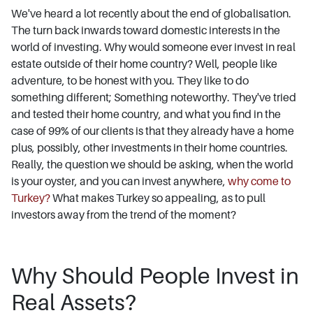
We've heard a lot recently about the end of globalisation.
The turn back inwards toward domestic interests in the
world of investing. Why would someone ever invest in real
estate outside of their home country? Well, people like
adventure, to be honest with you. They like to do
something different; Something noteworthy. They've tried
and tested their home country, and what you find in the
case of 99% of our clients is that they already have a home
plus, possibly, other investments in their home countries.
Really, the question we should be asking, when the world
is your oyster, and you can invest anywhere,
why come to
Turkey?
What makes Turkey so appealing, as to pull
investors away from the trend of the moment?
Why Should People Invest in
Real Assets?