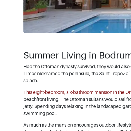
Summer Living in Bodru
Had the Ottoman dynasty survived, they would also
Times nicknamed the peninsula, the Saint Tropez of Tu
splash.
This eight-bedroom, six-bathroom mansion in the Or
beachfront living. The Ottoman sultans would sail fro
jetty. Spending days relaxing in the landscaped gard
swimming pool.
As much as the mansion encourages outdoor lifestyle,