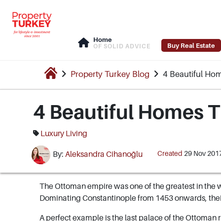
Home
Buy Real Estate
OF SOLID ADVICE
Property Turkey Blog
4 Beautiful Ho
4 Beautiful Homes T
Luxury Living
Created
29 Nov 201
By:
Aleksandra Cihanoğlu
The Ottoman empire was one of the greatest in the w
Dominating Constantinople from 1453 onwards, their
A perfect example is the last palace of the Ottoman