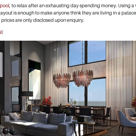
 pool
, to relax after an exhausting day spending money. Using a v
 layout is enough to make anyone think they are living in a palace
, prices are only disclosed upon enquiry.
l
)