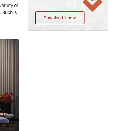
ariety of
. Such is
Download it now