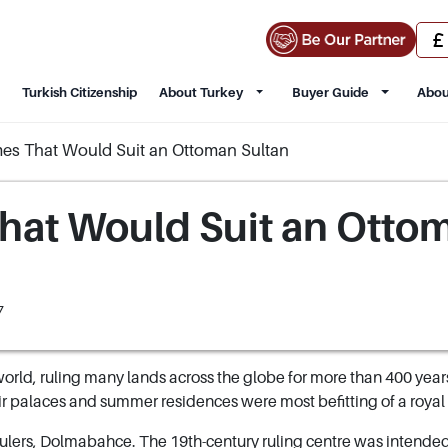
Turkish Citizenship
About Turkey
Buyer Guide
Abou
mes That Would Suit an Ottoman Sultan
hat Would Suit an Otto
7
orld, ruling many lands across the globe for more than 400 year
 palaces and summer residences were most befitting of a royal
 rulers, Dolmabahce. The 19th-century ruling centre was intended