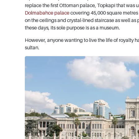
replace the first Ottoman palace, Topkapi that was u
Dolmabahce palace
covering 45,000 square metres wo
on the ceilings and crystal-lined staircase as well as p
these days, its sole purpose is as a museum.
However, anyone wanting to live the life of royalty 
sultan.