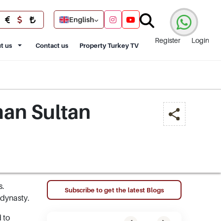
English
Register
Login
t us
Contact us
Property Turkey TV
man Sultan
s.
Subscribe to get the latest Blogs
 dynasty.
 to