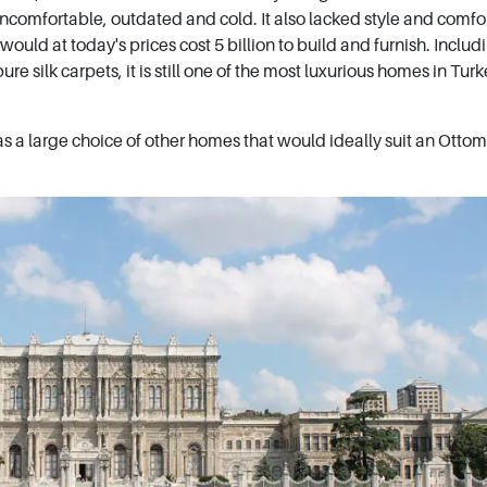
ncomfortable, outdated and cold. It also lacked style and comfo
uld at today's prices cost 5 billion to build and furnish. Includ
ure silk carpets, it is still one of the most luxurious homes in Turk
has a large choice of other homes that would ideally suit an Otto