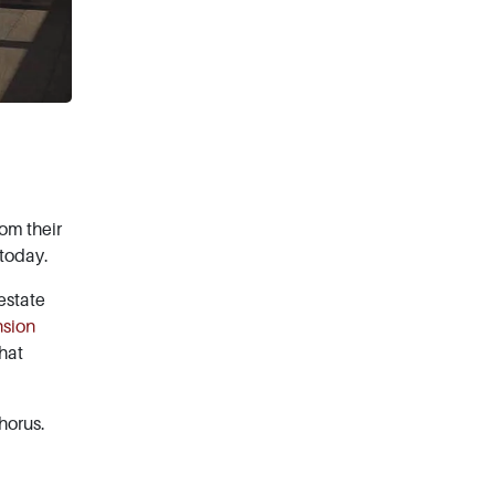
rom their
 today.
estate
nsion
that
horus.