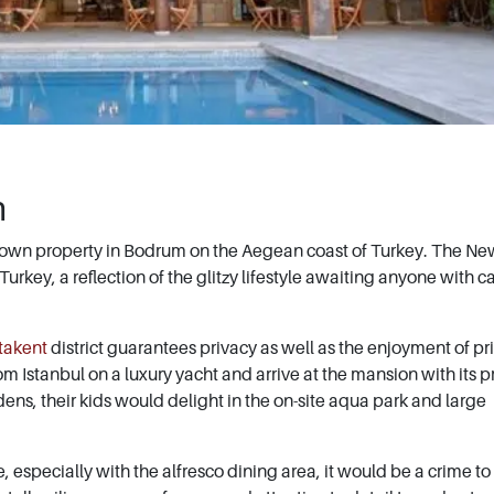
m
 own property in Bodrum on the Aegean coast of Turkey. The Ne
rkey, a reflection of the glitzy lifestyle awaiting anyone with c
takent
district guarantees privacy as well as the enjoyment of pr
m Istanbul on a luxury yacht and arrive at the mansion with its p
ens, their kids would delight in the on-site aqua park and large
 especially with the alfresco dining area, it would be a crime to