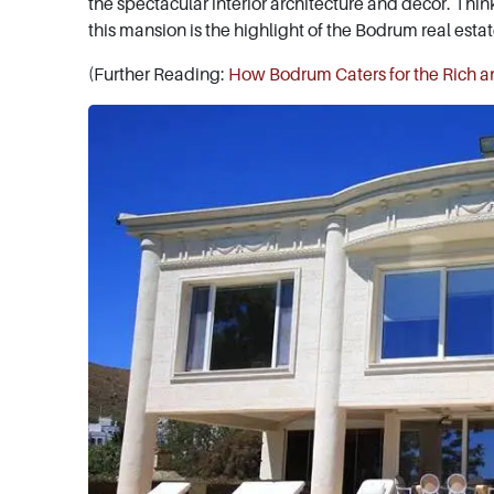
the spectacular interior architecture and décor. Thin
this mansion is the highlight of the Bodrum real esta
(Further Reading:
How Bodrum Caters for the Rich 