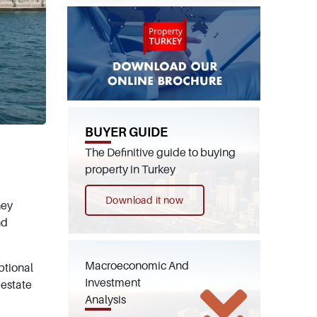
BUYER GUIDE
The Definitive guide to buying
property in Turkey
Download it now
hey
nd
Macroeconomic And
ptional
Investment
 estate
Analysis