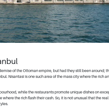
tanbul
demise of the Ottoman empire, but had they still been around; t
l. Nisantasi is one such area of the mass city where the rich a
ghbourhood, while the restaurants promote unique dishes on exce
here the rich flash their cash. So, it is not unusual that the real
yles.