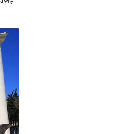
and why