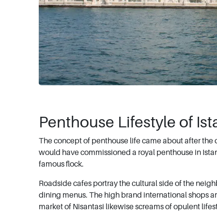
Penthouse Lifestyle of Is
The concept of penthouse life came about after the 
would have commissioned a royal penthouse in Istanbu
famous flock.
Roadside cafes portray the cultural side of the nei
dining menus. The high brand international shops are w
market of Nisantasi likewise screams of opulent lifest