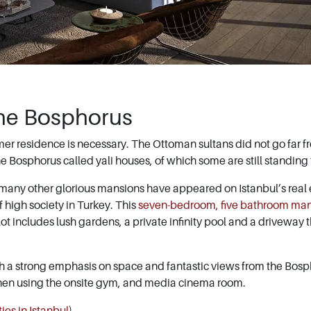
he Bosphorus
mmer residence is necessary. The Ottoman sultans did not go far f
e Bosphorus called yali houses, of which some are still standing
, many other glorious mansions have appeared on Istanbul’s real 
 high society in Turkey. This
seven-bedroom, five bathroom ma
lot includes lush gardens, a private infinity pool and a driveway 
th a strong emphasis on space and fantastic views from the Bosp
when using the onsite gym, and media cinema room.
ies in Istanbul
)