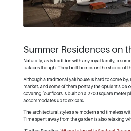
Summer Residences on t
Naturally, as is tradition with any royal family, a su
palaces though. They built homes on the shores of th
Although a traditional yali house is hard to come by
market, and some of them portray the opulent side of
covering four floors is built on a 2700 square meter p
accommodates up to six cars.
The architectural styles are modern and timeless wi
Time spent away from the garden is also relaxing 
(Further Reading:
Where to Invest in Seafront Propert