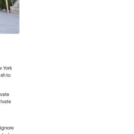
w York
ash to
ivate
rivate
 ignore