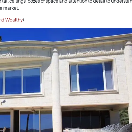
k tall ceilings, oozes of space and attention to detail to underst
te market.
and Wealthy
)