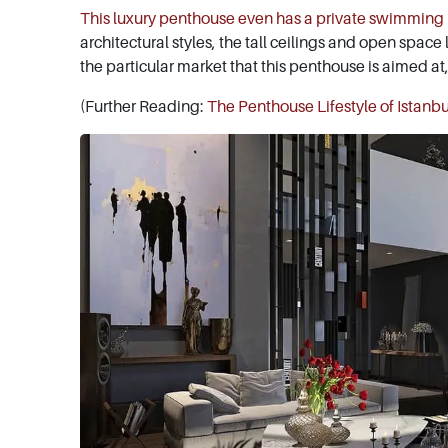
This luxury penthouse even has a private swimming
architectural styles, the tall ceilings and open space
the particular market that this penthouse is aimed at
(Further Reading:
The Penthouse Lifestyle of Istanbu