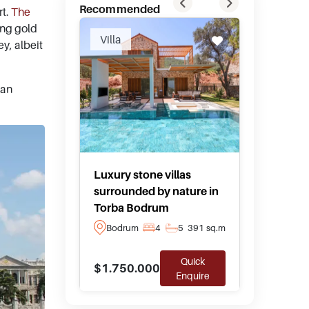
Recommended
rt.
The
ing gold
Villa
Hotel F
ey, albeit
man
Luxury stone villas
Private
surrounded by nature in
boutique
Torba Bodrum
Yalika
Bodrum
4
5
391 sq.m
Bodru
Quick
$1.750.000
$10.00
Enquire