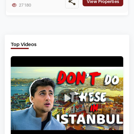
View Properties
27180
Top Videos