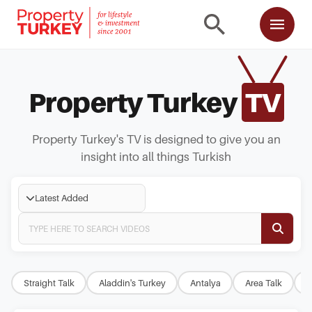
Property Turkey
TV
Property Turkey's TV is designed to give you an
insight into all things Turkish
Latest Added
Straight Talk
Aladdin's Turkey
Antalya
Area Talk
B