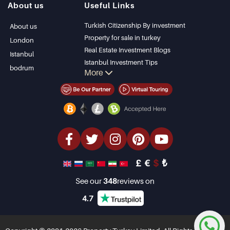
About us
Useful Links
Bodrum Villa
Kas
Apartment for sale
Bursa
Turkish Citizenship By investment
About us
in Antalya
Gocek
Property for sale in turkey
London
Antalya homes
Side
Real Estate Investment Blogs
Istanbul
Kemer
Istanbul Investment Tips
bodrum
More
Dalyan
PropertyTurkey TV
Izmir
Istanbul Investments Properties
Belek
Sell Your Property
Bargain Properties
Beachfront Properties
luxury Properties
Investment Properties
Design & build
£
€
$
₺
See our
348
reviews on
4.7