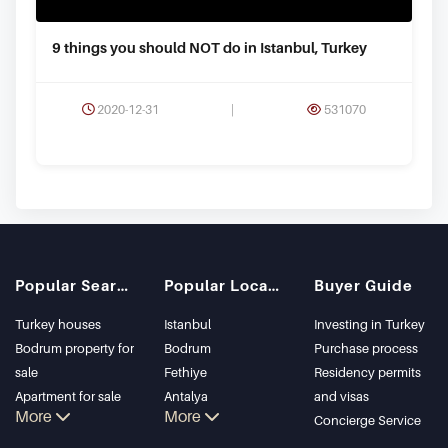
9 things you should NOT do in Istanbul, Turkey
2020-12-31
|
531070
Popular Searches
Popular Locations
Buyer Guide
Turkey houses
Istanbul
Investing in Turkey
Bodrum property for
Bodrum
Purchase process
sale
Fethiye
Residency permits
Apartment for sale
Antalya
and visas
More
More
in Istanbul
Kalkan
Concierge Service
Istanbul Villas
Alanya