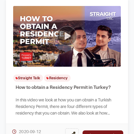
Straight Talk
Residency
How to obtain a Residency Permit in Turkey?
In this video we look at how you can obtain a Turkish
Residency Permit, there are four different types of
residency that you can obtain. We also look at how
foreigners can work legally in Turkey.
2020-09-12