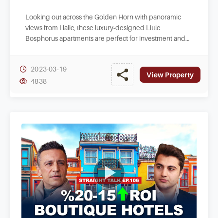
Looking out across the Golden Horn with panoramic
views from Halic, these luxury-designed Little
Bosphorus apartments are perfect for investment and
lifestyle buyers in historic Istanbul centre.
2023-03-19
View Property
4838