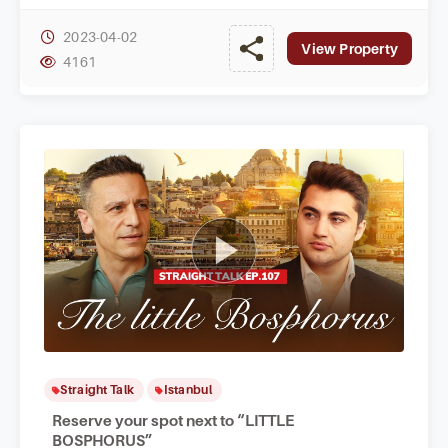
2023-04-02
View Property
4161
Straight Talk
Istanbul
Reserve your spot next to “LITTLE
BOSPHORUS”