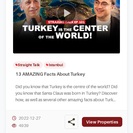
Straight Talk
Istanbul
13 AMAZING Facts About Turkey
Did you know that Turkey is the centre of the world? Did
you know that Santa Claus was born in Turkey? Discover
how, as well as several other amazing facts about Turkey
in this new fun episode.
2022-12-27
View Properties
4939