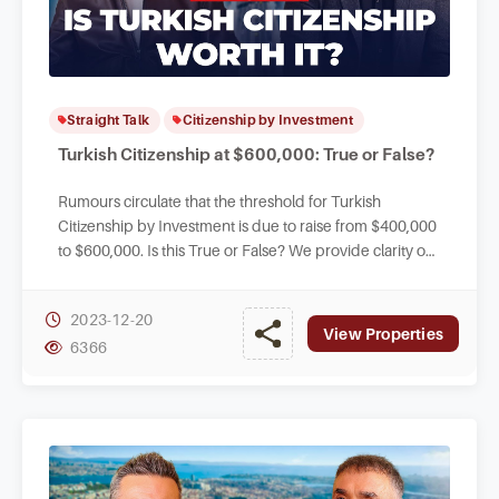
Straight Talk
Citizenship by Investment
Turkish Citizenship at $600,000: True or False?
Rumours circulate that the threshold for Turkish
Citizenship by Investment is due to raise from $400,000
to $600,000. Is this True or False? We provide clarity on
the current status of legislation.
2023-12-20
View Properties
6366