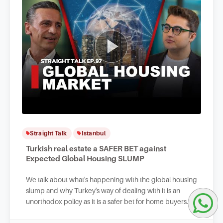
Straight Talk
Istanbul
Turkish real estate a SAFER BET against
Expected Global Housing SLUMP
We talk about what's happening with the global housing
slump and why Turkey's way of dealing with it is an
unorthodox policy as it is a safer bet for home buyers
and Turkish real estate investors.