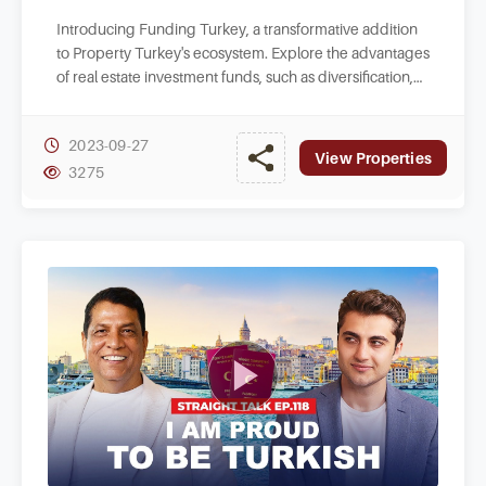
Introducing Funding Turkey, a transformative addition
to Property Turkey's ecosystem. Explore the advantages
of real estate investment funds, such as diversification,
liquidity, and management.
2023-09-27
View Properties
3275