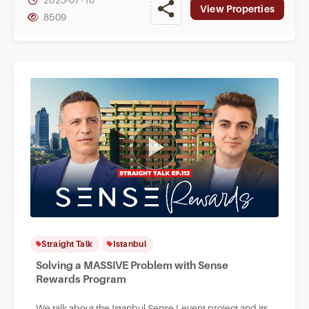
View Properties
8509
Straight Talk
Istanbul
Solving a MASSIVE Problem with Sense
Rewards Program
We talk about the Istanbul Sense Levent project and its