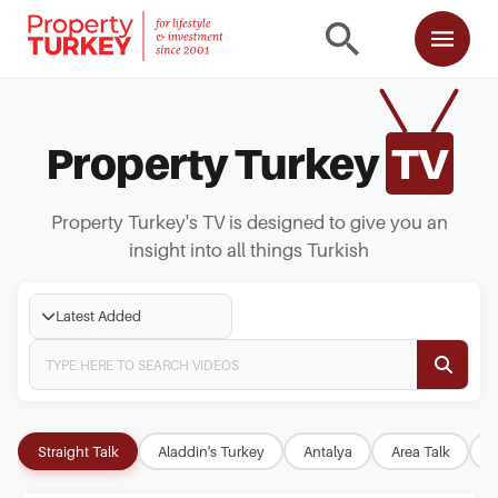
Property Turkey
TV
Property Turkey's TV is designed to give you an
insight into all things Turkish
Latest Added
Straight Talk
Aladdin's Turkey
Antalya
Area Talk
B