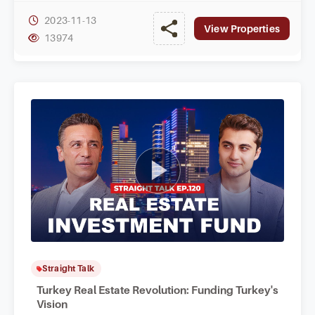
2023-11-13
View Properties
13974
Straight Talk
Turkey Real Estate Revolution: Funding Turkey's
Vision