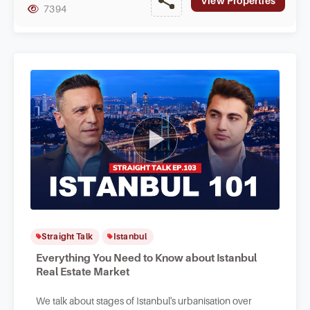
View Properties
7394
Straight Talk
Istanbul
Everything You Need to Know about Istanbul
Real Estate Market
We talk about stages of Istanbul's urbanisation over