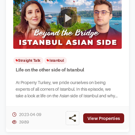
Straight Talk
Istanbul
Life on the other side of Istanbul
At Property Turkey, we pride ourselves on being
experts of all corners of Istanbul. In this episode, we
take a look at life on the Asian side of Istanbul and why
you might consider living there.
2023-04-09
View Properties
3989