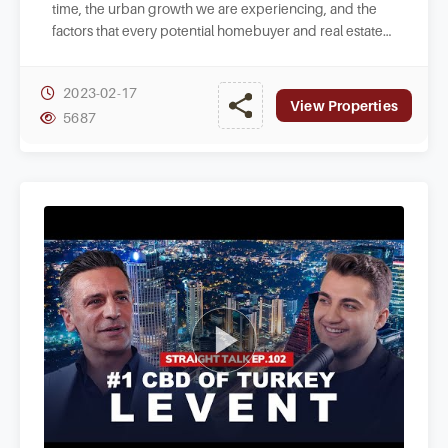
time, the urban growth we are experiencing, and the
factors that every potential homebuyer and real estate
investor in Istanbul should consider.
2023-02-17
View Properties
5687