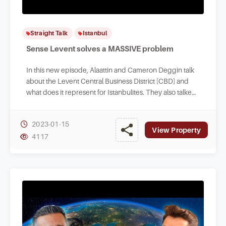
Straight Talk
Istanbul
Sense Levent solves a MASSIVE problem
In this new episode, Alaattin and Cameron Deggin talk
about the Levent Central Business District [CBD] and
what does it represent for Istanbulites. They also talked
about the investment opportunities.
2023-01-15
View Property
4117