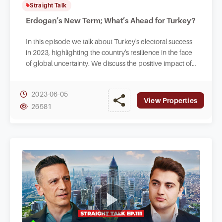
Straight Talk
Erdogan’s New Term; What’s Ahead for Turkey?
In this episode we talk about Turkey's electoral success
in 2023, highlighting the country's resilience in the face
of global uncertainty. We discuss the positive impact of
the high-stakes election.
2023-06-05
View Properties
26581