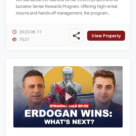
lucrative Sense Rewards Program. Offering high rental
returns and hands-off management, the program
benefits from the project's prime location.
2023-06-11
View Property
7527