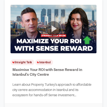
Straight Talk
Istanbul
Maximise Your ROI with Sense Reward in
Istanbul's City Centre
Learn about Property Turkey's approach to affordable
city centre accommodation in Istanbul and its
ecosystem for hands-off Sense investment
opportunities and long-term value maintenance.