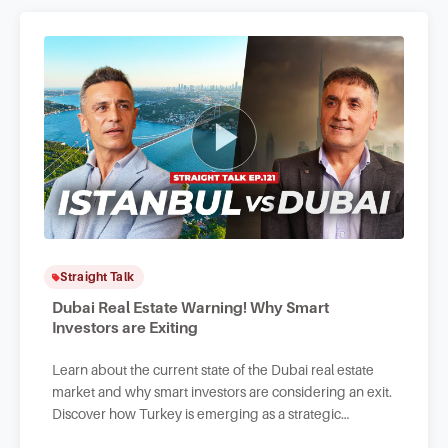
Straight Talk
Dubai Real Estate Warning! Why Smart
Investors are Exiting
Learn about the current state of the Dubai real estate
market and why smart investors are considering an exit.
Discover how Turkey is emerging as a strategic
alternative for investors in the know.