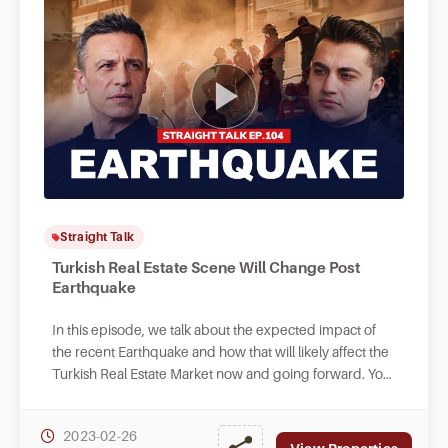
Straight Talk
Turkish Real Estate Scene Will Change Post
Earthquake
In this episode, we talk about the expected impact of
the recent Earthquake and how that will likely affect the
Turkish Real Estate Market now and going forward. You
can also find out how to donate.
2023-02-26