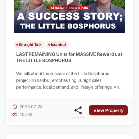
Straight Talk
Istanbul
LAST REMAINING Units for MASSIVE Rewards at
THE LITTLE BOSPHORUS
We talk about the success of the Little Bosphorus
project in Istanbul, emphasising its high sales
performance, local demand, and lifestyle offerings. And
highlighting the reliability of the developer.
2023-07-23
View Property
19789