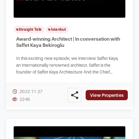
Straight Talk
Istanbul
Award-winning Architect | In conversation with
Saffet Kaya Bekiroglu
In this exciting new episode, we interview Saffet Kaya,
an internationally renowned architect. Saffet is the
founder of Saffet Kaya Architecture And the Chief
Architect of our Designer Turkey.
2022-11-27
View Properties
2246