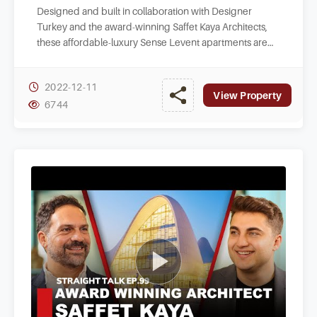
Designed and built in collaboration with Designer
Turkey and the award-winning Saffet Kaya Architects,
these affordable-luxury Sense Levent apartments are
nestled within a strategic spot of Kagithane.
2022-12-11
View Property
6744