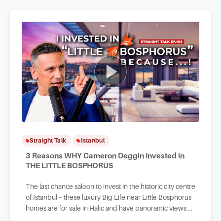
Straight Talk
Istanbul
3 Reasons WHY Cameron Deggin Invested in
THE LITTLE BOSPHORUS
The last chance saloon to invest in the historic city centre
of Istanbul – these luxury Big Life near Little Bosphorus
homes are for sale in Halic and have panoramic views of
the Golden Horn and sea.