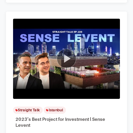
Straight Talk
Istanbul
2023’s Best Project for Investment l Sense
Levent