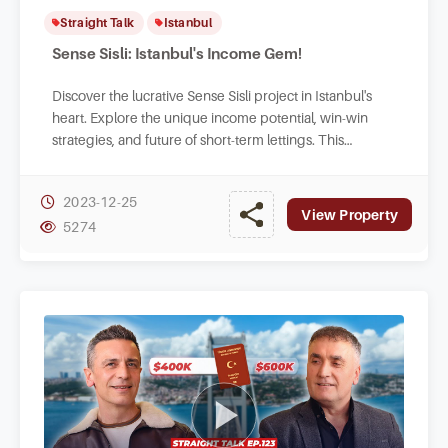
Straight Talk
Istanbul
Sense Sisli: Istanbul's Income Gem!
Discover the lucrative Sense Sisli project in Istanbul's
heart. Explore the unique income potential, win-win
strategies, and future of short-term lettings. This
affordable venture is a game-changer.
2023-12-25
View Property
5274