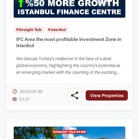
Straight Talk
Istanbul
IFC Area the most profitable Investment Zone in
Istanbul
We discuss Turkey's resilience in the face of a slow
global economy, highlighting the country's potential as
an emerging market with the opening of the exciting
Istanbul Finance Center.
2023-04-30
View Properties
5127