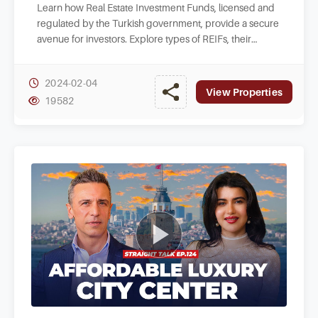
Learn how Real Estate Investment Funds, licensed and
regulated by the Turkish government, provide a secure
avenue for investors. Explore types of REIFs, their
objectives, and benefits they offer.
2024-02-04
View Properties
19582