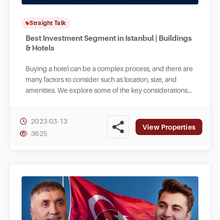
Straight Talk
Best Investment Segment in Istanbul | Buildings
& Hotels
Buying a hotel can be a complex process, and there are
many factors to consider such as location, size, and
amenities. We explore some of the key considerations
when buying a small hotel in Turkey.
2023-03-13
View Properties
3625