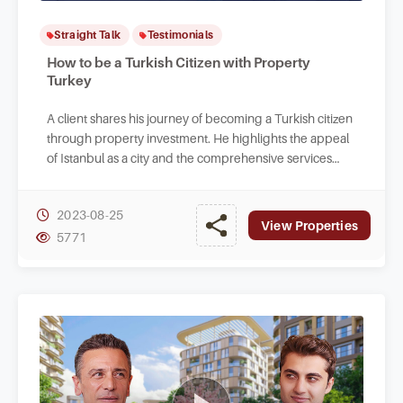
Straight Talk
Testimonials
How to be a Turkish Citizen with Property
Turkey
A client shares his journey of becoming a Turkish citizen
through property investment. He highlights the appeal
of Istanbul as a city and the comprehensive services
provided by Property Turkey.
2023-08-25
View Properties
5771