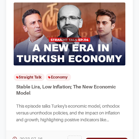
Straight Talk
Economy
Stable Lira, Low Inflation; The New Economic
Model
This episode talks Turkey's economic model, orthodox
versus unorthodox policies, and the impact on inflation
and growth, highlighting positive indicators like
increased employment and service exports.
2023-07-16