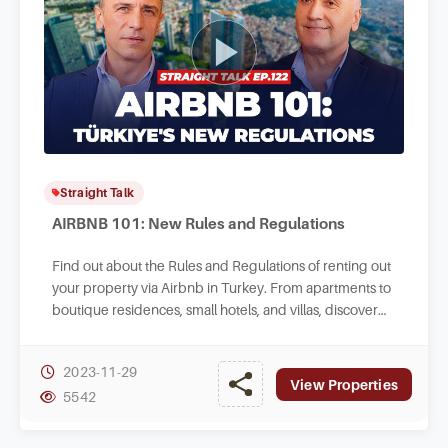
Straight Talk
AIRBNB 101: New Rules and Regulations
Find out about the Rules and Regulations of renting out
your property via Airbnb in Turkey. From apartments to
boutique residences, small hotels, and villas, discover
valuable insights here.
2023-11-29
View Properties
5542