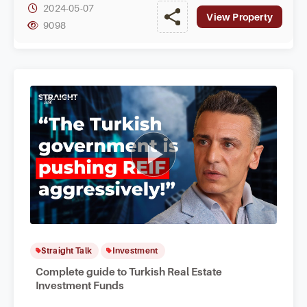
2024-05-07
View Property
9098
Straight Talk
Investment
Complete guide to Turkish Real Estate
Investment Funds