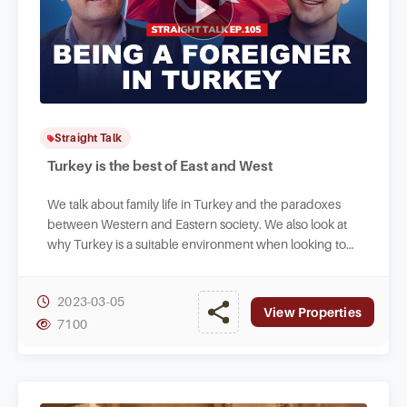
Straight Talk
Turkey is the best of East and West
We talk about family life in Turkey and the paradoxes
between Western and Eastern society. We also look at
why Turkey is a suitable environment when looking to
raise your family abroad.
2023-03-05
View Properties
7100