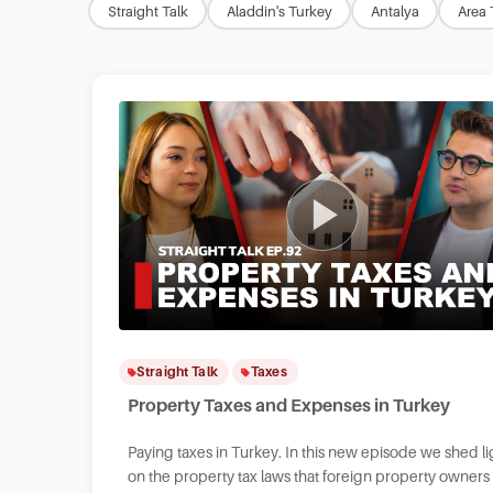
Straight Talk
Aladdin's Turkey
Antalya
Area 
Straight Talk
Taxes
Property Taxes and Expenses in Turkey
Paying taxes in Turkey. In this new episode we shed li
on the property tax laws that foreign property owners