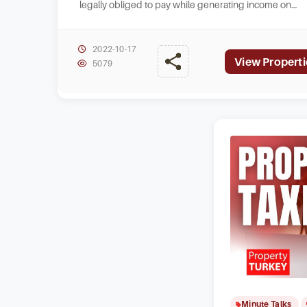
legally obliged to pay while generating income on
homes that they own in Turkey.
2022-10-17
View Properti
5079
Minute Talks