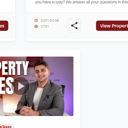
you have to pay? We answer all your questions in this
new video from Straight Talk.
2021-02-08
es
View Propert
3731
Taxes