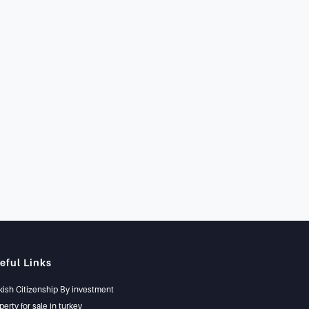
eful Links
kish Citizenship By investment
perty for sale in turkey