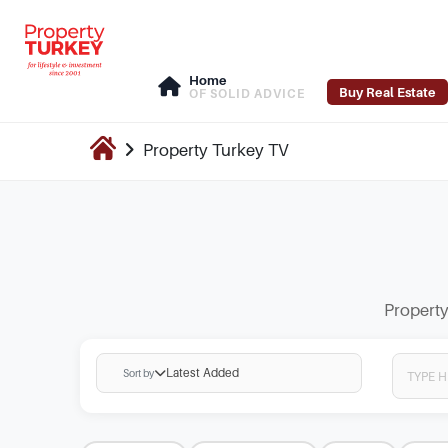
Home
Buy Real Estate
OF SOLID ADVICE
Property Turkey
TV
Property
Latest Added
Sort by