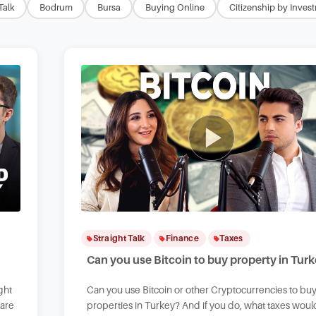
Talk
Bodrum
Bursa
Buying Online
Citizenship by Inves
Straight Talk
Finance
Taxes
Can you use Bitcoin to buy property in Tur
ght
Can you use Bitcoin or other Cryptocurrencies to bu
 are
properties in Turkey? And if you do, what taxes woul