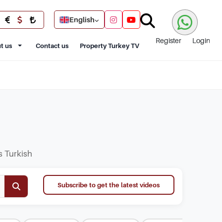
English
Register
Login
t us
Contact us
Property Turkey TV
s Turkish
Subscribe to get the latest videos