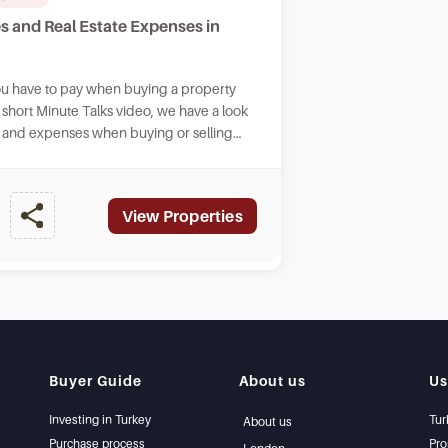
s and Real Estate Expenses in
ou have to pay when buying a property
s short Minute Talks video, we have a look
ay and expenses when buying or selling
key.
View Properties
Buyer Guide
About us
Us
Investing in Turkey
Tur
About us
Purchase process
Pro