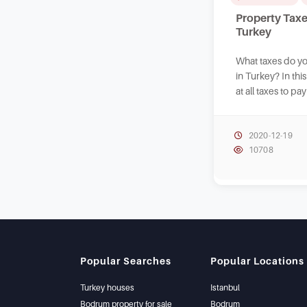
Property Taxe
Turkey
What taxes do y
in Turkey? In thi
at all taxes to p
real estate in Tur
2020-12-19
10708
Popular Searches
Popular Locations
Turkey houses
Istanbul
Bodrum property for sale
Bodrum