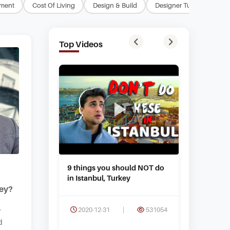
tment
Cost Of Living
Design & Build
Designer Turkey
Ea
Top Videos
9 things you should NOT do
What are 
in Istanbul, Turkey
in Istanb
key?
2020-12-31
|
531054
2020-09
y
d