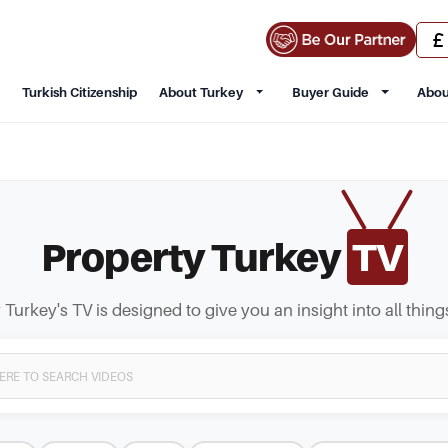
Turkish Citizenship
About Turkey
Buyer Guide
Abou
Property Turkey
TV
 Turkey's TV is designed to give you an insight into all thing