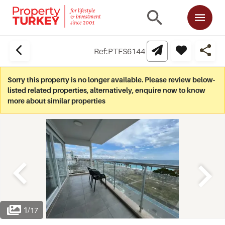
Ref:
PTFS6144
Sorry this property is no longer available. Please review below-
listed related properties, alternatively, enquire now to know
more about similar properties
1
/
17