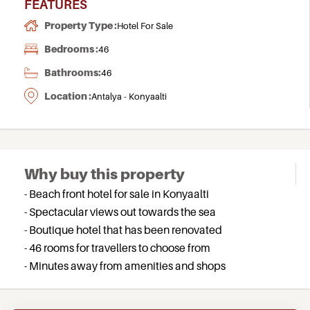
FEATURES
Property Type :
Hotel For Sale
Bedrooms :
46
Bathrooms:
46
Location :
Antalya - Konyaalti
Why buy this property
- Beach front hotel for sale in Konyaalti
- Spectacular views out towards the sea
- Boutique hotel that has been renovated
- 46 rooms for travellers to choose from
- Minutes away from amenities and shops