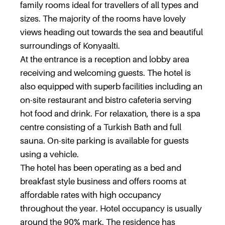
family rooms ideal for travellers of all types and
sizes. The majority of the rooms have lovely
views heading out towards the sea and beautiful
surroundings of Konyaalti.
At the entrance is a reception and lobby area
receiving and welcoming guests. The hotel is
also equipped with superb facilities including an
on-site restaurant and bistro cafeteria serving
hot food and drink. For relaxation, there is a spa
centre consisting of a Turkish Bath and full
sauna. On-site parking is available for guests
using a vehicle.
The hotel has been operating as a bed and
breakfast style business and offers rooms at
affordable rates with high occupancy
throughout the year. Hotel occupancy is usually
around the 90% mark. The residence has