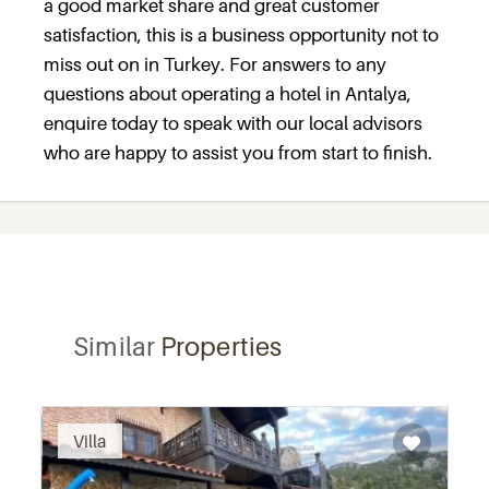
a good market share and great customer
satisfaction, this is a business opportunity not to
miss out on in Turkey. For answers to any
questions about operating a hotel in Antalya,
enquire today to speak with our local advisors
who are happy to assist you from start to finish.
Similar
Properties
Villa