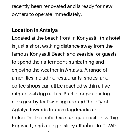
recently been renovated and is ready for new
owners to operate immediately.
Location in Antalya
Located at the beach front in Konyaalti, this hotel
is just a short walking distance away from the
famous Konyaalti Beach and seaside for guests
to spend their afternoons sunbathing and
enjoying the weather in Antalya. A range of
amenities including restaurants, shops, and
coffee shops can all be reached within a five
minute walking radius. Public transportation
runs nearby for travelling around the city of
Antalya towards tourism landmarks and
hotspots. The hotel has a unique position within
Konyaalti, and a long history attached to it. With