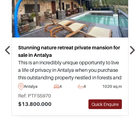
Stunning nature retreat private mansion for
sale in Antalya
This is an incredibly unique opportunity to live
a life of privacy in Antalya when you purchase
this outstanding property nestled in forests and
greenery – this listing needs to be seen in
Antalya
4
4
1020 sq.m
person to be truly appreciated.
Ref: PTFS5970
$13.800.000
Quick Enquire