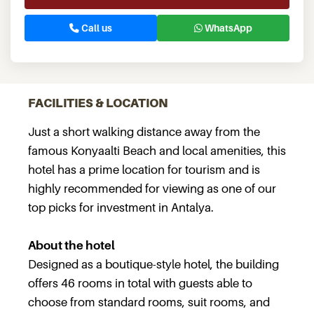
Call us
WhatsApp
FACILITIES & LOCATION
Just a short walking distance away from the
famous Konyaalti Beach and local amenities, this
hotel has a prime location for tourism and is
highly recommended for viewing as one of our
top picks for investment in Antalya.
About the hotel
Designed as a boutique-style hotel, the building
offers 46 rooms in total with guests able to
choose from standard rooms, suit rooms, and