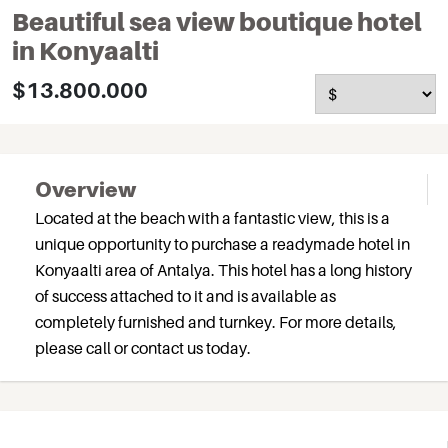
Beautiful sea view boutique hotel
in Konyaalti
$13.800.000
Overview
Located at the beach with a fantastic view, this is a
unique opportunity to purchase a readymade hotel in
Konyaalti area of Antalya. This hotel has a long history
of success attached to it and is available as
completely furnished and turnkey. For more details,
please call or contact us today.