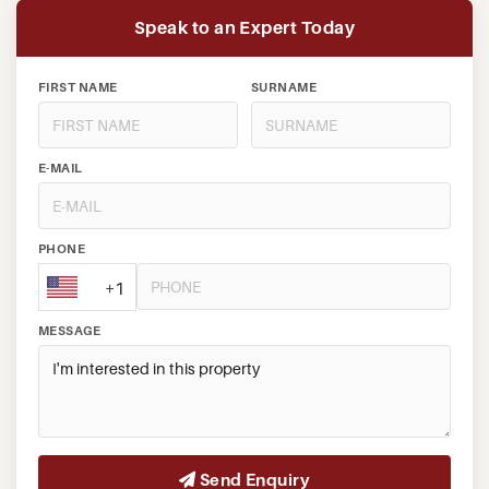
Speak to an Expert Today
FIRST NAME
SURNAME
E-MAIL
PHONE
+1
MESSAGE
Send Enquiry