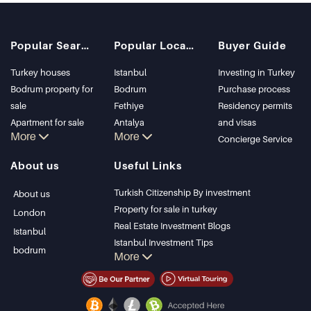
Popular Searches
Popular Locations
Buyer Guide
Turkey houses
Istanbul
Investing in Turkey
Bodrum property for
Bodrum
Purchase process
sale
Fethiye
Residency permits
Apartment for sale
Antalya
and visas
More
More
in Istanbul
Kalkan
Concierge Service
Istanbul Villas
Alanya
About us
Useful Links
Bodrum Villa
Kas
Apartment for sale
Bursa
Turkish Citizenship By investment
About us
in Antalya
Gocek
Property for sale in turkey
London
Antalya homes
Side
Real Estate Investment Blogs
Istanbul
Kemer
Istanbul Investment Tips
bodrum
More
Dalyan
PropertyTurkey TV
Izmir
Istanbul Investments Properties
Belek
Sell Your Property
Bargain Properties