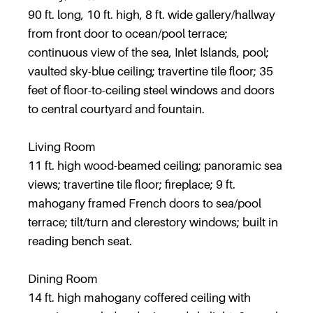
90 ft. long, 10 ft. high, 8 ft. wide gallery/hallway
from front door to ocean/pool terrace;
continuous view of the sea, Inlet Islands, pool;
vaulted sky-blue ceiling; travertine tile floor; 35
feet of floor-to-ceiling steel windows and doors
to central courtyard and fountain.
Living Room
11 ft. high wood-beamed ceiling; panoramic sea
views; travertine tile floor; fireplace; 9 ft.
mahogany framed French doors to sea/pool
terrace; tilt/turn and clerestory windows; built in
reading bench seat.
Dining Room
14 ft. high mahogany coffered ceiling with