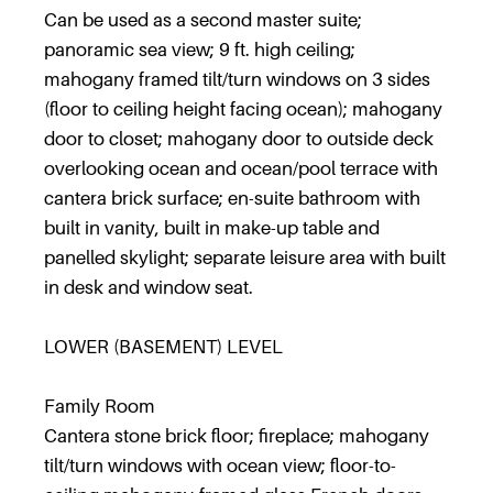
Can be used as a second master suite;
panoramic sea view; 9 ft. high ceiling;
mahogany framed tilt/turn windows on 3 sides
(floor to ceiling height facing ocean); mahogany
door to closet; mahogany door to outside deck
overlooking ocean and ocean/pool terrace with
cantera brick surface; en-suite bathroom with
built in vanity, built in make-up table and
panelled skylight; separate leisure area with built
in desk and window seat.
LOWER (BASEMENT) LEVEL
Family Room
Cantera stone brick floor; fireplace; mahogany
tilt/turn windows with ocean view; floor-to-