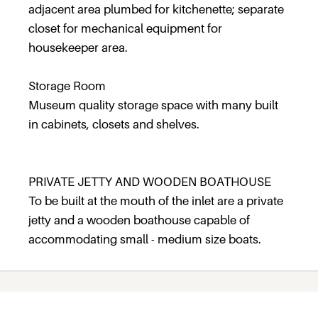
adjacent area plumbed for kitchenette; separate
closet for mechanical equipment for
housekeeper area.
Storage Room
Museum quality storage space with many built
in cabinets, closets and shelves.
PRIVATE JETTY AND WOODEN BOATHOUSE
To be built at the mouth of the inlet are a private
jetty and a wooden boathouse capable of
accommodating small - medium size boats.