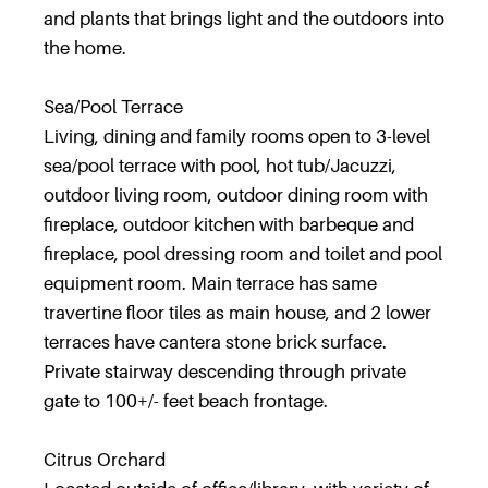
and plants that brings light and the outdoors into
the home.
Sea/Pool Terrace
Living, dining and family rooms open to 3-level
sea/pool terrace with pool, hot tub/Jacuzzi,
outdoor living room, outdoor dining room with
fireplace, outdoor kitchen with barbeque and
fireplace, pool dressing room and toilet and pool
equipment room. Main terrace has same
travertine floor tiles as main house, and 2 lower
terraces have cantera stone brick surface.
Private stairway descending through private
gate to 100+/- feet beach frontage.
Citrus Orchard