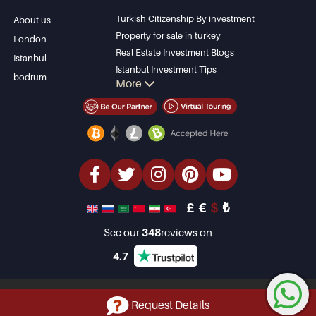
Apartment for sale
Bursa
Turkish Citizenship By investment
About us
in Antalya
Gocek
Property for sale in turkey
London
Antalya homes
Side
Real Estate Investment Blogs
Istanbul
Kemer
Istanbul Investment Tips
bodrum
More
Dalyan
PropertyTurkey TV
Izmir
Istanbul Investments Properties
Belek
Sell Your Property
Bargain Properties
Beachfront Properties
luxury Properties
Investment Properties
Design & build
£
€
$
₺
See our
348
reviews on
4.7
Copyright © 2001-2026 Property Turkey Limited. All Rights Reserved
Request Details