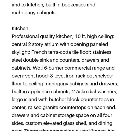
and to kitchen; built in bookcases and
mahogany cabinets.
Kitchen
Professional quality kitchen; 10 ft. high ceiling;
central 2 story atrium with opening paneled
skylight; French terra-cotta tile floor; stainless
steel double sink and counters, drawers and
cabinets; Wolf 6-burner commercial range and
oven; vent hood; 3-level iron rack pot shelves;
floor to ceiling mahogany cabinets and drawers;
built-in appliance cabinets; 2 Asko dishwashers;
large island with butcher block counter tops in
center, raised granite countertops on each end,
drawers and cabinet storage space on all four
sides, custom elevated glass shelf, and dining