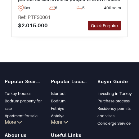
or yachts. The marina itself is only a few
Kas
6
5
400 sq.m
minutes away and is one of the best along the
Ref: PTFS0061
coastline.
$2.015.000
Quick Enquire
Popular Searches
Popular Locations
Buyer Guide
Turkey houses
Istanbul
Investing in Turkey
Bodrum property for
Bodrum
Purchase process
sale
Fethiye
Residency permits
Apartment for sale
Antalya
and visas
More
More
in Istanbul
Kalkan
Concierge Service
Istanbul Villas
Alanya
About us
Useful Links
Bodrum Villa
Kas