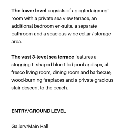
The lower level
consists of an entertainment
room with a private sea view terrace, an
additional bedroom en-suite, a separate
bathroom and a spacious wine cellar / storage
area.
The vast 3-level sea terrace
features a
stunning L-shaped blue-tiled pool and spa, al
fresco living room, dining room and barbecue,
wood-burning fireplaces and a private gracious
stair descent to the beach.
ENTRY/GROUND LEVEL
Gallery/Main Hall