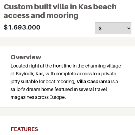
Custom built villa in Kas beach
access and mooring
$1.693.000
Overview
Located right at the front line in the charming village
of Bayindir, Kas, with complete access to a private
jetty suitable for boat mooring,
Villa Casorama
is a
sailor’s dream home featured in several travel
magazines across Europe.
FEATURES