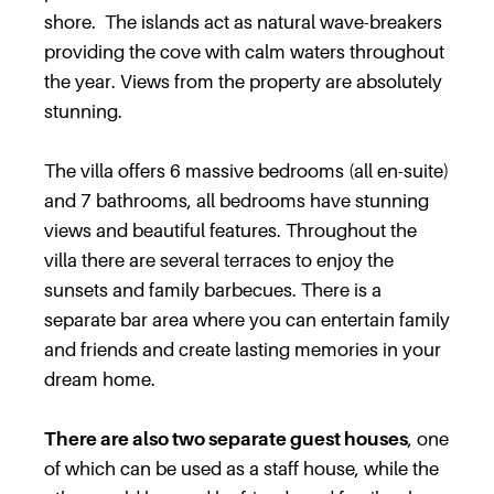
shore. The islands act as natural wave-breakers
providing the cove with calm waters throughout
the year. Views from the property are absolutely
stunning.
The villa offers 6 massive bedrooms (all en-suite)
and 7 bathrooms, all bedrooms have stunning
views and beautiful features. Throughout the
villa there are several terraces to enjoy the
sunsets and family barbecues. There is a
separate bar area where you can entertain family
and friends and create lasting memories in your
dream home.
There are also two separate guest houses
, one
of which can be used as a staff house, while the