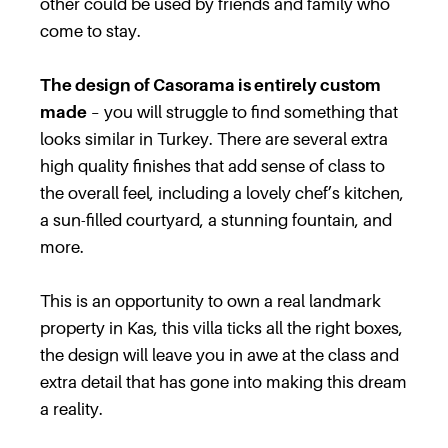
other could be used by friends and family who
come to stay.
The design of Casorama is entirely custom
made
– you will struggle to find something that
looks similar in Turkey. There are several extra
high quality finishes that add sense of class to
the overall feel, including a lovely chef’s kitchen,
a sun-filled courtyard, a stunning fountain, and
more.
This is an opportunity to own a real landmark
property in Kas, this villa ticks all the right boxes,
the design will leave you in awe at the class and
extra detail that has gone into making this dream
a reality.