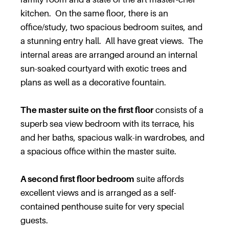
kitchen. On the same floor, there is an
office/study, two spacious bedroom suites, and
a stunning entry hall. All have great views. The
internal areas are arranged around an internal
sun-soaked courtyard with exotic trees and
plans as well as a decorative fountain.
The master suite on the first floor
consists of a
superb sea view bedroom with its terrace, his
and her baths, spacious walk-in wardrobes, and
a spacious office within the master suite.
A second first floor bedroom
suite affords
excellent views and is arranged as a self-
contained penthouse suite for very special
guests.