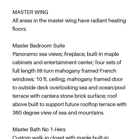
MASTER WING
All areas in the master wing have radiant heating
floors.
Master Bedroom Suite
Panoramic sea views; fireplace; built-in maple
cabinets and entertainment center; four sets of
full length tilt-turn mahogany framed French
windows; 10 ft. ceiling; mahogany framed door
to outside deck overlooking sea and ocean/pool
terrace with cantera stone brick surface; roof
above built to support future rooftop terrace with
360 degree view of sea and mountains.
Master Bath No 1-Hers
Custom walk-in closet with maple built-in