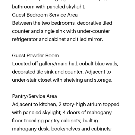
bathroom with paneled skylight.
Guest Bedroom Service Area
Between the two bedrooms, decorative tiled
counter and single sink with under-counter
refrigerator and cabinet and tiled mirror.
Guest Powder Room
Located off gallery/main hall, cobalt blue walls,
decorated tile sink and counter. Adjacent to
under-stair closet with shelving and storage.
Pantry/Service Area
Adjacent to kitchen, 2 story-high atrium topped
with paneled skylight; 4 doors of mahogany
floor-toceiling pantry cabinets; built in
mahogany desk, bookshelves and cabinets;