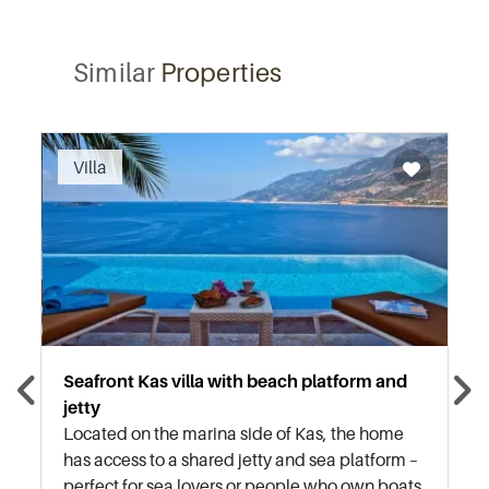
Similar
Properties
Recommended
Villa
Seafront Kas villa with beach platform and
jetty
Located on the marina side of Kas, the home
has access to a shared jetty and sea platform –
perfect for sea lovers or people who own boats