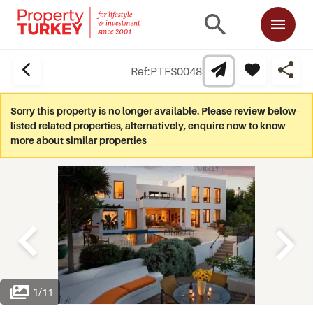
Ref:
PTFS0048
Sorry this property is no longer available. Please review below-
listed related properties, alternatively, enquire now to know
more about similar properties
1
/
11