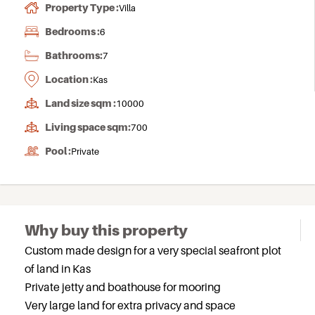
Property Type :
Villa
Bedrooms :
6
Bathrooms:
7
Location :
Kas
Land size sqm :
10000
Living space sqm:
700
Pool :
Private
Why buy this property
Custom made design for a very special seafront plot
of land in Kas
Private jetty and boathouse for mooring
Very large land for extra privacy and space