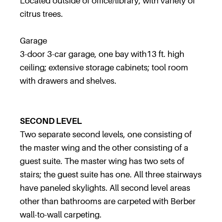
Located outside of office/library, with variety of
citrus trees.
Garage
3-door 3-car garage, one bay with13 ft. high
ceiling; extensive storage cabinets; tool room
with drawers and shelves.
SECOND LEVEL
Two separate second levels, one consisting of
the master wing and the other consisting of a
guest suite. The master wing has two sets of
stairs; the guest suite has one. All three stairways
have paneled skylights. All second level areas
other than bathrooms are carpeted with Berber
wall-to-wall carpeting.