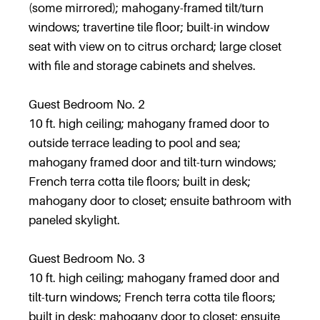
(some mirrored); mahogany-framed tilt/turn
windows; travertine tile floor; built-in window
seat with view on to citrus orchard; large closet
with file and storage cabinets and shelves.
Guest Bedroom No. 2
10 ft. high ceiling; mahogany framed door to
outside terrace leading to pool and sea;
mahogany framed door and tilt-turn windows;
French terra cotta tile floors; built in desk;
mahogany door to closet; ensuite bathroom with
paneled skylight.
Guest Bedroom No. 3
10 ft. high ceiling; mahogany framed door and
tilt-turn windows; French terra cotta tile floors;
built in desk; mahogany door to closet; ensuite