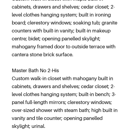
cabinets, drawers and shelves; cedar closet; 2-
level clothes hanging system; built in ironing
board; clerestory windows; soaking tub; granite
counters with built-in vanity; built-in makeup
centre; bidet; opening panelled skylight;
mahogany framed door to outside terrace with
cantera stone brick surface.
Master Bath No 2-His
Custom walk-in closet with mahogany built in
cabinets, drawers and shelves; cedar closet; 2-
level clothes hanging system; built-in bench; 3-
panel full-length mirrors; clerestory windows;
over-sized shower with steam bath; high built in
vanity and tile counter; opening panelled
skylight; urinal.