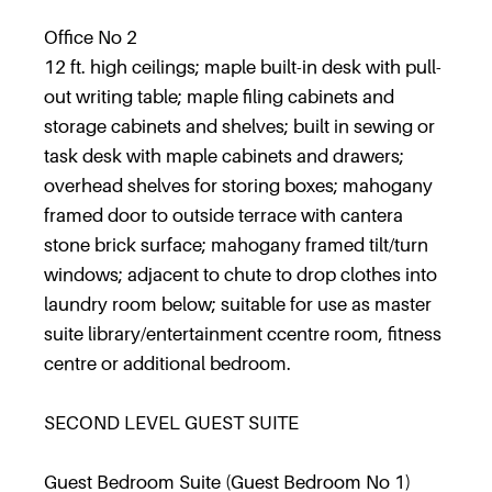
Office No 2
12 ft. high ceilings; maple built-in desk with pull-
out writing table; maple filing cabinets and
storage cabinets and shelves; built in sewing or
task desk with maple cabinets and drawers;
overhead shelves for storing boxes; mahogany
framed door to outside terrace with cantera
stone brick surface; mahogany framed tilt/turn
windows; adjacent to chute to drop clothes into
laundry room below; suitable for use as master
suite library/entertainment ccentre room, fitness
centre or additional bedroom.
SECOND LEVEL GUEST SUITE
Guest Bedroom Suite (Guest Bedroom No 1)