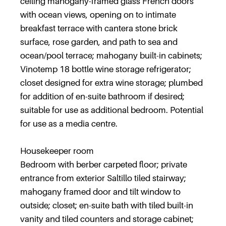
ceiling mahogany-framed glass French doors
with ocean views, opening on to intimate
breakfast terrace with cantera stone brick
surface, rose garden, and path to sea and
ocean/pool terrace; mahogany built-in cabinets;
Vinotemp 18 bottle wine storage refrigerator;
closet designed for extra wine storage; plumbed
for addition of en-suite bathroom if desired;
suitable for use as additional bedroom. Potential
for use as a media centre.
Housekeeper room
Bedroom with berber carpeted floor; private
entrance from exterior Saltillo tiled stairway;
mahogany framed door and tilt window to
outside; closet; en-suite bath with tiled built-in
vanity and tiled counters and storage cabinet;