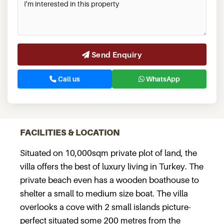
Send Enquiry
Call us
WhatsApp
FACILITIES & LOCATION
Situated on 10,000sqm private plot of land, the
villa offers the best of luxury living in Turkey. The
private beach even has a wooden boathouse to
shelter a small to medium size boat. The villa
overlooks a cove with 2 small islands picture-
perfect situated some 200 metres from the