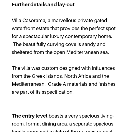
Further details and lay-out
Villa Casorama, a marvellous private-gated
waterfront estate that provides the perfect spot
for a spectacular luxury contemporary home.
The beautifully curving cove is sandy and
sheltered from the open Mediterranean sea.
The villa was custom designed with influences
from the Greek Islands, North Africa and the
Mediterranean. Grade A materials and finishes
are part of its sspecification.
The entry level
boasts a very spacious living-
room, formal dining area, a separate spacious
family room and a state of the art master-chef