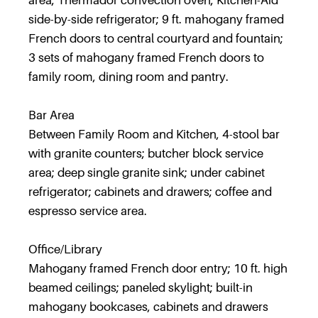
area; Thermador convection oven; Kitchen-Aid
side-by-side refrigerator; 9 ft. mahogany framed
French doors to central courtyard and fountain;
3 sets of mahogany framed French doors to
family room, dining room and pantry.
Bar Area
Between Family Room and Kitchen, 4-stool bar
with granite counters; butcher block service
area; deep single granite sink; under cabinet
refrigerator; cabinets and drawers; coffee and
espresso service area.
Office/Library
Mahogany framed French door entry; 10 ft. high
beamed ceilings; paneled skylight; built-in
mahogany bookcases, cabinets and drawers