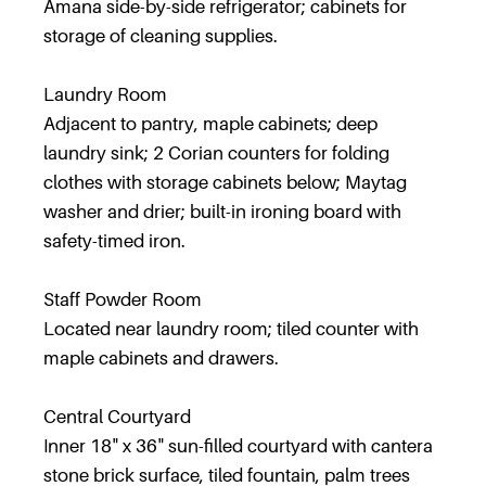
Amana side-by-side refrigerator; cabinets for
storage of cleaning supplies.
Laundry Room
Adjacent to pantry, maple cabinets; deep
laundry sink; 2 Corian counters for folding
clothes with storage cabinets below; Maytag
washer and drier; built-in ironing board with
safety-timed iron.
Staff Powder Room
Located near laundry room; tiled counter with
maple cabinets and drawers.
Central Courtyard
Inner 18" x 36" sun-filled courtyard with cantera
stone brick surface, tiled fountain, palm trees