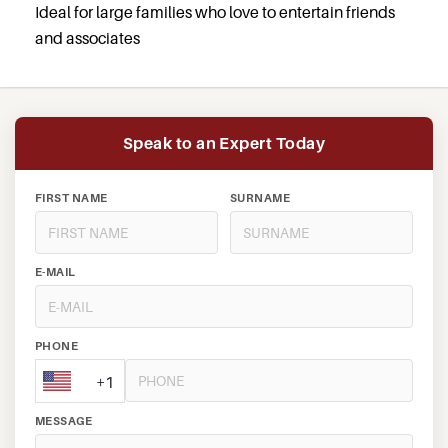
Ideal for large families who love to entertain friends
and associates
Speak to an Expert Today
FIRST NAME
SURNAME
E-MAIL
PHONE
+1
MESSAGE