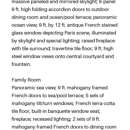
massive paneled and mirrored skylight; 6-panel
9 ft. high folding accordion doors to outdoor
dining room and ocean/pool terrace; panoramic
ocean view; 9 ft. by 12 ft. antique French stained
glass window depicting Paris scene, illuminated
by skylight and special lighting; raised fireplace
with tile surround; travertine tile floor; 9 ft. high
steel window views onto central courtyard and
fountain.
Family Room
Panoramic sea view; 9 ft. mahogany framed
French doors to sea/pool terrace; 5 sets of
mahogany tilt/turn windows; French terra-cotta
tile floor; built-in banquette window seat;
fireplace; recessed lighting; 2 sets of 9 ft.
mahogany framed French doors to dining room