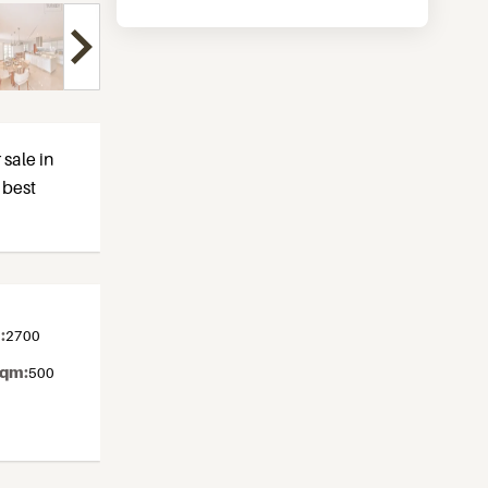
 sale in
y best
:
2700
sqm:
500