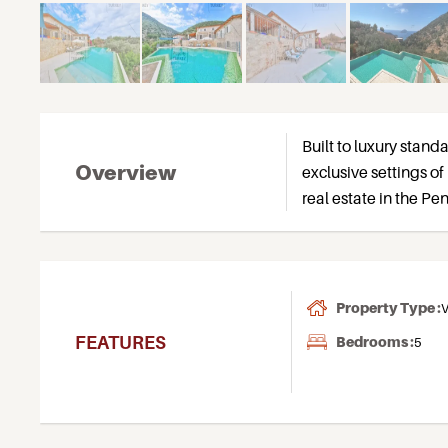
Built to luxury standa
Overview
exclusive settings of 
real estate in the P
Property Type :
V
FEATURES
Bedrooms :
5