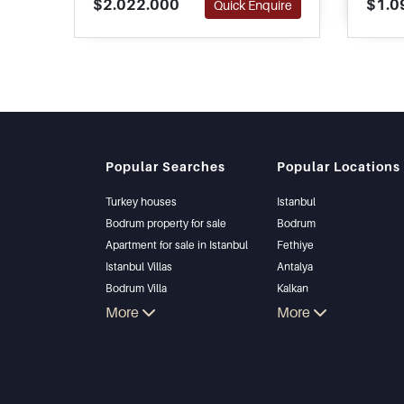
$2.022.000
$1.0
Quick Enquire
minutes away and is one of the
of lif
best along the coastline.
estate
Popular Searches
Popular Locations
Turkey houses
Istanbul
Bodrum property for sale
Bodrum
Apartment for sale in Istanbul
Fethiye
Istanbul Villas
Antalya
Bodrum Villa
Kalkan
Apartment for sale in Antalya
More
Alanya
More
Antalya homes
Kas
Bursa
Gocek
Side