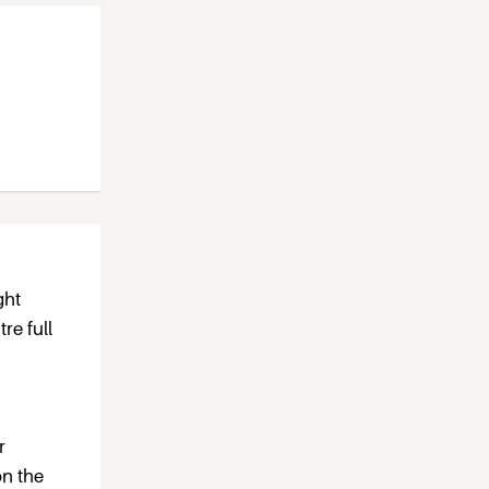
ght
re full
r
on the