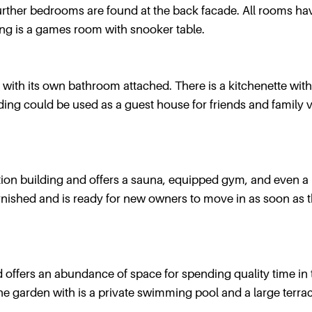
further bedrooms are found at the back facade. All rooms ha
ng is a games room with snooker table.
with its own bathroom attached. There is a kitchenette with
lding could be used as a guest house for friends and family v
tion building and offers a sauna, equipped gym, and even a
urnished and is ready for new owners to move in as soon as 
d offers an abundance of space for spending quality time in 
the garden with is a private swimming pool and a large terrac