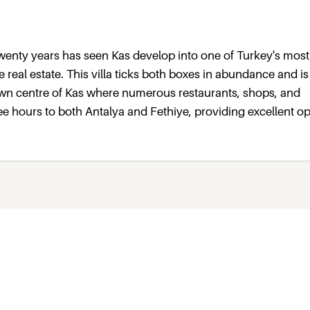
 twenty years has seen Kas develop into one of Turkey's most
e real estate. This villa ticks both boxes in abundance and i
town centre of Kas where numerous restaurants, shops, and
ee hours to both Antalya and Fethiye, providing excellent o