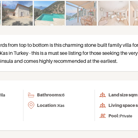
rds from top to bottom is this charming stone built family villa for
Kas in Turkey - this is a must see listing for those seeking the ver
eninsula and comes highly recommended at the earliest.
Bathrooms:
Land size sqm 
illa
6
Location :
Living space 
Kas
Pool :
Private