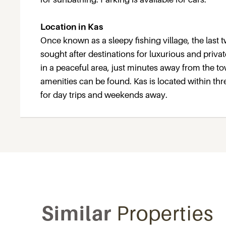
Location in Kas
Once known as a sleepy fishing village, the last
sought after destinations for luxurious and privat
in a peaceful area, just minutes away from the 
amenities can be found. Kas is located within thr
for day trips and weekends away.
Similar
Properties