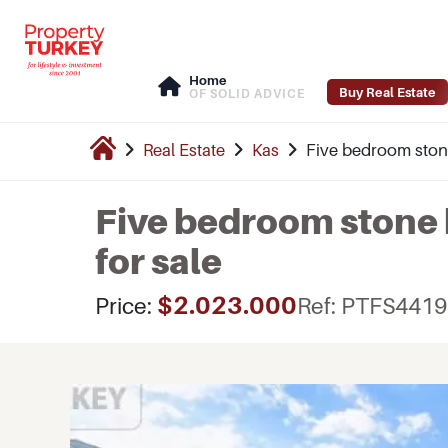
Home
Buy Real Estate
OF SOLID ADVICE
Real Estate
Kas
Five bedroom stone 
Five bedroom stone b
for sale
$2.023.000
Price:
Ref: PTFS4419