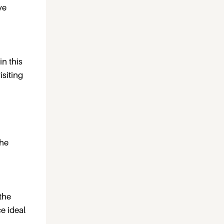
ve
in this
isiting
the
the
e ideal