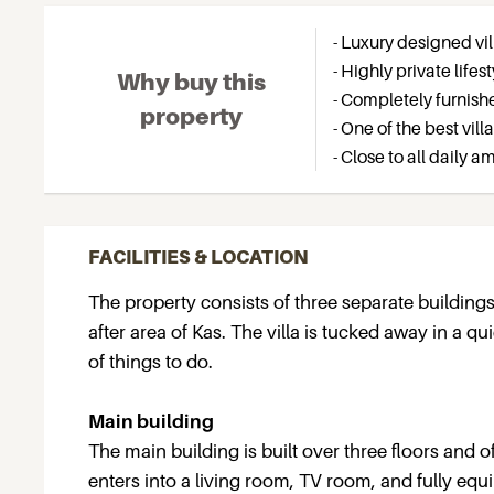
- Luxury designed vil
- Highly private lif
Why buy this
- Completely furnish
property
- One of the best vill
- Close to all daily 
FACILITIES & LOCATION
The property consists of three separate building
after area of Kas. The villa is tucked away in a qu
of things to do.
Main building
The main building is built over three floors and
enters into a living room, TV room, and fully equ