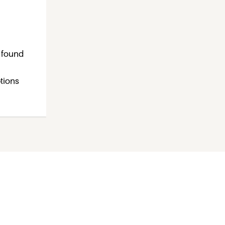
s found
ptions