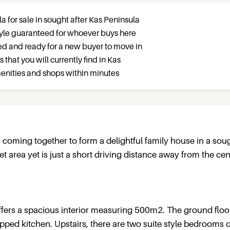
la for sale in sought after Kas Peninsula
estyle guaranteed for whoever buys here
ed and ready for a new buyer to move in
as that you will currently find in Kas
amenities and shops within minutes
s coming together to form a delightful family house in a sou
iet area yet is just a short driving distance away from the cent
 offers a spacious interior measuring 500m2. The ground floo
ipped kitchen. Upstairs, there are two suite style bedrooms 