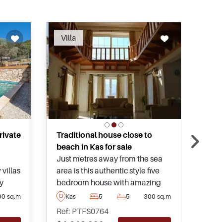
ended
Villa
Vil
rivate
Traditional house close to
Spe
beach in Kas for sale
villa
Just metres away from the sea
Desi
villas
area is this authentic style five
mari
y
bedroom house with amazing
soug
nd
panoramic views and a touch of
this
00 sq.m
Kas
5
5
300 sq.m
K
class throughout to make it ideal
bein
Ref: PTFS0764
Ref
ion,
for long term living on the
sepa