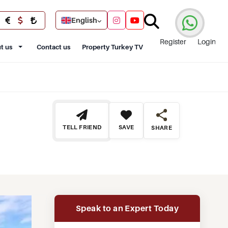
English
Register
Login
t us
Contact us
Property Turkey TV
TELL FRIEND
SAVE
SHARE
Speak to an Expert Today