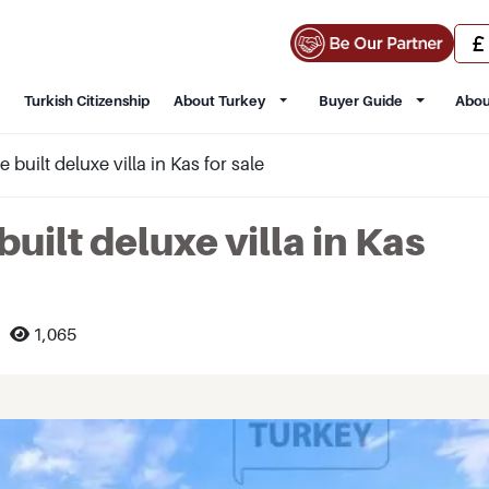
Turkish Citizenship
About Turkey
Buyer Guide
Abou
built deluxe villa in Kas for sale
uilt deluxe villa in Kas
1,065