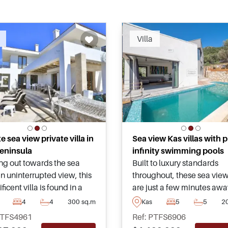
Recommended
Recomm
Villa
 sea view private villa in
Sea view Kas villas with p
eninsula
infinity swimming pools
ng out towards the sea
Built to luxury standards
n uninterrupted view, this
throughout, these sea view 
icent villa is found in a
are just a few minutes awa
area of the Kas Peninsula
from all daily amenities a
4
4
300 sq.m
Kas
5
5
2
 a must see for those
essentials in Kas region of
PTFS4961
Ref: PTFS6906
g to obtain a high quality
Turkey – for more informat