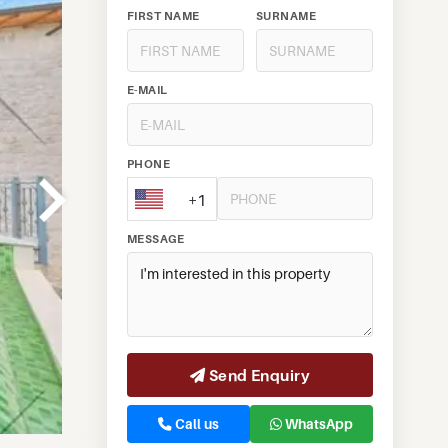
FIRST NAME
SURNAME
E-MAIL
PHONE
+1
MESSAGE
Send Enquiry
Call us
WhatsApp