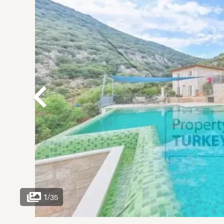
1
/
35