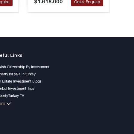
$1.618.000
$1.
quire
Quick Enquire
oday.
peninsula. A large swimming
abu
pool and good sized
pote
landscaped gardens complete
this residence.
eful Links
kish Citizenship By investment
perty for sale in turkey
l Estate Investment Blogs
anbul Investment Tips
pertyTurkey TV
anbul Investments Properties
ore
l Your Property
gain Properties
chfront Properties
ury Properties