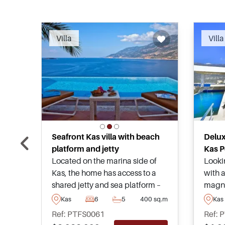
Recommended
Villa
Villa
Seafront Kas villa with beach
Deluxe
platform and jetty
Kas P
Located on the marina side of
Looki
Kas, the home has access to a
with a
shared jetty and sea platform –
magnif
perfect for sea lovers or people
quiet 
Kas
6
5
400 sq.m
Kas
who own boats or yachts. The
and is
Ref: PTFS0061
Ref: 
marina itself is only a few
lookin