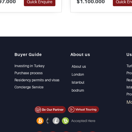
97.000
$1.100.000
Quick Enquire
Quick En
e with their purchase of real
please call or contact us t
.
Buyer Guide
About us
Us
Investing in Turkey
Tur
About us
Purchase process
Pro
London
Residency permits and visas
Rea
Istanbul
Concierge Service
Ist
bodrum
Pro
Ist
M
Sel
Bar
Bea
lux