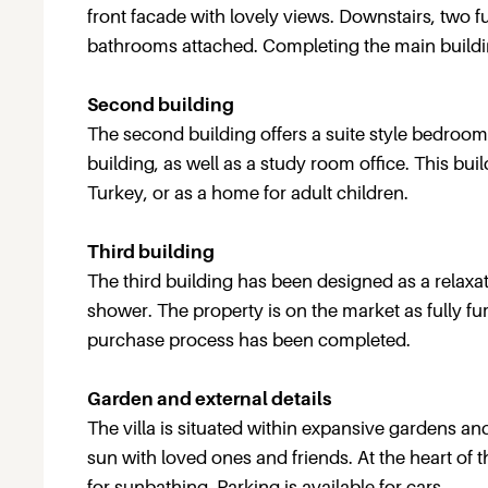
front facade with lovely views. Downstairs, two 
bathrooms attached. Completing the main buildi
Second building
The second building offers a suite style bedroom 
building, as well as a study room office. This bui
Turkey, or as a home for adult children.
Third building
The third building has been designed as a relaxa
shower. The property is on the market as fully f
purchase process has been completed.
Garden and external details
The villa is situated within expansive gardens an
sun with loved ones and friends. At the heart of 
for sunbathing. Parking is available for cars.