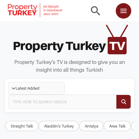
Property Turkey
TV
Property Turkey's TV is designed to give you an
insight into all things Turkish
Latest Added
Straight Talk
Aladdin's Turkey
Antalya
Area Talk
B