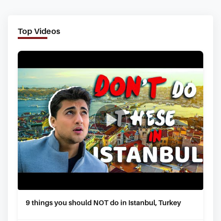
Top Videos
9 things you should NOT do in Istanbul, Turkey