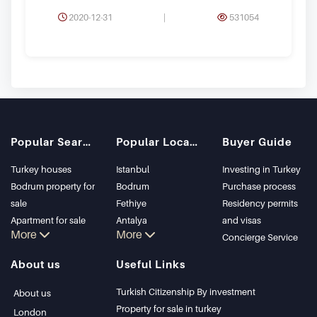
2020-12-31
|
531054
Popular Searches
Popular Locations
Buyer Guide
Turkey houses
Istanbul
Investing in Turkey
Bodrum property for
Bodrum
Purchase process
sale
Fethiye
Residency permits
Apartment for sale
Antalya
and visas
More
More
in Istanbul
Kalkan
Concierge Service
Istanbul Villas
Alanya
About us
Useful Links
Bodrum Villa
Kas
Apartment for sale
Bursa
Turkish Citizenship By investment
About us
in Antalya
Gocek
Property for sale in turkey
London