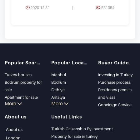
2020-12-31
|
531054
Popular Searches
Popular Locations
Buyer Guide
Turkey houses
Istanbul
Investing in Turkey
Bodrum property for
Bodrum
Purchase process
sale
Fethiye
Residency permits
Apartment for sale
Antalya
and visas
More
More
in Istanbul
Kalkan
Concierge Service
Istanbul Villas
Alanya
About us
Useful Links
Bodrum Villa
Kas
Apartment for sale
Bursa
Turkish Citizenship By investment
About us
in Antalya
Gocek
Property for sale in turkey
London