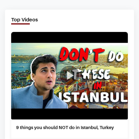
Top Videos
9 things you should NOT do in Istanbul, Turkey