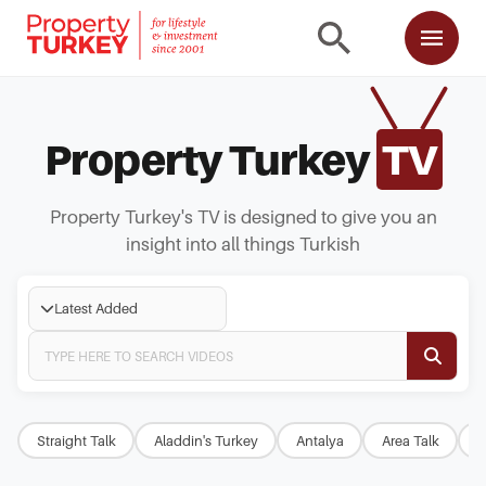
Property Turkey
TV
Property Turkey's TV is designed to give you an
insight into all things Turkish
Latest Added
Straight Talk
Aladdin's Turkey
Antalya
Area Talk
B