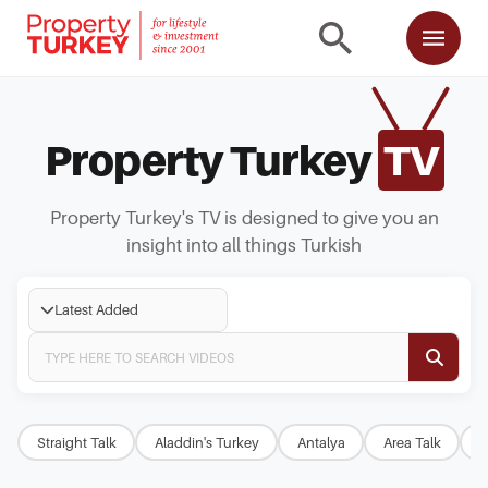
Property Turkey
TV
Property Turkey's TV is designed to give you an
insight into all things Turkish
Latest Added
Straight Talk
Aladdin's Turkey
Antalya
Area Talk
B