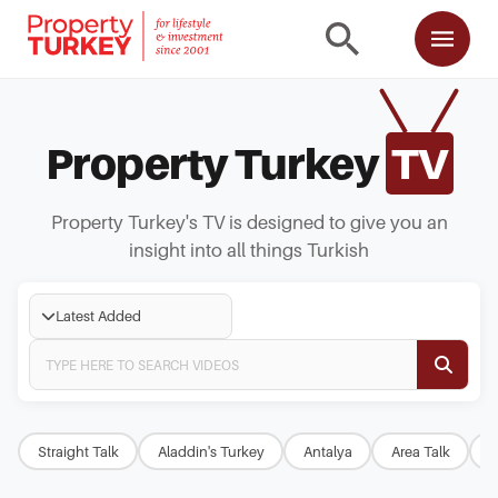
Property Turkey
TV
Property Turkey's TV is designed to give you an
insight into all things Turkish
Latest Added
Straight Talk
Aladdin's Turkey
Antalya
Area Talk
B