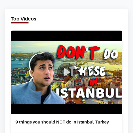
Top Videos
9 things you should NOT do in Istanbul, Turkey