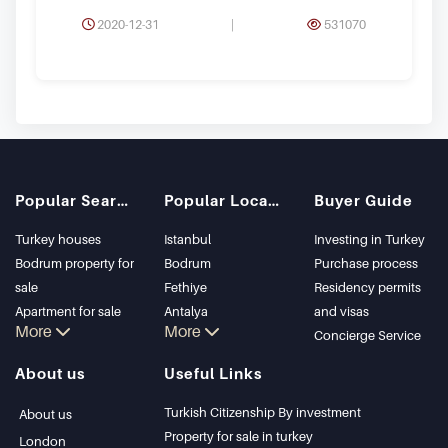
2020-12-31
|
531070
Popular Searches
Popular Locations
Buyer Guide
Turkey houses
Istanbul
Investing in Turkey
Bodrum property for
Bodrum
Purchase process
sale
Fethiye
Residency permits
Apartment for sale
Antalya
and visas
More
More
in Istanbul
Kalkan
Concierge Service
Istanbul Villas
Alanya
About us
Useful Links
Bodrum Villa
Kas
Apartment for sale
Bursa
Turkish Citizenship By investment
About us
in Antalya
Gocek
Property for sale in turkey
London