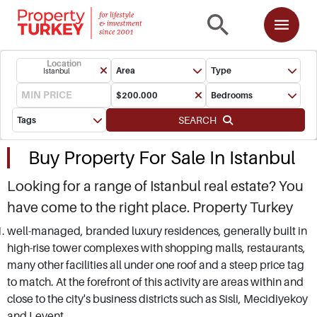
Location
Area
Type
Istanbul
Bedrooms
SEARCH
Tags
Buy Property For Sale In Istanbul
Looking for a range of Istanbul real estate? You
have come to the right place. Property Turkey
provides independent guidance and advice on
well-managed, branded luxury residences, generally built in
high-rise tower complexes with shopping malls, restaurants,
all projects available in all parts of Istanbul. We
many other facilities all under one roof and a steep price tag
have by far the largest portfolio of off-plan, new
to match. At the forefront of this activity are areas within and
build and resale properties in European and
close to the city's business districts such as Sisli, Mecidiyekoy
Asian sides of Istanbul. As a major stake-holder
and Levent.