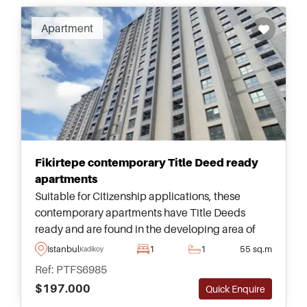
Apartment
Fikirtepe contemporary Title Deed ready
apartments
Suitable for Citizenship applications, these
contemporary apartments have Title Deeds
ready and are found in the developing area of
Fikirtepe, just a few minutes away from public
Istanbul
1
1
55 sq.m
Kadikoy
transportation for moving around.
Ref: PTFS6985
$197.000
Quick Enquire