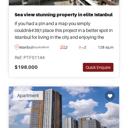
Sea view stunning property in elite Istanbul
If you had a pin and a map you simply
couldn&#39;t place this project in a better spot in
Istanbul for living in the city and enjoying the
wonderful surroundings. Designed to absolute
Istanbul
2
2
128 sq.m
Buyukcekmece
perfection, these sea view boutique residences
Ref: PTFS1144
are highly sought out by investors and lifestyle
buyers.
$198.000
Quick Enquire
Apartment