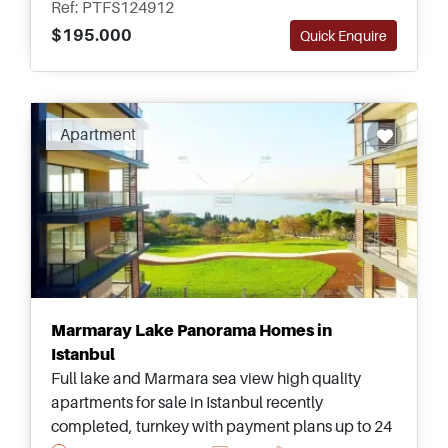
Ref: PTFS124912
$195.000
Quick Enquire
Apartment
Marmaray Lake Panorama Homes in
Istanbul
Full lake and Marmara sea view high quality
apartments for sale in Istanbul recently
completed, turnkey with payment plans up to 24