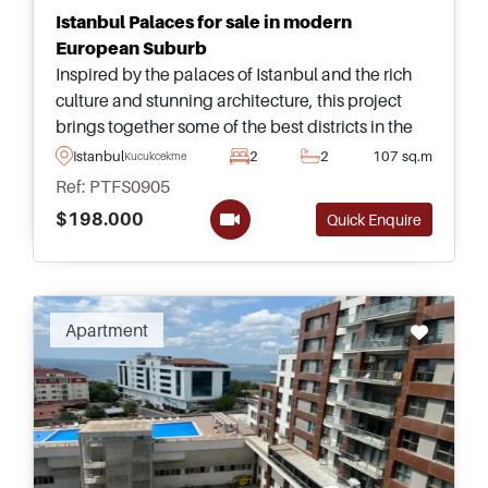
Istanbul Palaces for sale in modern
European Suburb
Inspired by the palaces of Istanbul and the rich
culture and stunning architecture, this project
brings together some of the best districts in the
city to present a stunning re-make of the
Istanbul
2
2
107 sq.m
Kucukcekmece
Bosporus sea in an amazing range of villas and
Ref: PTFS0905
apartments for sale at generous prices.
$198.000
Quick Enquire
Apartment