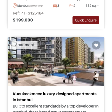
sizes – just a few minutes away from daily
Istanbul
3
2
132 sq.m
Gaziosmanpasa
amenities and public transportation.
Ref: PTFS125184
$199.000
Quick Enquire
Apartment
Kucukcekmece luxury-designed apartments
in Istanbul
Built to excellent standards by a top developer in