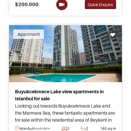
modern living.
$200.000
Quick Enquire
Apartment
Buyukcekmece Lake view apartments in
Istanbul for sale
Looking out towards Buyukcekmece Lake and
the Marmara Sea, these fantastic apartments are
for sale within the residential area of Beykent in
Istanbul and can be purchased in various sizes
Istanbul
2
2
185 sq.m
Buyukcekmece