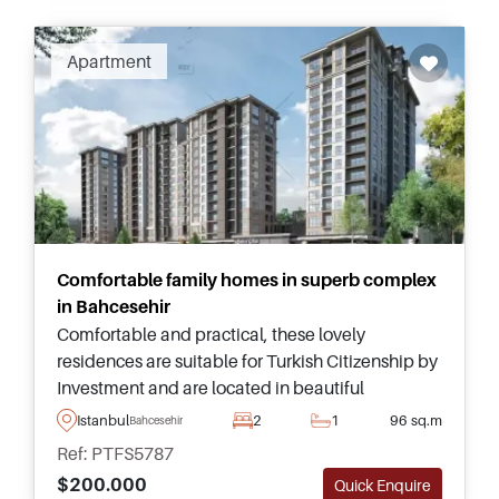
Apartment
Comfortable family homes in superb complex
in Bahcesehir
Comfortable and practical, these lovely
residences are suitable for Turkish Citizenship by
Investment and are located in beautiful
Bahcesehir, just moments away from Kanal
Istanbul
2
1
96 sq.m
Bahcesehir
Istanbul and Kucukcekmece Lake.
Ref: PTFS5787
$200.000
Quick Enquire