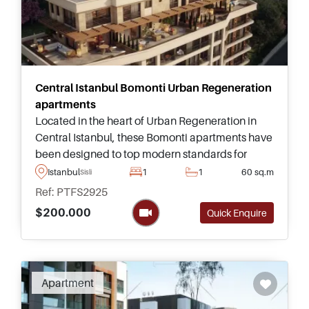
Central Istanbul Bomonti Urban Regeneration
apartments
Located in the heart of Urban Regeneration in
Central Istanbul, these Bomonti apartments have
been designed to top modern standards for
family living and are just a short five – ten minutes
Istanbul
1
1
60 sq.m
Sisli
away from Taksim Square and landmarks.
Ref: PTFS2925
$200.000
Quick Enquire
Apartment