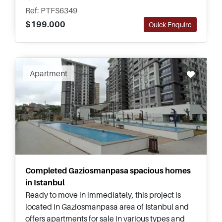
and types for families.
Ref: PTFS6349
$199.000
Quick Enquire
Apartment
Completed Gaziosmanpasa spacious homes
in Istanbul
Ready to move in immediately, this project is
located in Gaziosmanpasa area of Istanbul and
offers apartments for sale in various types and