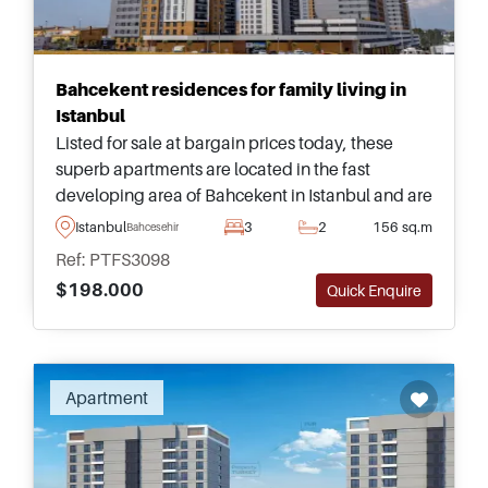
Bahcekent residences for family living in
Istanbul
Listed for sale at bargain prices today, these
superb apartments are located in the fast
developing area of Bahcekent in Istanbul and are
available in sizes ranging from one &ndash; four
Istanbul
3
2
156 sq.m
Bahcesehir
bedrooms in multiple different types.
Ref: PTFS3098
$198.000
Quick Enquire
Apartment