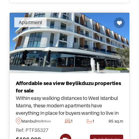
Apartment
Affordable sea view Beylikduzu properties
for sale
Within easy walking distances to West Istanbul
Marina, these modern apartments have
everything in place for buyers wanting to live in
the city on a permanent basis and form part of a
Istanbul
1
1
95 sq.m
Beylikduzu
quality complex equipped with facilities.
Ref: PTFS5327