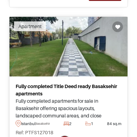
Apartment
Fully completed Title Deed ready Basaksehir
apartments
Fully completed apartments for sale in
Basaksehir offering spacious layouts,
landscaped communal areas, and close
proximity to Kanal Istanbul, making them
Istanbul
2
1
84 sq.m
Basaksehir
suitable for families and investors seeking
Ref: PTFS127018