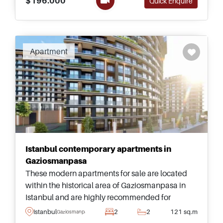
$196.000
Quick Enquire
Apartment
Istanbul contemporary apartments in
Gaziosmanpasa
These modern apartments for sale are located
within the historical area of Gaziosmanpasa in
Istanbul and are highly recommended for
viewing &ndash; just a few minutes away from
Istanbul
2
2
121 sq.m
Gaziosmanpasa
daily shops and transportation.