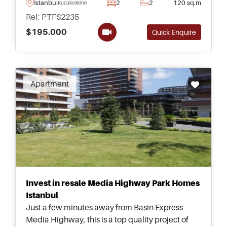
months low deposit. Located near Ataturk
Istanbul
2
2
120 sq.m
Kucukcekmece
airport, Atakoy Marina and Kucukcekmece Lake
Ref: PTFS2235
in Istanbul.
$195.000
Quick Enquire
Apartment
Invest in resale Media Highway Park Homes
Istanbul
Just a few minutes away from Basin Express
Media Highway, this is a top quality project of