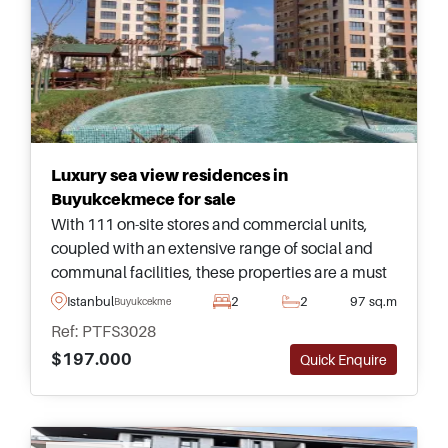
Luxury sea view residences in
Buyukcekmece for sale
With 111 on-site stores and commercial units,
coupled with an extensive range of social and
communal facilities, these properties are a must
see in Buyukcekmece and are situated just
Istanbul
2
2
97 sq.m
Buyukcekmece
minutes away from the sea with endless
Ref: PTFS3028
panoramic views.
$197.000
Quick Enquire