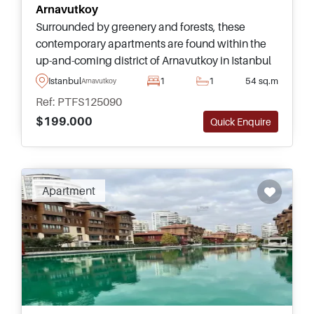
Arnavutkoy
Surrounded by greenery and forests, these
contemporary apartments are found within the
up-and-coming district of Arnavutkoy in Istanbul
and have Title Deeds ready – enquire today for
Istanbul
1
1
54 sq.m
Arnavutkoy
more information here.
Ref: PTFS125090
$199.000
Quick Enquire
Recommended
Apartment