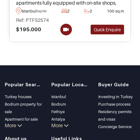
apartments fully equipped with on-site shops,
supermarkets, pools, and much more for
Istanbul
2
2
100 sq.m
Bagcilar
residents to indulge in a luxury lifestyle in
Ref: PTFS2574
Istanbul.
$195.000
Quick Enquire
Popular Searches
Popular Locations
Buyer Guide
Turkey houses
Istanbul
Investing in Turkey
Bodrum property for
Bodrum
Purchase process
sale
Fethiye
Residency permits
Apartment for sale
Antalya
and visas
More
More
in Istanbul
Kalkan
Concierge Service
Istanbul Villas
Alanya
About us
Useful Links