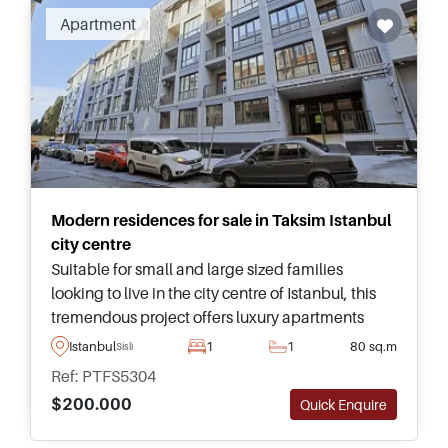
Recommended
Apartment
Modern residences for sale in Taksim Istanbul
city centre
Suitable for small and large sized families
looking to live in the city centre of Istanbul, this
tremendous project offers luxury apartments
near Taksim and has access to a full range of on-
Istanbul
1
1
80 sq.m
Sisli
site facilities and social spaces.
Ref: PTFS5304
$200.000
Quick Enquire