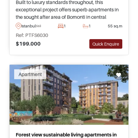
Built to luxury standards throughout, this
exceptional project offers superb apartments in
the sought after area of Bomonti in central
Istanbul and is fully completed – ready for buyers
Istanbul
1
1
55 sq.m
Sisli
to move in immediately.
Ref: PTFS6030
$199.000
Quick Enquire
Apartment
Forest view sustainable living apartments in