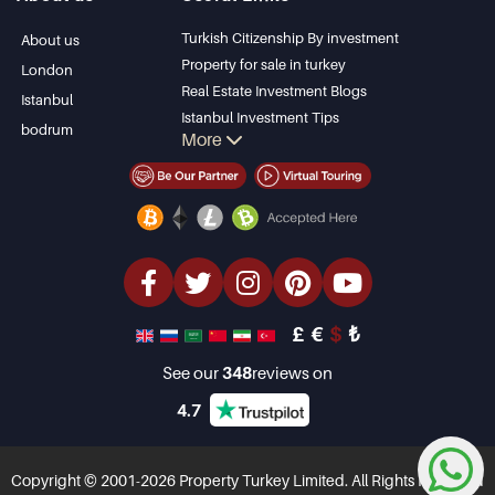
Bodrum Villa
Kas
Apartment for sale
Bursa
Turkish Citizenship By investment
About us
in Antalya
Gocek
Property for sale in turkey
London
Antalya homes
Side
Real Estate Investment Blogs
Istanbul
Kemer
Istanbul Investment Tips
bodrum
More
Dalyan
PropertyTurkey TV
Izmir
Istanbul Investments Properties
Belek
Sell Your Property
Bargain Properties
Beachfront Properties
luxury Properties
Investment Properties
Design & build
£
€
$
₺
See our
348
reviews on
4.7
Copyright © 2001-2026 Property Turkey Limited. All Rights Reserved