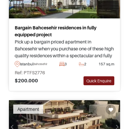
Bargain Bahcesehir residences in fully
equipped project
Pick up a bargain priced apartment in
Bahcesehir when you purchase one of these high
quality residences within a spectacular and fully
equipped project – set within green gardens,
Istanbul
3
2
157 sq.m
Bahcesehir
buyers can choose from homes ranging from one
Ref: PTFS2776
– four bedrooms.
$200.000
Quick Enquire
Apartment