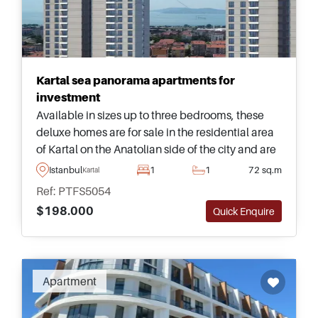
Kartal sea panorama apartments for
investment
Available in sizes up to three bedrooms, these
deluxe homes are for sale in the residential area
of Kartal on the Anatolian side of the city and are
just a few minutes away from Bagdat Avenue
Istanbul
1
1
72 sq.m
Kartal
and daily shops.
Ref: PTFS5054
$198.000
Quick Enquire
Apartment