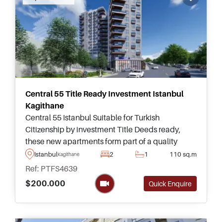
Central 55 Title Ready Investment Istanbul
Kagithane
Central 55 Istanbul Suitable for Turkish
Citizenship by investment Title Deeds ready,
these new apartments form part of a quality
complex in Kagithane and can be purchased in
Istanbul
2
1
110 sq.m
Kagithane
sizes ranging up to three bedrooms.
Ref: PTFS4639
$200.000
Quick Enquire