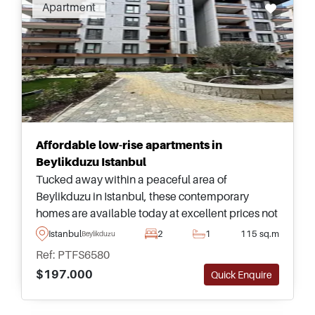
Apartment
Affordable low-rise apartments in
Beylikduzu Istanbul
Tucked away within a peaceful area of
Beylikduzu in Istanbul, these contemporary
homes are available today at excellent prices not
to miss and are just a few minutes away from
Istanbul
2
1
115 sq.m
Beylikduzu
amenities and daily necessities.
Ref: PTFS6580
$197.000
Quick Enquire