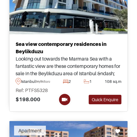
Sea view contemporary residences in
Beylikduzu
Looking out towards the Marmara Sea with a
fantastic view are these contemporary homes for
sale in the Beylikduzu area of Istanbul &ndash;
available up to four bedrooms for buyers
Istanbul
2
1
108 sq.m
Beylikduzu
wanting to live in the city with a family.
Ref: PTFS5328
$198.000
Quick Enquire
Apartment