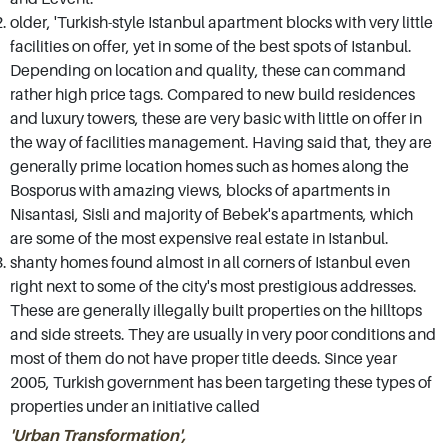
older, 'Turkish-style Istanbul apartment blocks with very little
in Istanbul real estate market, we have the
facilities on offer, yet in some of the best spots of Istanbul.
lowest possible prices and best terms. Visit our
Depending on location and quality, these can command
Istanbul Sisli office at your convenience and
rather high price tags. Compared to new build residences
discuss your requirements with our
and luxury towers, these are very basic with little on offer in
the way of facilities management. Having said that, they are
experienced consultants. Our number one
generally prime location homes such as homes along the
priority at all times is to make sure that we find
Bosporus with amazing views, blocks of apartments in
you the very best lifestyle and investment
Nisantasi, Sisli and majority of Bebek's apartments, which
options, if you wish to buy property for sale in
are some of the most expensive real estate in Istanbul.
shanty homes found almost in all corners of Istanbul even
Istanbul, we'll be sure to keep you in line with
right next to some of the city's most prestigious addresses.
your criteria.
These are generally illegally built properties on the hilltops
and side streets. They are usually in very poor conditions and
most of them do not have proper title deeds. Since year
2005, Turkish government has been targeting these types of
properties under an initiative called
'Urban Transformation',