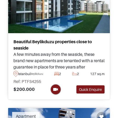
Beautiful Beylikduzu properties close to
seaside
A few minutes away from the seaside, these
brand new apartments are tenanted with a rental
guarantee in place for three years after
purchasing – found in a residential area of
Istanbul
2
2
127 sq.m
Beylikduzu
Beylikduzu overlooking natural green
Ref: PTFS4255
surroundings.
$200.000
Quick Enquire
Apartment