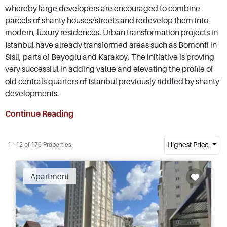
whereby large developers are encouraged to combine
parcels of shanty houses/streets and redevelop them into
modern, luxury residences. Urban transformation projects in
Istanbul have already transformed areas such as Bomonti in
Sisli, parts of Beyoglu and Karakoy. The initiative is proving
very successful in adding value and elevating the profile of
old centrals quarters of Istanbul previously riddled by shanty
developments.
Continue Reading
Highest Price
1 - 12 of 176 Properties
Apartment