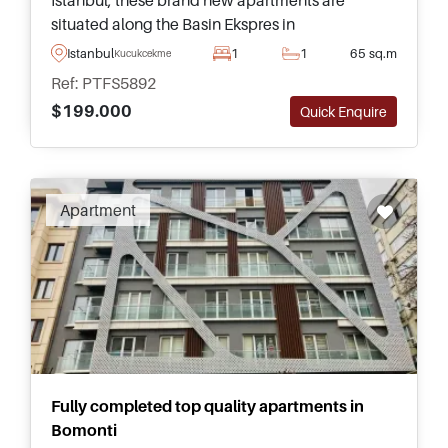
Istanbul, these brand new apartments are
situated along the Basin Ekspres in
Kucukcekmece and can be purchased in various
Istanbul
1
1
65 sq.m
Kucukcekmece
different types and sizes inside.
Ref: PTFS5892
$199.000
Quick Enquire
Recommended
Apartment
Fully completed top quality apartments in
Bomonti