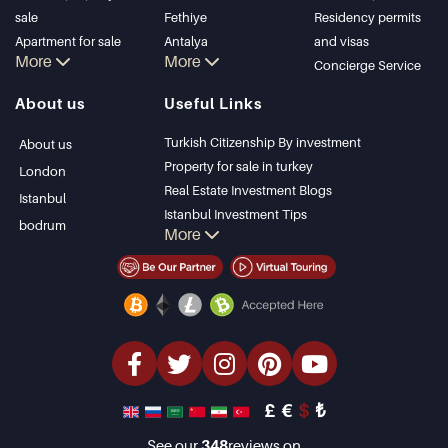
sale
Fethiye
Residency permits
Apartment for sale
Antalya
and visas
More
More
in Istanbul
Kalkan
Concierge Service
Istanbul Villas
Alanya
About us
Useful Links
Bodrum Villa
Kas
Apartment for sale
Bursa
Turkish Citizenship By investment
About us
in Antalya
Gocek
Property for sale in turkey
London
Antalya homes
Side
Real Estate Investment Blogs
Istanbul
Kemer
Istanbul Investment Tips
bodrum
More
Dalyan
PropertyTurkey TV
Izmir
Istanbul Investments Properties
Belek
Sell Your Property
Bargain Properties
Beachfront Properties
luxury Properties
Investment Properties
Design & build
£
€
$
₺
See our
348
reviews on