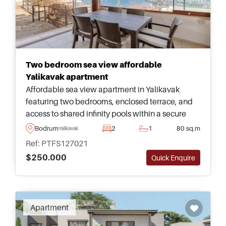
Two bedroom sea view affordable
Yalikavak apartment
Affordable sea view apartment in Yalikavak
featuring two bedrooms, enclosed terrace, and
access to shared infinity pools within a secure
residential complex overlooking the famous
Bodrum
2
1
80 sq.m
Yalikavak
Yalikavak Marina and bay.
Ref: PTFS127021
$250.000
Quick Enquire
Apartment