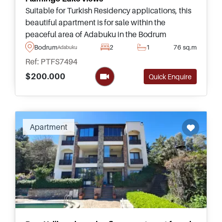
Suitable for Turkish Residency applications, this
beautiful apartment is for sale within the
peaceful area of Adabuku in the Bodrum
Peninsula and has fantastic views heading out
Bodrum
2
1
76 sq.m
Adabuku
towards the pool and Lake.
Ref: PTFS7494
$200.000
Quick Enquire
Apartment