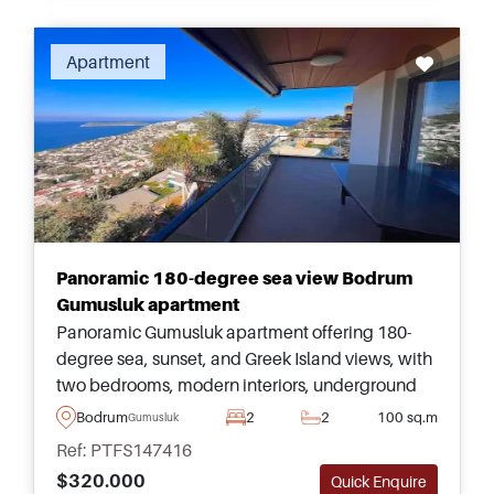
Apartment
Panoramic 180-degree sea view Bodrum
Gumusluk apartment
Panoramic Gumusluk apartment offering 180-
degree sea, sunset, and Greek Island views, with
two bedrooms, modern interiors, underground
parking, elevator access, and shared pool
Bodrum
2
2
100 sq.m
Gumusluk
facilities in Bodrum.
Ref: PTFS147416
$320.000
Quick Enquire