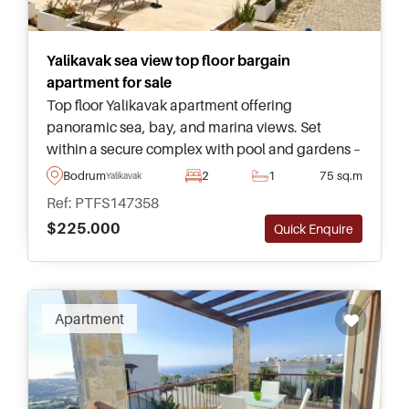
Yalikavak sea view top floor bargain
apartment for sale
Top floor Yalikavak apartment offering
panoramic sea, bay, and marina views. Set
within a secure complex with pool and gardens –
only ten minutes from the town, restaurants, and
Bodrum
2
1
75 sq.m
Yalikavak
nearest beach on foot.
Ref: PTFS147358
$225.000
Quick Enquire
Apartment