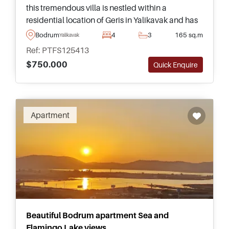
this tremendous villa is nestled within a
residential location of Geris in Yalikavak and has
its own private swimming pool and garden for
Bodrum
4
3
165 sq.m
Yalikavak
relaxing and spending time outside.
Ref: PTFS125413
$750.000
Quick Enquire
Apartment
Beautiful Bodrum apartment Sea and
Flamingo Lake views