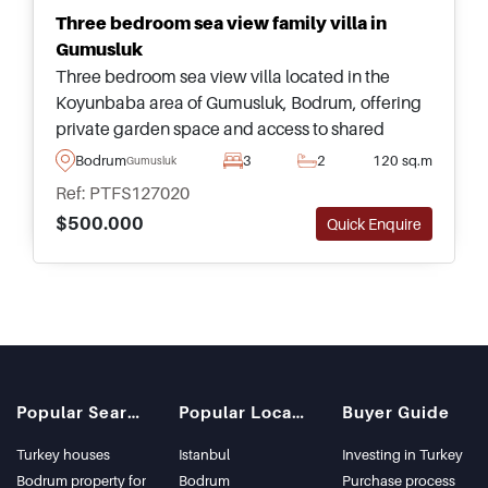
Three bedroom sea view family villa in
Gumusluk
Three bedroom sea view villa located in the
Koyunbaba area of Gumusluk, Bodrum, offering
private garden space and access to shared
swimming pool facilities within a peaceful
Bodrum
3
2
120 sq.m
Gumusluk
residential complex.
Ref: PTFS127020
$500.000
Quick Enquire
Popular Searches
Popular Locations
Buyer Guide
Turkey houses
Istanbul
Investing in Turkey
Bodrum property for
Bodrum
Purchase process