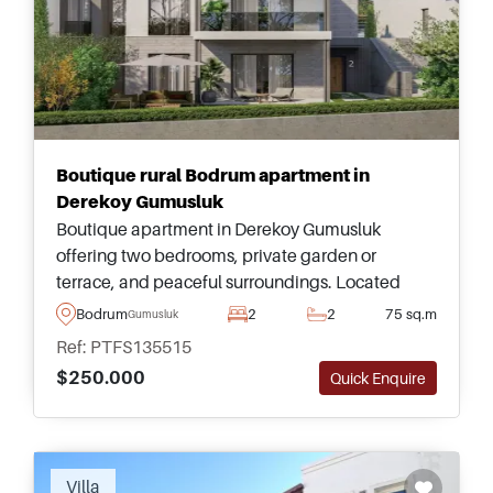
Boutique rural Bodrum apartment in
Derekoy Gumusluk
Boutique apartment in Derekoy Gumusluk
offering two bedrooms, private garden or
terrace, and peaceful surroundings. Located
close to local shops and a short drive from
Bodrum
2
2
75 sq.m
Gumusluk
beaches and Bodrum Town.
Ref: PTFS135515
$250.000
Quick Enquire
Villa