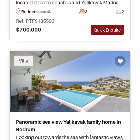
located close to beaches and Yalikavak Marina,
ideal for lifestyle buyers seeking privacy and
Bodrum
3
2
Gumusluk
quality.
Ref: PTFS135503
$700.000
Quick Enquire
Villa
Panoramic sea view Yalikavak family home in
Bodrum
Looking out towards the sea with fantastic views,