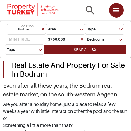
Location
Area
Type
Bodrum
Bedrooms
SEARCH
Tags
Real Estate And Property For Sale
In Bodrum
Even after all these years, the Bodrum real
estate market, on the south-western Aegean
coast of Turkey, is still one of the top spots for
Are you after a holiday home, just a place to relax a few
weeks a year with little interaction other the pool and the sun
snapping up holiday homes overseas. Buying
or
property for sale in Bodrum, located in Mugla
Something a little more than that?
Province, is more than investing in bricks and