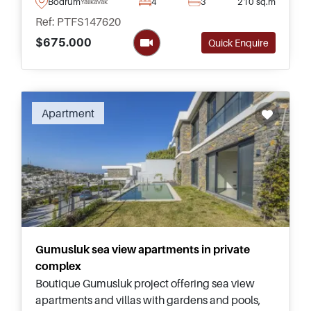
a few minutes of the Marina and nearby
Bodrum
4
3
210 sq.m
Yalikavak
beaches.
Ref: PTFS147620
$675.000
Quick Enquire
Apartment
Gumusluk sea view apartments in private
complex
Boutique Gumusluk project offering sea view
apartments and villas with gardens and pools,