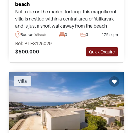
beach
Not to be on the market for long, this magnificent
villa is nestled within a central area of Yalikavak
and is just a short walk away from the beach
&ndash; suitable for a family looking to move to
Bodrum
3
3
175 sq.m
Yalikavak
the Bodrum Peninsula.
Ref: PTFS125029
$500.000
Quick Enquire
Villa