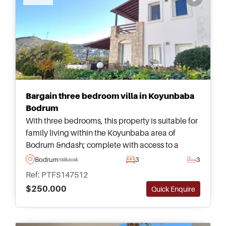
Bargain three bedroom villa in Koyunbaba
Bodrum
With three bedrooms, this property is suitable for
family living within the Koyunbaba area of
Bodrum &ndash; complete with access to a
shared swimming pool and lovely views heading
Bodrum
3
3
Yalikavak
out towards the sea and surroundings.
Ref: PTFS147512
$250.000
Quick Enquire