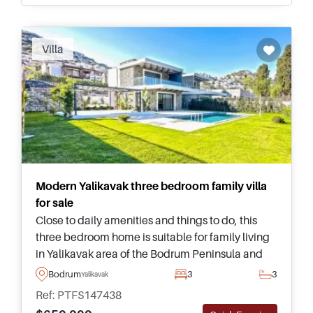
Villa
Modern Yalikavak three bedroom family villa
for sale
Close to daily amenities and things to do, this
three bedroom home is suitable for family living
in Yalikavak area of the Bodrum Peninsula and
has its own private swimming pool and garden
Bodrum
3
3
Yalikavak
for time spent outside.
Ref: PTFS147438