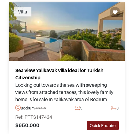
Villa
Sea view Yalikavak villa ideal for Turkish
Citizenship
Looking out towards the sea with sweeping
views from attached terraces, this lovely family
home is for sale in Yalikavak area of Bodrum
Peninsula and is suitable for Turkish Citizenship
Bodrum
3
3
Yalikavak
by Investment applications.
Ref: PTFS147434
$650.000
Quick Enquire