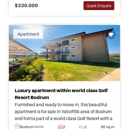
$330.000
Quick Enquire
Apartment
Luxury apartment within world class Golf
Resort Bodrum
Furnished and ready to move in, this beautiful
apartment is for sale in Yaliciftlik area of Bodrum
and forms part of a world class Golf Resort with a
full range of facilities and amenities for residents.
Bodrum
2
2
86 sq.m
Yaliciftlik