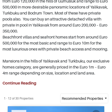
from Euro 120,000 in the hills of Gumusluk and range to Euro
500,000 in more desirable panoramic locations of Yalikavak,
Turkbuku and Bodrum Town. Most of these have private
pools also. You can buy an attractive detached villa with
private in pool in Yalikavak from around Euro 200,000 – Euro
350,000.
Beachfront villas and seafront homes start from around Euro
500,000 for the most basic and range to Euro 10m for the
most luxurious ones with private beach access and mooring.
Mansions in the hills of Yalikavak and Turkbuku, our exclusive
homes category, are generally priced in the Euro 1m – Euro
4m range depending on size, location and land area.
Continue Reading
Recommended Properties
1 - 12 of 30 Properties