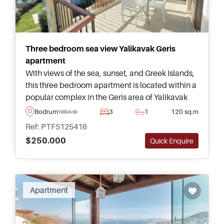
Three bedroom sea view Yalikavak Geris
apartment
With views of the sea, sunset, and Greek Islands,
this three bedroom apartment is located within a
popular complex in the Geris area of Yalikavak
and has access to a swimming pool and
Bodrum
3
1
120 sq.m
Yalikavak
communal facilities.
Ref: PTFS125416
$250.000
Quick Enquire
Apartment