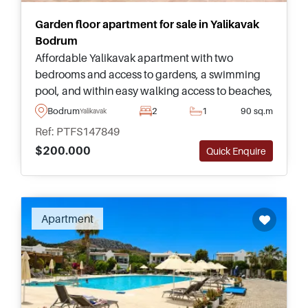
Garden floor apartment for sale in Yalikavak
Bodrum
Affordable Yalikavak apartment with two
bedrooms and access to gardens, a swimming
pool, and within easy walking access to beaches,
supermarkets, cafes, and everyday amenities in
Bodrum
2
1
90 sq.m
Yalikavak
Bodrum.
Ref: PTFS147849
$200.000
Quick Enquire
Apartment