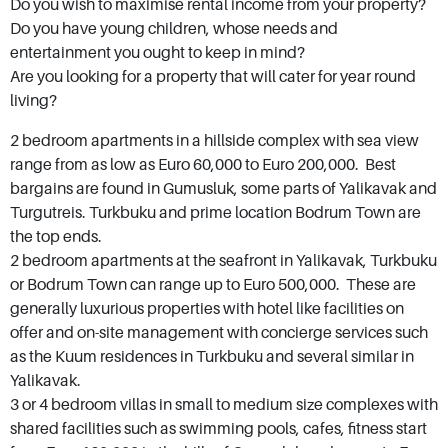
Do you wish to maximise rental income from your property?
mortar. Those who buy Bodrum property and
Do you have young children, whose needs and
entertainment you ought to keep in mind?
real estate buy into an idea, a way of life that’s
Are you looking for a property that will cater for year round
both sophisticated and laid back. Bodrum
living?
caters for all budgets with bargain properties
2 bedroom apartments in a hillside complex with sea view
available as well as some of Turkey's most
range from as low as Euro 60,000 to Euro 200,000. Best
luxurious villas with price tags in multiples of
bargains are found in Gumusluk, some parts of Yalikavak and
millions. With its Castle of St. Peter, Mausoleum
Turgutreis. Turkbuku and prime location Bodrum Town are
at Halicarnassus, ancient Myndos Gate and
the top ends.
2 bedroom apartments at the seafront in Yalikavak, Turkbuku
sandy Camel Beach you will not have a dull
or Bodrum Town can range up to Euro 500,000. These are
moment.
generally luxurious properties with hotel like facilities on
offer and on-site management with concierge services such
as the Kuum residences in Turkbuku and several similar in
Yalikavak.
3 or 4 bedroom villas in small to medium size complexes with
shared facilities such as swimming pools, cafes, fitness start