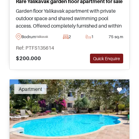
Rare Yalikavak garden floor apartment for sale
Garden floor Yalikavak apartment with private
outdoor space and shared swimming pool
access. Offered completely furnished and within
walking distance to the centre, beach, and local
Bodrum
2
1
75 sq.m
Yalikavak
amenities.
Ref: PTFS135614
$200.000
Quick Enquire
Apartment