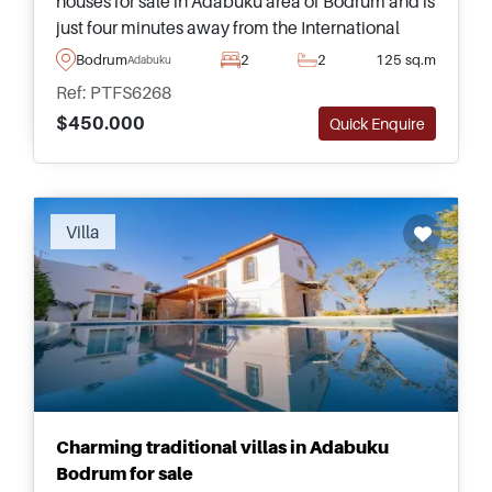
houses for sale in Adabuku area of Bodrum and is
just four minutes away from the International
Airport and only ten minutes away from the
Bodrum
2
2
125 sq.m
Adabuku
nearest sandy beach.
Ref: PTFS6268
$450.000
Quick Enquire
Villa
Charming traditional villas in Adabuku
Bodrum for sale