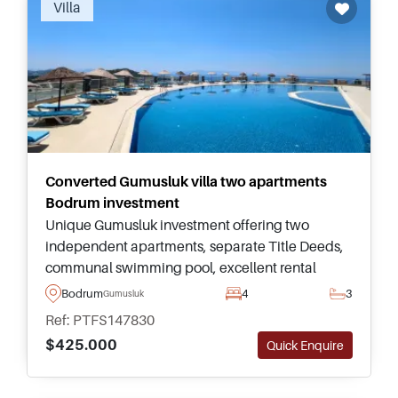
Villa
Converted Gumusluk villa two apartments
Bodrum investment
Unique Gumusluk investment offering two
independent apartments, separate Title Deeds,
communal swimming pool, excellent rental
flexibility, and convenient access to beaches,
Bodrum
4
3
Gumusluk
restaurants, shops, and Yalikavak Marina.
Ref: PTFS147830
$425.000
Quick Enquire