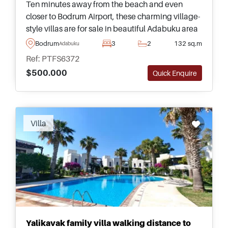
Ten minutes away from the beach and even
closer to Bodrum Airport, these charming village-
style villas are for sale in beautiful Adabuku area
and are surrounded by a plethora of daily
Bodrum
3
2
132 sq.m
Adabuku
amenities and facilities.
Ref: PTFS6372
$500.000
Quick Enquire
Villa
Yalikavak family villa walking distance to