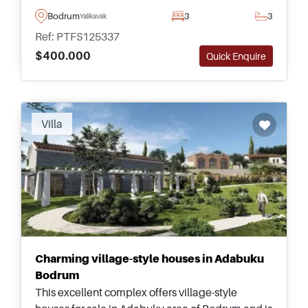
balconies &ndash; suitable for families and those
Bodrum
3
3
Yalikavak
moving to Turkey permanently.
Ref: PTFS125337
$400.000
Quick Enquire
Villa
Charming village-style houses in Adabuku
Bodrum
This excellent complex offers village-style