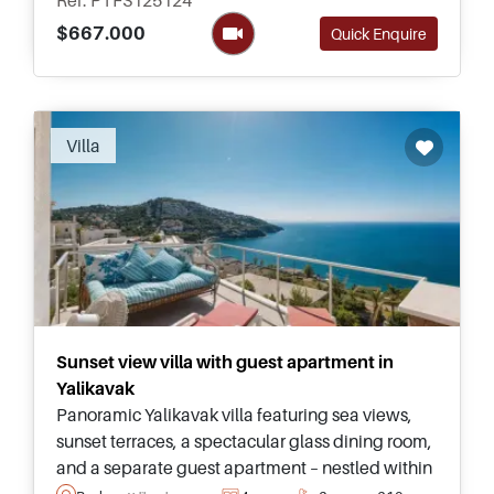
Ref: PTFS125124
$667.000
Quick Enquire
Villa
Sunset view villa with guest apartment in
Yalikavak
Panoramic Yalikavak villa featuring sea views,
sunset terraces, a spectacular glass dining room,
and a separate guest apartment – nestled within