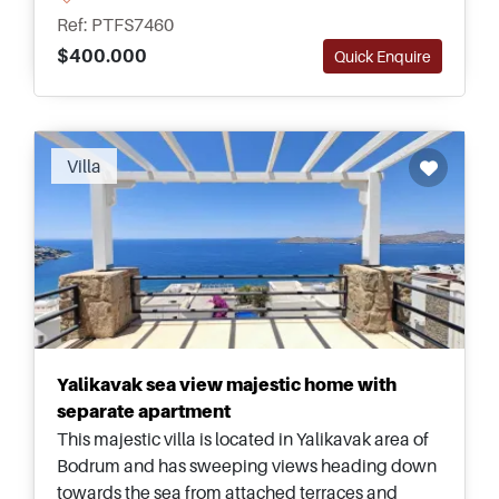
Ref: PTFS7460
$400.000
Quick Enquire
Villa
Yalikavak sea view majestic home with
separate apartment
This majestic villa is located in Yalikavak area of
Bodrum and has sweeping views heading down
towards the sea from attached terraces and