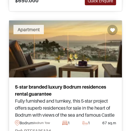
$650.000
Quick Enquire
Apartment
5-star branded luxury Bodrum residences
rental guarantee
Fully furnished and turnkey, this 5-star project
offers superb residences for sale in the heart of
Bodrum with views of the sea and famous Castle
– complete with a five-year rental guarantee in
Bodrum
1
1
67 sq.m
Bodrum Town
place for investors.