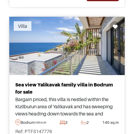
Villa
Sea view Yalikavak family villa in Bodrum
for sale
Bargain priced, this villa is nestled within the
Kizilburun area of Yalikavak and has sweeping
views heading down towards the sea and
surroundings &ndash; suitable for peaceful
Bodrum
3
2
140 sq.m
Yalikavak
family living in the Bodrum Peninsula.
Ref: PTFS147776