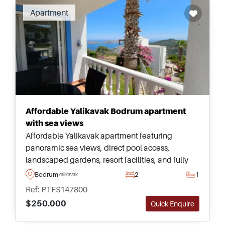
Apartment
Affordable Yalikavak Bodrum apartment
with sea views
Affordable Yalikavak apartment featuring
panoramic sea views, direct pool access,
landscaped gardens, resort facilities, and fully
furnished interiors, offering exceptional value
Bodrum
2
1
Yalikavak
within one of Bodrum&#39;s premier residential
Ref: PTFS147800
locations.
$250.000
Quick Enquire