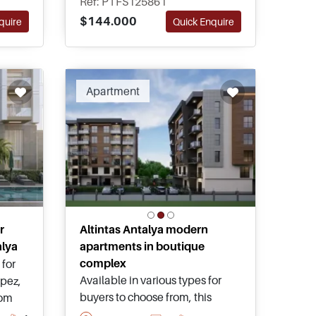
Ref: PTFS125861
landscaped gardens within a
$144.000
quire
Quick Enquire
ches.
boutique and well-kept
complex.
ended
Apartment
r
Altintas Antalya modern
alya
apartments in boutique
complex
for
Available in various types for
epez,
buyers to choose from, this
oom
boutique project offers high
 pool,