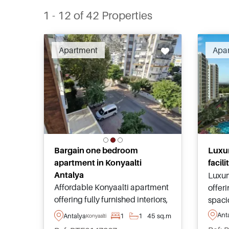
1 - 12 of 42 Properties
Apartment
Apa
Bargain one bedroom
Luxur
apartment in Konyaalti
facil
Antalya
Luxur
Affordable Konyaalti apartment
offeri
offering fully furnished interiors,
spaci
shared swimming pool,
finis
Ant
Antalya
1
1
45 sq.m
Konyaalti
landscaped gardens, secure
commu