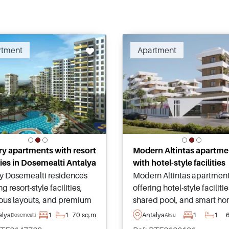
Recommended
Recomm
rtment
Apartment
y apartments with resort
Modern Altintas apartme
ities in Dosemealti Antalya
with hotel-style facilities
y Dosemealti residences
Modern Altintas apartmen
ng resort-style facilities,
offering hotel-style facilitie
ous layouts, and premium
shared pool, and smart h
hes within a landscaped
systems within one of Anta
alya
1
1
70 sq.m
Antalya
1
1
Dosemealti
Aksu
nity designed for
fastest-growing investmen