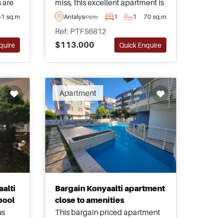
 are
miss, this excellent apartment is
ial
found within the residential area
51 sq.m
Antalya
1
1
70 sq.m
Kepez
d have
of Kepez in Antalya and is just a
Ref: PTFS6812
dens
few minutes away from daily
$113.000
quire
Quick Enquire
amenities and shops.
Apartment
alti
Bargain Konyaalti apartment
pool
close to amenities
us
This bargain priced apartment