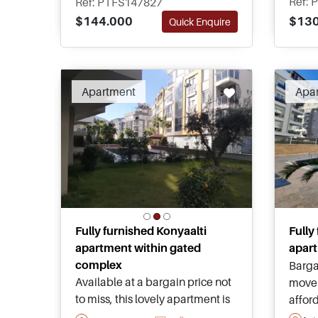
Ref: 
Ref: PTFS147827
surroundings, and exceptional
comfo
$130
$144.000
Quick Enquire
value within one of Antalya's
Antaly
most desirable residential
neighbourhoods.
Apartment
Apa
Fully furnished Konyaalti
Fully
apartment within gated
apart
complex
Barga
Available at a bargain price not
move 
to miss, this lovely apartment is
affor
for sale in Konyaalti and is just a
marke