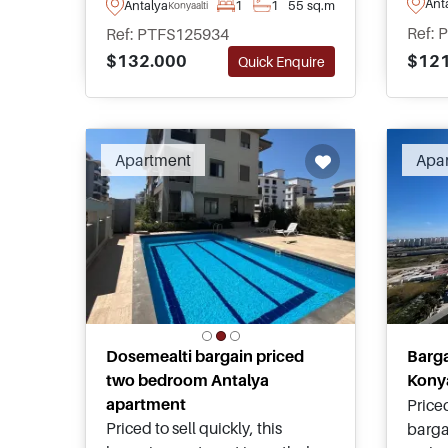
Ant
Antalya
1
1
55 sq.m
Konyaalti
short walking distance away
and r
Ref: 
Ref: PTFS125934
from famous beaches and daily
Konyaa
$121
$132.000
Quick Enquire
amenities. For details, please
walki
enquire to speak with our local
shops
advisors.
Apartment
Apa
Dosemealti bargain priced
Barg
two bedroom Antalya
Konya
apartment
Priced
Priced to sell quickly, this
barga