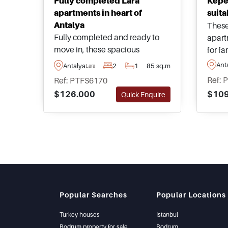
Fully completed Lara
Kepe
apartments in heart of
suita
Antalya
These
Fully completed and ready to
apart
move in, these spacious
for fa
apartments are located in the
live i
Ant
Antalya
2
1
85 sq.m
Lara
heart of Antalya within the
Antal
Ref: 
Ref: PTFS6170
sought after area of Lara just a
away 
$109
$126.000
Quick Enquire
few minutes from daily
such 
amenities such as restaurants,
shopp
supermarkets, and shops.
Popular Searches
Popular Locations
Turkey houses
Istanbul
Bodrum property for sale
Bodrum