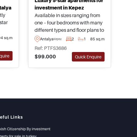
Luxury 5-star apartments for
talya
investment in Kepez
tly
Available in sizes ranging from
star
one – four bedrooms with many
different types and floor plans to
thin
choose from, these properties
94 sq.m
Antalya
2
1
85 sq.m
Kepez
e
are found in Kepez one of the
Ref: PTFS3686
fastest growing investment
quire
$99.000
Quick Enquire
areas in Antalya and are
ans to
recommended for viewing.
eful Links
kish Citizenship By investment
perty for sale in turkey