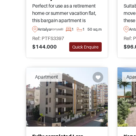
Perfect for use as a retirement
Suitab
home or summer vacation flat,
move 
this bargain apartment is
these
located in a residential complex
nestle
Antalya
1
1
50 sq.m
Ant
Konyaalti
in Konyaalti and is close to local
of Kiz
Ref: PTFS3397
Ref: 
amenities and public transport
a few
$144.000
$96.
Quick Enquire
taking you around the city.
ameni
Apartment
Apa