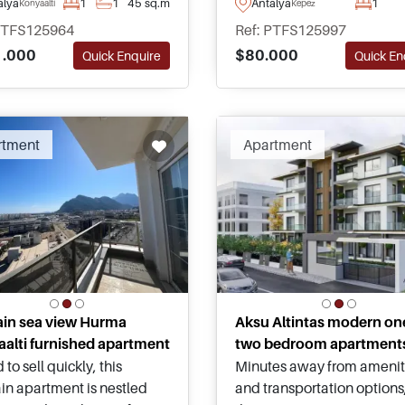
alya
1
1
45 sq.m
Antalya
1
Konyaalti
Kepez
eady to move – located in
fitness facilities, and stron
PTFS125964
Ref: PTFS125997
lti and just a short
potential for a successful r
.000
$80.000
Quick Enquire
Quick En
ng distance away from
investment in Antalya.
 and the famous beach.
rtment
Apartment
ain sea view Hurma
Aksu Altintas modern on
alti furnished apartment
two bedroom apartment
 to sell quickly, this
Minutes away from amenit
in apartment is nestled
and transportation options