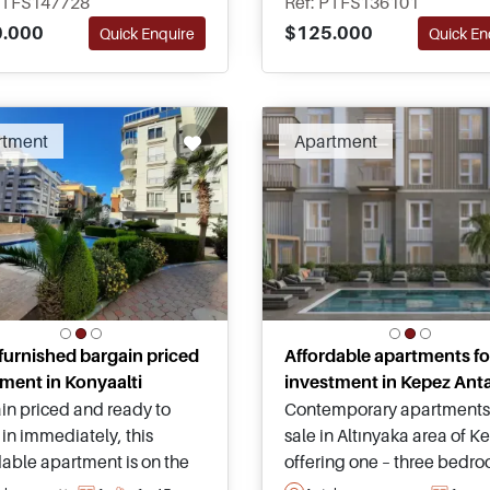
PTFS147728
Ref: PTFS136101
rtable family living in
districts close to airport
.000
$125.000
Quick Enquire
Quick En
a all year round.
connections and Lara bea
Recomm
rtment
Apartment
 furnished bargain priced
Affordable apartments fo
ment in Konyaalti
investment in Kepez Ant
in priced and ready to
Contemporary apartments 
in immediately, this
sale in Altınyaka area of K
dable apartment is on the
offering one – three bedr
t as completely furnished
options, shared swimming