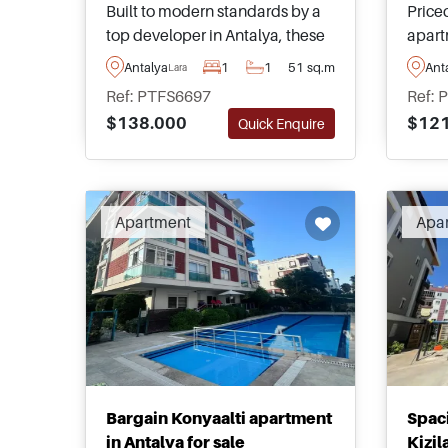
Built to modern standards by a
Priced
top developer in Antalya, these
apart
contemporary apartments are
peace
Antalya
1
1
51 sq.m
Ant
Lara
nestled within the residential
Dosem
Ref: PTFS6697
Ref: 
area of Guzeloba in Lara and are
a sha
$138.000
$121
Quick Enquire
perfect for families and those
garde
looking to move to Turkey.
buyer
types
Apartment
Apa
Bargain Konyaalti apartment
Spac
in Antalya for sale
Kizil