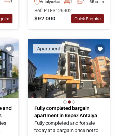
1
Antalya
1
1
65 sq.m
Aksu
quality apartments for sale in
g
Ref: PTFS125402
the Altintas area of Antalya and
ental
$92.000
quire
Quick Enquire
has access to a shared
swimming pool and communal
green gardens.
Apartment
e and
Fully completed bargain
s
apartment in Kepez Antalya
ies
Fully completed and for sale
,
today at a bargain price not to