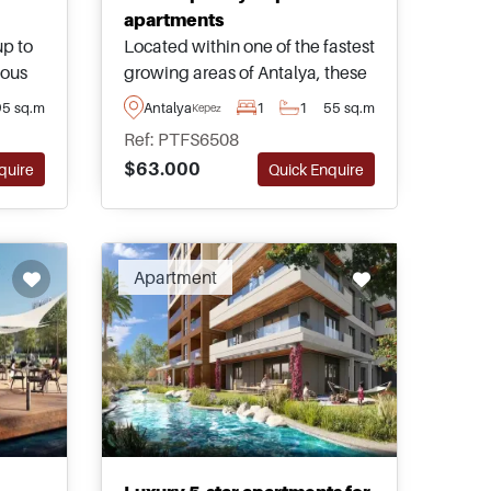
apartments
up to
Located within one of the fastest
ious
growing areas of Antalya, these
thin
exciting properties are for sale in
95 sq.m
Antalya
1
1
55 sq.m
Kepez
Kepez and form part of an
Ref: PTFS6508
ya
excellent complex fully
$63.000
quire
Quick Enquire
s and
equipped with comprehensive
urkey.
social facilities and on-site
amenities.
ended
Apartment