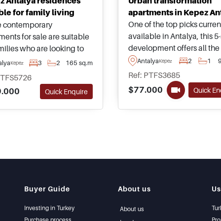
z Antalya residences
Urban transformation
ble for family living
apartments in Kepez An
One of the top picks curren
 contemporary
available in Antalya, this 5-
ments for sale are suitable
development offers all the
milies who are looking to
amenities usually found wi
n a fast-growing district of
Antalya
2
1
Kepez
alya
3
2
165 sq.m
Kepez
any town centre around th
ya in Kepez, just moments
Ref: PTFS3685
PTFS5726
world and properties are
from everyday necessities
$77.000
Quick En
.000
Quick Enquire
available today with
as supermarkets and
advantageous payment pl
ing malls.
choose from.
Buyer Guide
About us
Us
Investing in Turkey
Tur
About us
Purchase process
Pro