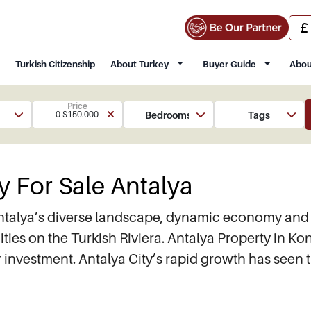
Turkish Citizenship
About Turkey
Buyer Guide
Abou
Price
Bedrooms
Tags
0-$150.000
y For Sale Antalya
ntalya’s diverse landscape, dynamic economy and s
ities on the Turkish Riviera. Antalya Property in Ko
or investment. Antalya City’s rapid growth has seen 