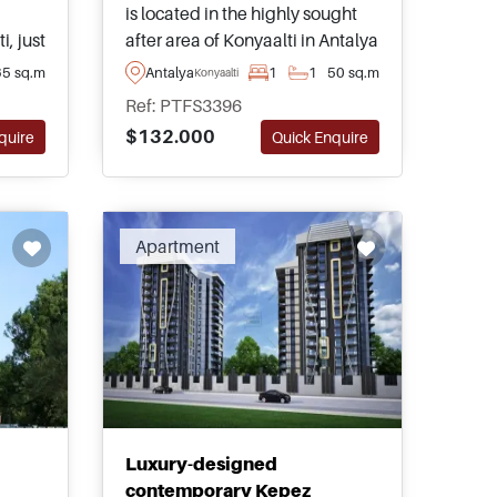
is located in the highly sought
i, just
after area of Konyaalti in Antalya
and is just moments away from
65 sq.m
Antalya
1
1
50 sq.m
Konyaalti
public transport taking you to
Ref: PTFS3396
the nearest beaches within 1km
$132.000
quire
Quick Enquire
h high
or less.
Apartment
Luxury-designed
contemporary Kepez