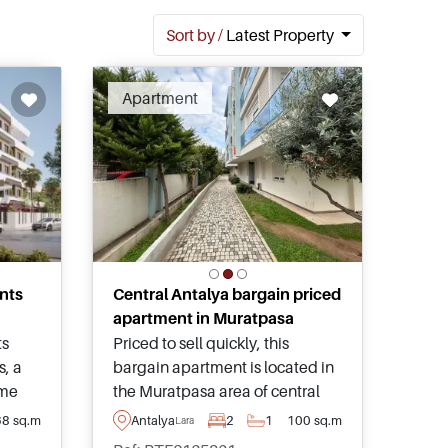
Sort by /
Latest Property
ended
Apartment
nts
Central Antalya bargain priced
apartment in Muratpasa
ts
Priced to sell quickly, this
s, a
bargain apartment is located in
ome
the Muratpasa area of central
lya’s
Antalya and has access to a
68 sq.m
Antalya
2
1
100 sq.m
Lara
t
shared swimming pool and