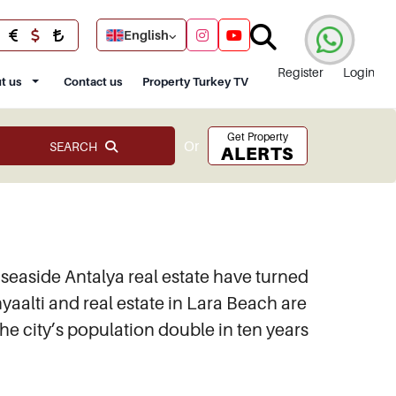
English
Register
Login
t us
Contact us
Property Turkey TV
Get Property
Or
SEARCH
ALERTS
easide Antalya real estate have turned
nyaalti and real estate in Lara Beach are
the city’s population double in ten years