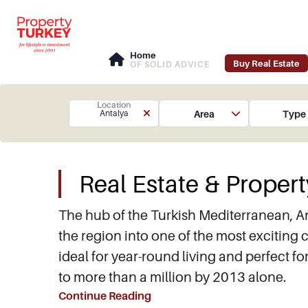
Home
Buy Real Estate
OF SOLID ADVICE
Location
Area
Type
Antalya
Real Estate & Propert
The hub of the Turkish Mediterranean, A
the region into one of the most exciting c
ideal for year-round living and perfect f
to more than a million by 2013 alone.
Continue Reading